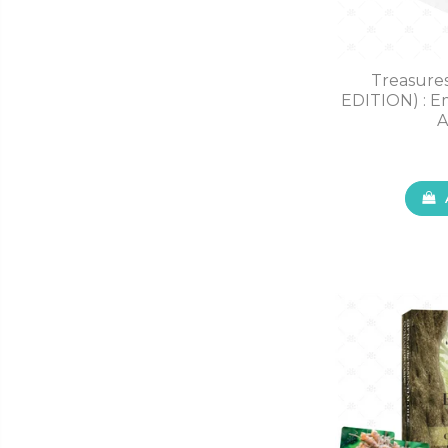
Treasure
EDITION) : Em
A