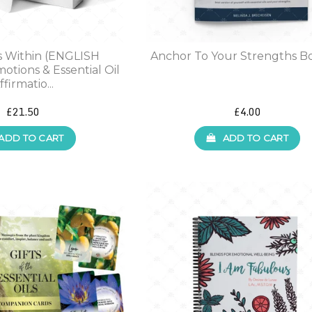
s Within (ENGLISH
Anchor To Your Strengths B
otions & Essential Oil
ffirmatio...
£21.50
£4.00
ADD TO CART
ADD TO CART