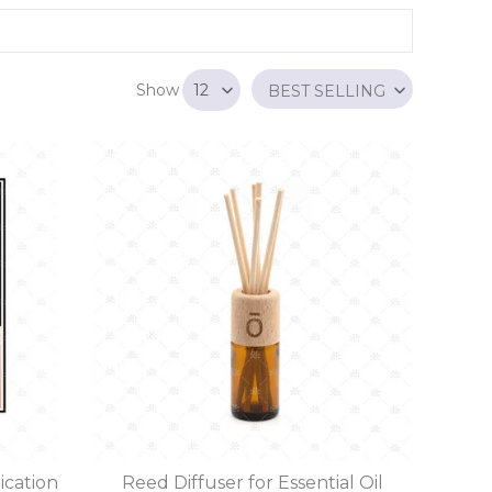
Show
BEST SELLING
ication
Reed Diffuser for Essential Oil