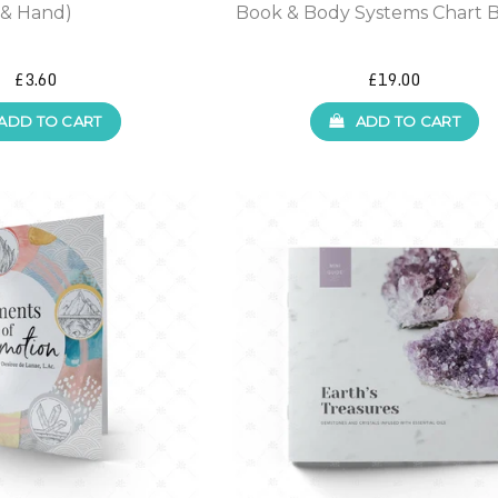
& Hand)
Book & Body Systems Chart 
£3.60
£19.00
ADD TO CART
ADD TO CART