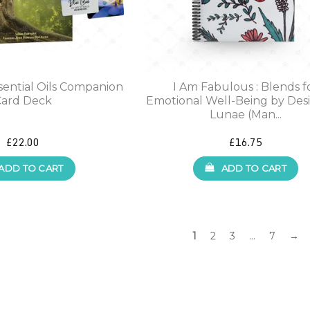
ssential Oils Companion
I Am Fabulous : Blends f
Card Deck
Emotional Well-Being by Des
Lunae (Man...
£22.00
£16.75
ADD TO CART
ADD TO CART
1
2
3
…
7
→