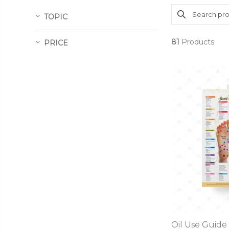
TOPIC
81
Products
PRICE
Oil Use Guide 