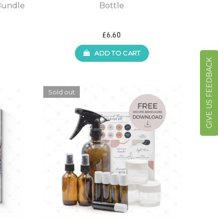
Bundle
Bottle
£6.60
ADD TO CART
GIVE US FEEDBACK
Sold out