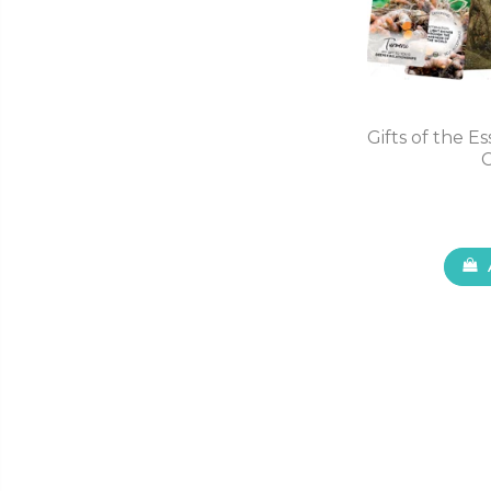
Gifts of the E