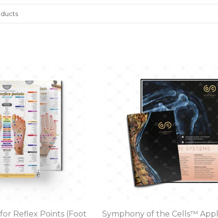
for Reflex Points (Foot
Symphony of the Cells™ Appl