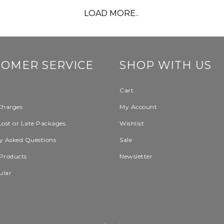
LOAD MORE..
TOMER SERVICE
SHOP WITH US
Cart
Charges
My Account
Lost or Late Packages
Wishlist
y Asked Questions
Sale
Products
Newsletter
ular