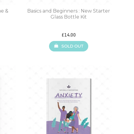
ne &
Basics and Beginners : New Starter
Glass Bottle Kit
£14.00
SOLD OUT