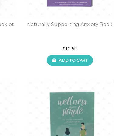
ooklet
Naturally Supporting Anxiety Book
£12.50
ADD TO CART