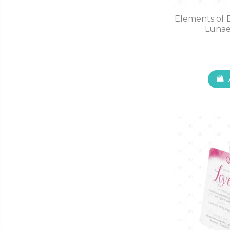
Elements of 
Lunae