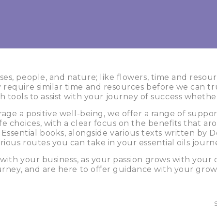
es, people, and nature; like flowers, time and resou
require similar time and resources before we can tru
h tools to assist with your journey of success whethe
ge a positive well-being, we offer a range of suppo
e choices, with a clear focus on the benefits that a
 Essential books, alongside various texts written b
rious routes you can take in your essential oils journ
th your business, as your passion grows with your 
urney, and are here to offer guidance with your grow