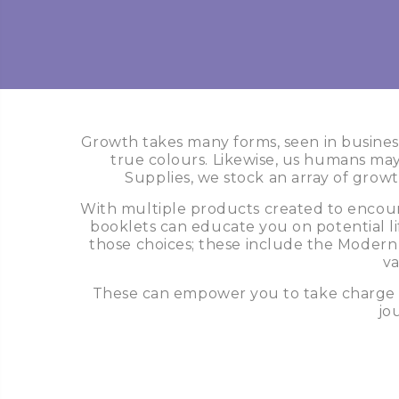
Growth takes many forms, seen in business
true colours. Likewise, us humans may 
Supplies, we stock an array of growt
With multiple products created to encoura
booklets can educate you on potential lif
those choices; these include the Modern
va
These can empower you to take charge wi
jo