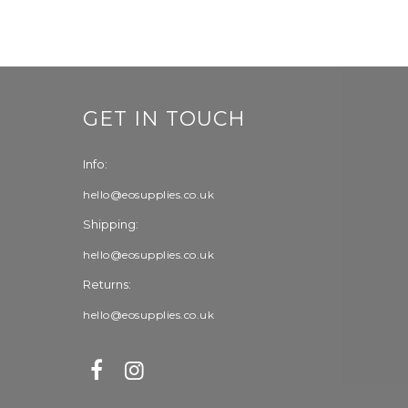
GET IN TOUCH
Info:
hello@eosupplies.co.uk
Shipping:
hello@eosupplies.co.uk
Returns:
hello@eosupplies.co.uk