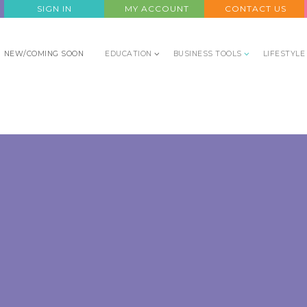
SIGN IN
MY ACCOUNT
CONTACT US
NEW/COMING SOON
EDUCATION
BUSINESS TOOLS
LIFESTYLE