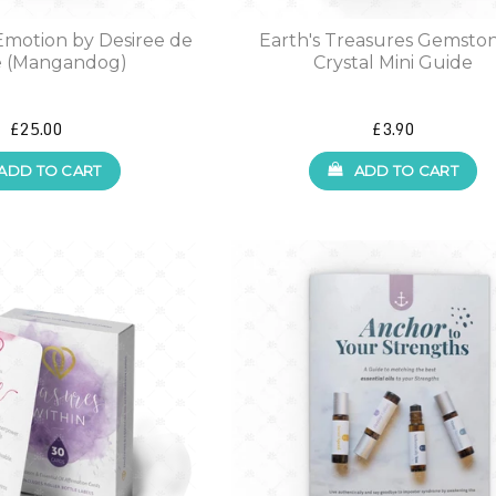
Emotion by Desiree de
Earth's Treasures Gemsto
 (Mangandog)
Crystal Mini Guide
£25.00
£3.90
ADD TO CART
ADD TO CART