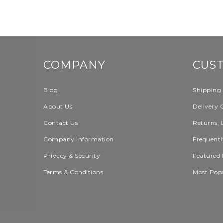
COMPANY
CUS
Blog
Shipping
About Us
Delivery 
Contact Us
Returns, 
Company Information
Frequentl
Privacy & Security
Featured 
Terms & Conditions
Most Pop