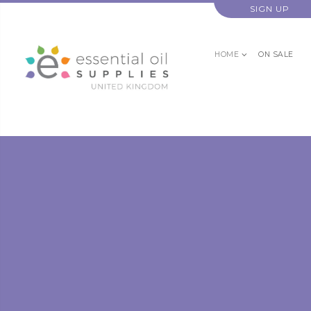
SIGN UP
HOME
ON SALE