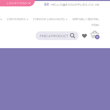
LOCATIONS
HELLO@EOSUPPLIES.CO.UK
CONTAINERS
FOREIGN LANGUAGES
VIRTUAL / DIGITAL
ITOVI
0