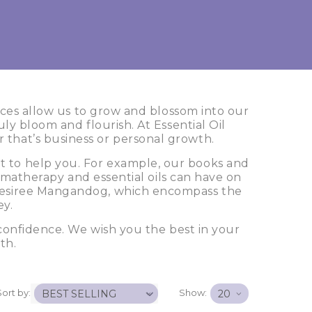
rces allow us to grow and blossom into our
ly bloom and flourish. At Essential Oil
r that’s business or personal growth.
rt to help you. For example, our books and
romatherapy and essential oils can have on
y Desiree Mangandog, which encompass the
ey.
confidence. We wish you the best in your
th.
Sort by:
Show: