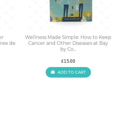
or
Wellness Made Simple: How to Keep
iree de
Cancer and Other Diseases at Bay
by Co...
£15.00
ADD TO CART