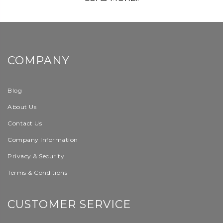
COMPANY
Blog
About Us
Contact Us
Company Information
Privacy & Security
Terms & Conditions
CUSTOMER SERVICE