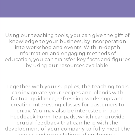
Using our teaching tools, you can give the gift of
knowledge to your business, by incorporation
into workshop and events. With in-depth
information and engaging methods of
education, you can transfer key facts and figures
by using our resources available.
Together with your supplies, the teaching tools
can invigorate your recipes and blends with
factual guidance, refreshing workshops and
creating interesting classes for customers to
enjoy. You may also be interested in our
Feedback Form Tearpads, which can provide
crucial feedback that can help with the
development of your company to fully meet the
needs and expectations of customers.