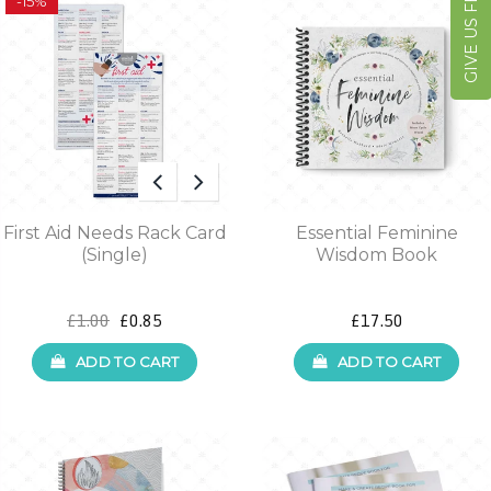
GIVE US FEEDBACK
-15%
First Aid Needs Rack Card
Essential Feminine
(Single)
Wisdom Book
£1.00
£0.85
£17.50
ADD TO CART
ADD TO CART