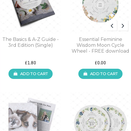
The Basics & A-Z Guide -
Essential Feminine
3rd Edition (Single)
Wisdom Moon Cycle
Wheel - FREE download
£1.80
£0.00
ADD TO CART
ADD TO CART