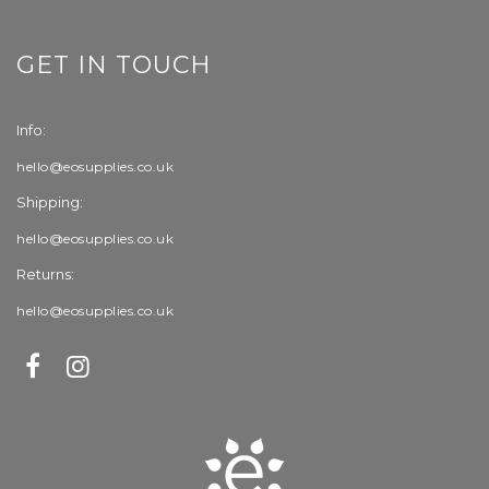
GET IN TOUCH
Info:
hello@eosupplies.co.uk
Shipping:
hello@eosupplies.co.uk
Returns:
hello@eosupplies.co.uk