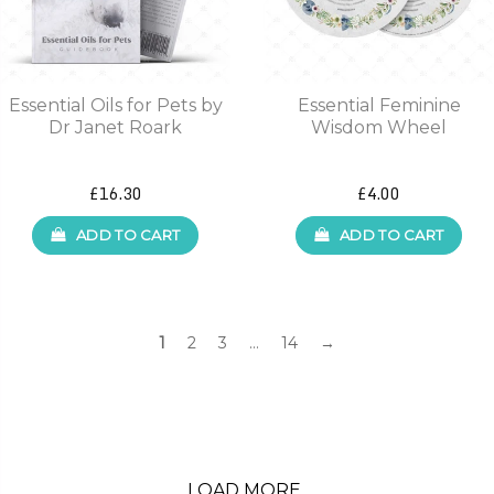
Essential Oils for Pets by
Essential Feminine
Dr Janet Roark
Wisdom Wheel
£16.30
£4.00
ADD TO CART
ADD TO CART
1
2
3
…
14
→
LOAD MORE..