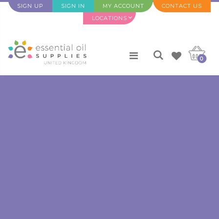
SIGN UP
SIGN IN
MY ACCOUNT
CONTACT US
LOCATIONS
0