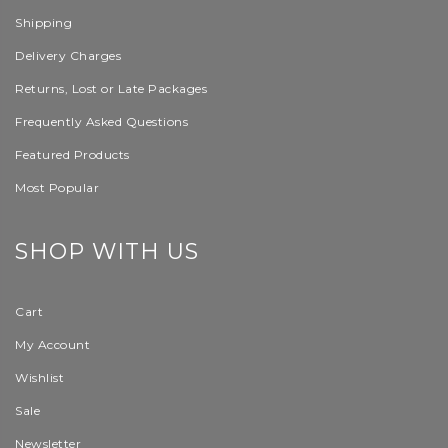
Shipping
Delivery Charges
Returns, Lost or Late Packages
Frequently Asked Questions
Featured Products
Most Popular
SHOP WITH US
Cart
My Account
Wishlist
Sale
Newsletter