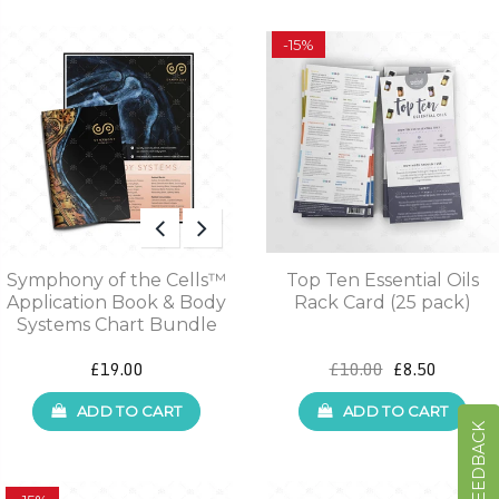
-15%
Symphony of the Cells™
Top Ten Essential Oils
Application Book & Body
Rack Card (25 pack)
Systems Chart Bundle
£19.00
£10.00
£8.50
ADD TO CART
ADD TO CART