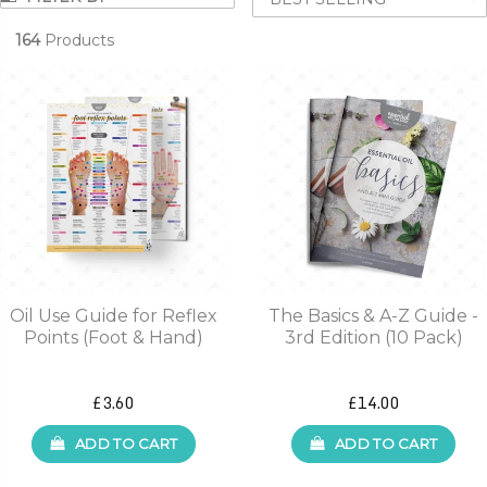
164
Products
Oil Use Guide for Reflex
The Basics & A-Z Guide -
Points (Foot & Hand)
3rd Edition (10 Pack)
£3.60
£14.00
ADD TO CART
ADD TO CART