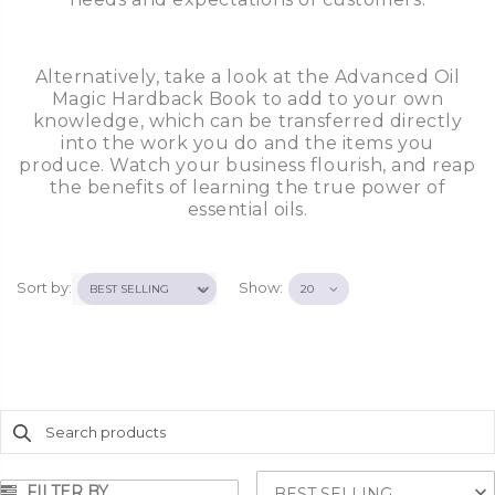
Alternatively, take a look at the Advanced Oil
Magic Hardback Book to add to your own
knowledge, which can be transferred directly
into the work you do and the items you
produce. Watch your business flourish, and reap
the benefits of learning the true power of
essential oils.
Sort by:
Show:
FILTER BY
BEST SELLING