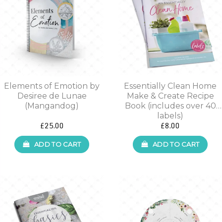
Elements of Emotion by
Essentially Clean Home
Desiree de Lunae
Make & Create Recipe
(Mangandog)
Book (includes over 40
labels)
£25.00
£8.00
ADD TO CART
ADD TO CART