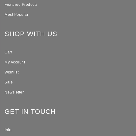
Featured Products
Most Popular
SHOP WITH US
Cart
My Account
Wishlist
Sale
Newsletter
GET IN TOUCH
Info: