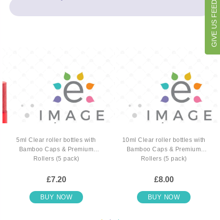
GIVE US FEEDBACK
5ml Clear roller bottles with
10ml Clear roller bottles with
Bamboo Caps & Premium
Bamboo Caps & Premium
Rollers (5 pack)
Rollers (5 pack)
£7.20
£8.00
BUY NOW
BUY NOW