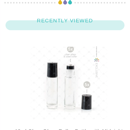
RECENTLY VIEWED