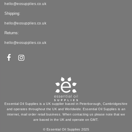
hello@eosupplies.co.uk
Shipping:
hello@eosupplies.co.uk
Returns:
hello@eosupplies.co.uk
Essential Oil Supplies is a UK supplier based in Peterborough, Cambridgeshire
and operates throughout the UK and Worldwide. Essential Oil Supplies is an
internet, mail order retail business. When contacting us please note that we
are based in the UK and operate on GMT.
© Essential Oil Supplies 2025