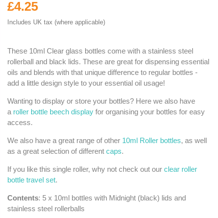
£4.25
Includes UK tax (where applicable)
These 10ml Clear glass bottles come with a stainless steel
rollerball and black lids. These are great for dispensing essential
oils and blends with that unique difference to regular bottles -
add a little design style to your essential oil usage!
Wanting to display or store your bottles? Here we also have
a
roller bottle beech display
for organising your bottles for easy
access.
We also have a great range of other
10ml Roller bottles
, as well
as a great selection of different
caps
.
If you like this single roller, why not check out our
clear roller
bottle travel set
.
Contents
: 5 x 10ml bottles with Midnight (black) lids and
stainless steel rollerballs