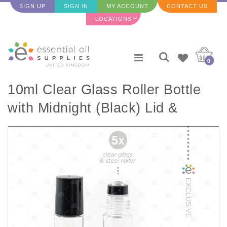
SIGN UP
SIGN IN
MY ACCOUNT
CONTACT US
LOCATIONS
0
10ml Clear Glass Roller Bottle
with Midnight (Black) Lid &
Premium Stainless Steel
Rollerball - 5 pack (NEW STYLE)