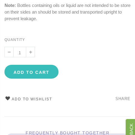
Note:
Bottles containing oils or liquid are not intended to be store
on their sides an should be stored and transported upright to
prevent leakage.
QUANTITY
ADD TO CART
SHARE
ADD TO WISHLIST
FREQUENTLY BOUGHT TOGETHER