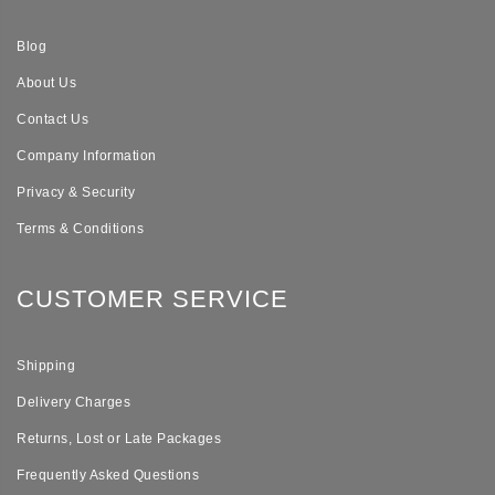
Blog
About Us
Contact Us
Company Information
Privacy & Security
Terms & Conditions
CUSTOMER SERVICE
Shipping
Delivery Charges
Returns, Lost or Late Packages
Frequently Asked Questions