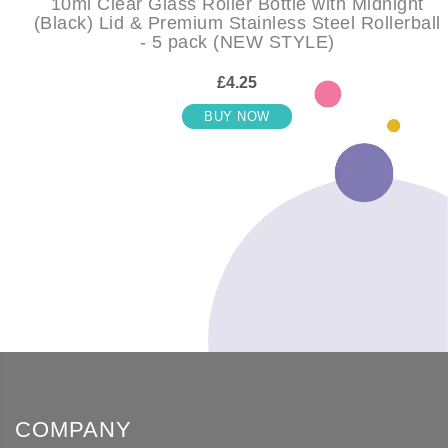
10ml Clear Glass Roller Bottle with Midnight
(Black) Lid & Premium Stainless Steel Rollerball
- 5 pack (NEW STYLE)
£4.25
BUY NOW
COMPANY