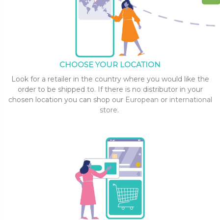
CHOOSE YOUR LOCATION
Look for a retailer in the country where you would like the
order to be shipped to. If there is no distributor in your
chosen location you can shop our
European
or
international
store
.