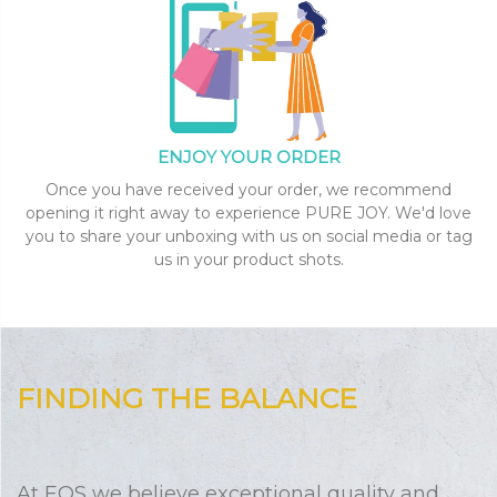
ENJOY YOUR ORDER
Once you have received your order, we recommend
opening it right away to experience PURE JOY. We'd love
you to share your unboxing with us on social media or tag
us in your product shots.
FINDING THE BALANCE
At EOS we believe exceptional quality and