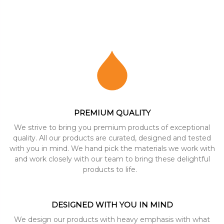
PREMIUM QUALITY
We strive to bring you premium products of exceptional
quality. All our products are curated, designed and tested
with you in mind. We hand pick the materials we work with
and work closely with our team to bring these delightful
products to life.
DESIGNED WITH YOU IN MIND
We design our products with heavy emphasis with what