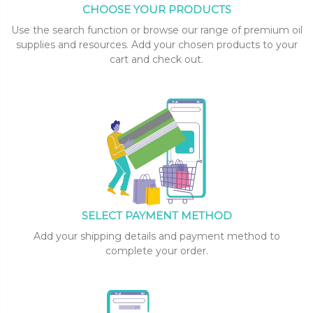
CHOOSE YOUR PRODUCTS
Use the search function or browse our range of premium oil
supplies and resources. Add your chosen products to your
cart and check out.
SELECT PAYMENT METHOD
Add your shipping details and payment method to
complete your order.