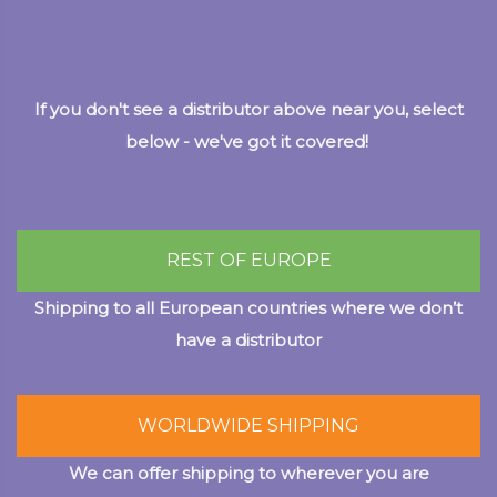
If you don't see a distributor above near you, select
below - we've got it covered!
REST OF EUROPE
Shipping to all European countries where we don’t
have a distributor
WORLDWIDE SHIPPING
We can offer shipping to wherever you are