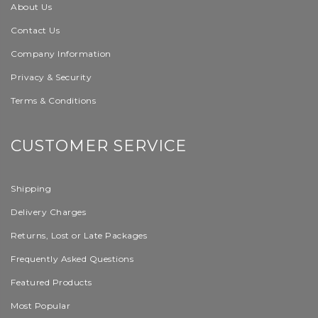
About Us
Contact Us
Company Information
Privacy & Security
Terms & Conditions
CUSTOMER SERVICE
Shipping
Delivery Charges
Returns, Lost or Late Packages
Frequently Asked Questions
Featured Products
Most Popular