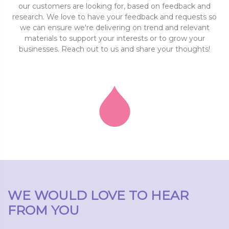
our customers are looking for, based on feedback and
research. We love to have your feedback and requests so
we can ensure we're delivering on trend and relevant
materials to support your interests or to grow your
businesses. Reach out to us and share your thoughts!
WE WOULD LOVE TO HEAR
FROM YOU