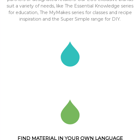
suit a variety of needs, like The Essential Knowledge series
for education, The MyMakes series for classes and recipe
inspiration and the Super Simple range for DIY.
FIND MATERIAL IN YOUR OWN LANGUAGE