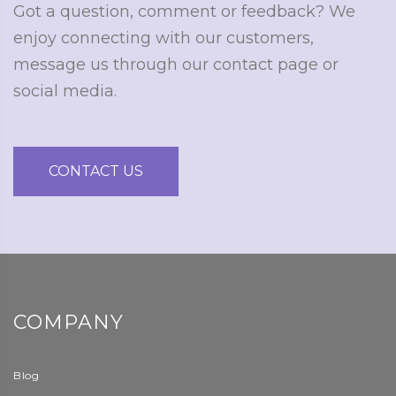
Got a question, comment or feedback? We
enjoy connecting with our customers,
message us through our contact page or
social media.
CONTACT US
COMPANY
Blog