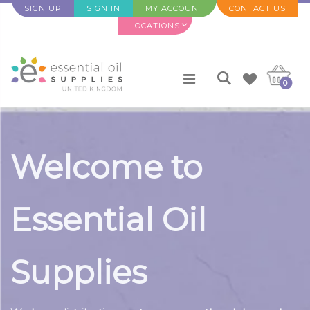
SIGN UP
SIGN IN
MY ACCOUNT
CONTACT US
LOCATIONS
0
Welcome to
Essential Oil
Supplies