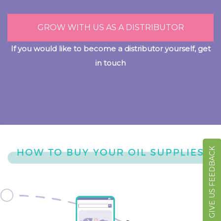
GROW WITH US AS A DISTRIBUTOR
If you would like to become a distributor yourself, get
in touch
GIVE US FEEDBACK