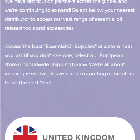
We have distribution partners across the globe, and
we’re continuing to expand! Select below your nearest
distributor to access our vast range of essential oil
related tools and accessories.
Access the best "Essential Oil Supplies" at a store near
you, and if you don't see one, select our European
store or worldwide shipping below. We're all about
inspiring essential oil lovers and supporting distributors
to be the best ‘You’.