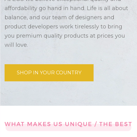
affordability go hand in hand. Life is all about
balance, and our team of designers and
product developers work tirelessly to bring
you premium quality products at prices you
will love.
SHOP IN YOUR COUNTRY