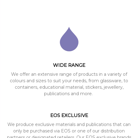
WIDE RANGE
We offer an extensive range of products in a variety of
colours and sizes to suit your needs, from glassware, to
containers, educational material, stickers, jewellery,
publications and more.
EOS EXCLUSIVE
We produce exclusive materials and publications that can
only be purchased via EOS or one of our distribution
partners or designated retailers. Our EOS exclusive brands