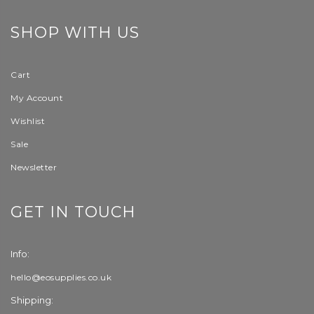
SHOP WITH US
Cart
My Account
Wishlist
Sale
Newsletter
GET IN TOUCH
Info:
hello@eosupplies.co.uk
Shipping: