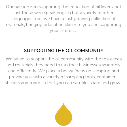
Our passion is in supporting the education of oil lovers, not
just those who speak english but a variety of other
languages too - we have a fast growing collection of
materials, bringing education closer to you and supporting
your interest.
SUPPORTING THE OIL COMMUNITY
We strive to support the oil community with the resources
and materials they need to run their businesses smoothly
and efficiently. We place a heavy focus on sampling and
provide you with a variety of sampling tools, containers,
stickers and more so that you can sample, share and grow.