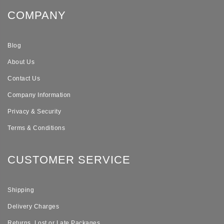
COMPANY
Blog
About Us
Contact Us
Company Information
Privacy & Security
Terms & Conditions
CUSTOMER SERVICE
Shipping
Delivery Charges
Returns, Lost or Late Packages