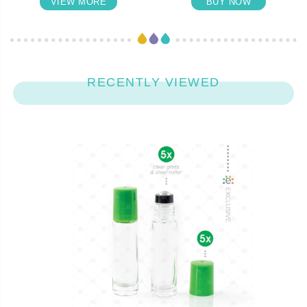
VIEW MORE
BUY NOW
RECENTLY VIEWED