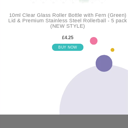
10ml Clear Glass Roller Bottle with Fern (Green)
Lid & Premium Stainless Steel Rollerball - 5 pack
(NEW STYLE)
£4.25
BUY NOW