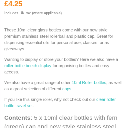
£4.25
Includes UK tax (where applicable)
These 10ml clear glass bottles come with our new style
premium stainless steel rollerball and plastic cap. Great for
dispensing essential oils for personal use, classes, or as
giveaways.
Wanting to display or store your bottles? Here we also have a
roller bottle beech display
for organising bottles and easy
access.
We also have a great range of other
10ml Roller bottles
, as well
as a great selection of different
caps
.
If you like this single roller, why not check out our
clear roller
bottle travel set
.
Contents
: 5 x 10ml clear bottles with fern
(green) cap and new style stainless steel