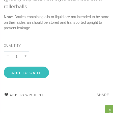
rollerballs
Note:
Bottles containing oils or liquid are not intended to be store
on their sides an should be stored and transported upright to
prevent leakage.
QUANTITY
ADD TO CART
SHARE
ADD TO WISHLIST