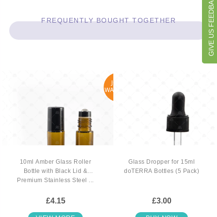
GIVE US FEEDBACK
FREQUENTLY BOUGHT TOGETHER
JOIN
WAITLIST
10ml Amber Glass Roller
Glass Dropper for 15ml
Bottle with Black Lid &
doTERRA Bottles (5 Pack)
Premium Stainless Steel ...
£4.15
£3.00