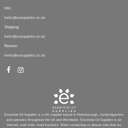
Info:
hello@eosupplies.co.uk
Shipping:
hello@eosupplies.co.uk
Returns:
hello@eosupplies.co.uk
Essential Oil Supplies is a UK supplier based in Peterborough, Cambridgeshire
and operates throughout the UK and Worldwide. Essential Oil Supplies is an
internet, mail order retail business. When contacting us please note that we