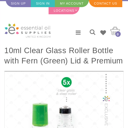
SIGN UP
SIGN IN
MY ACCOUNT
CONTACT US
LOCATIONS
0
10ml Clear Glass Roller Bottle
with Fern (Green) Lid & Premium
Stainless Steel Rollerball - 5
pack (NEW STYLE)