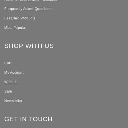
Frequently Asked Questions
Featured Products
Most Popular
SHOP WITH US
Cart
My Account
Wishlist
Sale
Newsletter
GET IN TOUCH