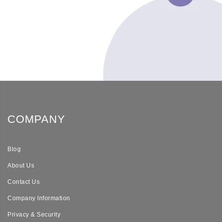
COMPANY
Blog
About Us
Contact Us
Company Information
Privacy & Security