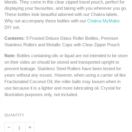
blends. They come in this clear zipped travel pouch, perfect for
displaying your favourites, and taking with you wherever you go.
These bottles look beautiful adorned with our Chakra labels.
Why not accompany these bottles with our
Chakra MyMake
DIY set.
Contents:
9 Frosted Deluxe Glass Roller Bottles, Premium
Stainless Rollers and Metallic Caps with Clear Zipper Pouch
Note:
Bottles containing oils or liquid are not intended to be store
on their sides an should be stored and transported upright to
prevent leakage. Stainless Steel Rollers have been tested for
years without any issues. However, when using a carrier oil like
Fractionated Coconut Oil, the roller balls may loosen when in
use because it is a lighter and more lubricating oil. Crystal for
illustration purposes only, not included.
QUANTITY