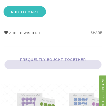
ADD TO CART
SHARE
ADD TO WISHLIST
FREQUENTLY BOUGHT TOGETHER
GIVE US FEEDBACK