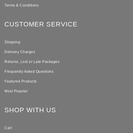
Terms & Conditions
CUSTOMER SERVICE
Shipping
Delivery Charges
Returns, Lost or Late Packages
Frequently Asked Questions
Featured Products
Most Popular
SHOP WITH US
Cart