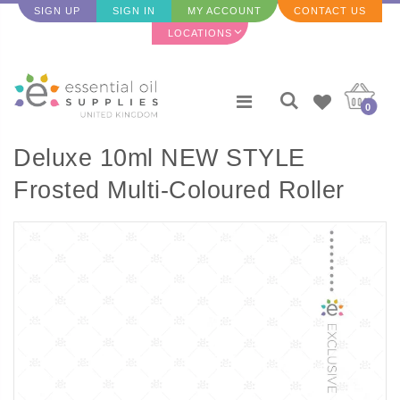
SIGN UP
SIGN IN
MY ACCOUNT
CONTACT US
LOCATIONS
0
Deluxe 10ml NEW STYLE
Frosted Multi-Coloured Roller
bottles with Metallic Caps and
Travel Case (Set of 9 Bottles)