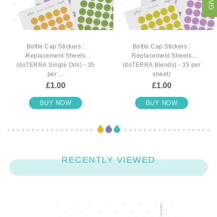
Bottle Cap Stickers :
Bottle Cap Stickers :
Replacement Sheets
Replacement Sheets
(doTERRA Single Oils) - 35
(doTERRA Blends) - 35 per
per ...
sheet)
£1.00
£1.00
BUY NOW
BUY NOW
RECENTLY VIEWED