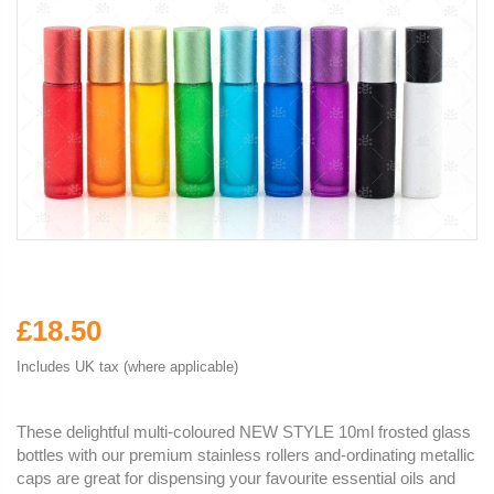
£18.50
Includes UK tax (where applicable)
These delightful multi-coloured NEW STYLE 10ml frosted glass
bottles with our premium stainless rollers and-ordinating metallic
caps are great for dispensing your favourite essential oils and