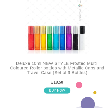
Deluxe 10ml NEW STYLE Frosted Multi-
Coloured Roller bottles with Metallic Caps and
Travel Case (Set of 9 Bottles)
£18.50
BUY NOW