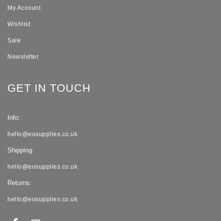
My Account
Wishlist
Sale
Newsletter
GET IN TOUCH
Info:
hello@eosupplies.co.uk
Shipping:
hello@eosupplies.co.uk
Returns:
hello@eosupplies.co.uk