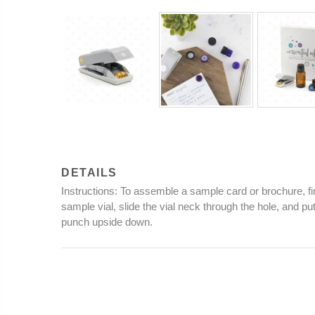
DETAILS
Instructions
: To assemble a sample card or brochure, fir
sample vial, slide the vial neck through the hole, and p
punch upside down.