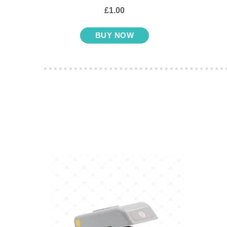
£1.00
BUY NOW