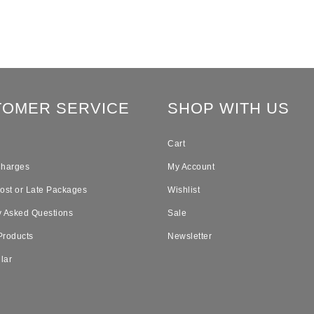
TOMER SERVICE
SHOP WITH US
Cart
Charges
My Account
Lost or Late Packages
Wishlist
y Asked Questions
Sale
Products
Newsletter
lar