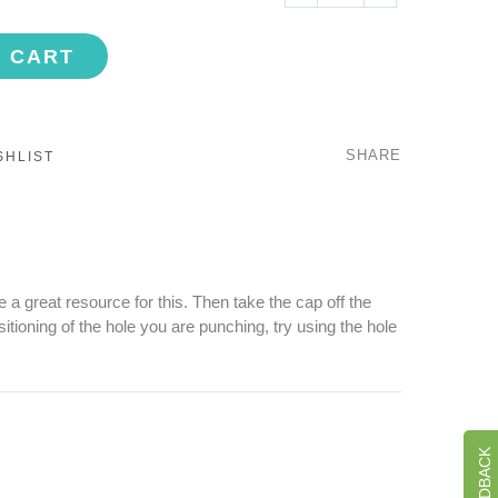
O CART
SHARE
SHLIST
 a great resource for this. Then take the cap off the
tioning of the hole you are punching, try using the hole