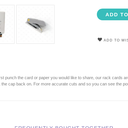
ADD T
ADD TO WI
st punch the card or paper you would like to share, our rack cards are
ut the cap back on. For more accurate cuts and so you can see the posi