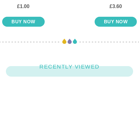
£1.00
£3.60
BUY NOW
BUY NOW
RECENTLY VIEWED