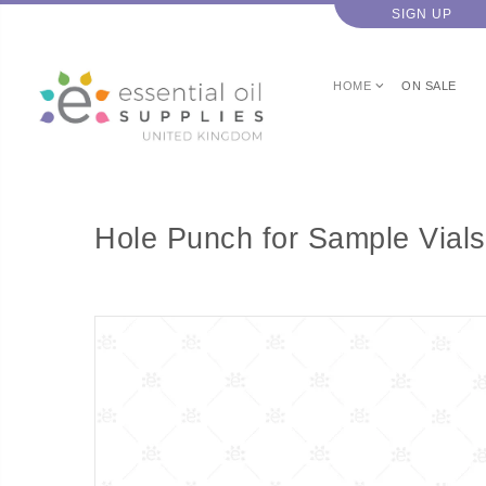
SIGN UP
HOME
ON SALE
Hole Punch for Sample Vials