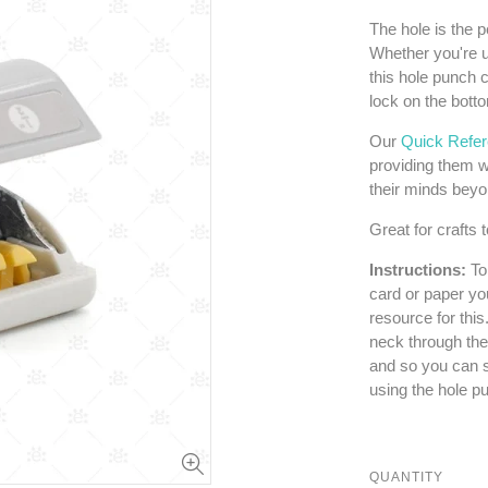
The hole is the p
Whether you're u
this hole punch c
lock on the bott
Our
Quick Refe
providing them w
their minds bey
Great for crafts t
Instructions:
To
card or paper yo
resource for this
neck through the
and so you can s
using the hole p
QUANTITY