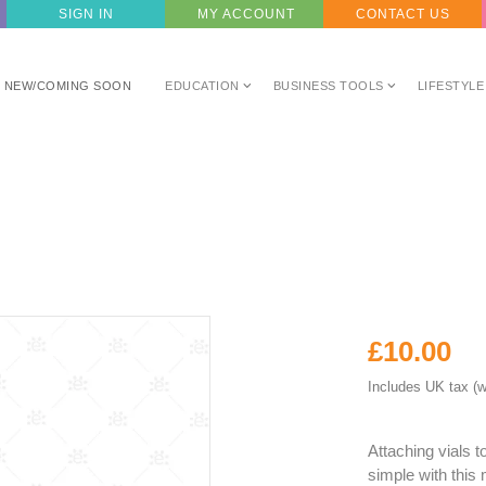
SIGN IN
MY ACCOUNT
CONTACT US
NEW/COMING SOON
EDUCATION
BUSINESS TOOLS
LIFESTYLE
£10.00
Includes UK tax (w
Attaching vials 
simple with this 