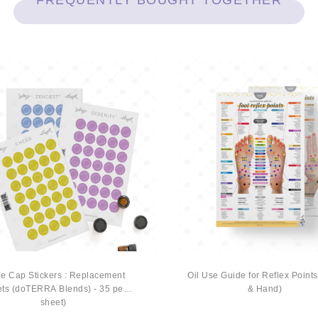
FREQUENTLY BOUGHT TOGETHER
le Cap Stickers : Replacement
Oil Use Guide for Reflex Points
ts (doTERRA Blends) - 35 per
& Hand)
sheet)