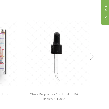
GIVE US FEEDBACK
 (Foot
Glass Dropper for 15ml doTERRA
The Ba
Bottles (5 Pack)