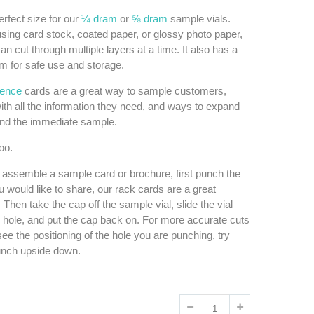
erfect size for our
¼ dram
or
⅝ dram
sample vials.
sing card stock, coated paper, or glossy photo paper,
an cut through multiple layers at a time. It also has a
om for safe use and storage.
rence
cards are a great way to sample customers,
ith all the information they need, and ways to expand
ond the immediate sample.
oo.
 assemble a sample card or brochure, first punch the
u would like to share, our rack cards are a great
. Then take the cap off the sample vial, slide the vial
 hole, and put the cap back on. For more accurate cuts
ee the positioning of the hole you are punching, try
unch upside down.