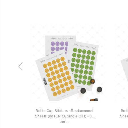
 Vial
Bottle Cap Stickers : Replacement
Bott
Sheets (doTERRA Single Oils) - 35
Shee
per ...