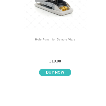
Hole Punch for Sample Vials
£10.00
BUY NOW