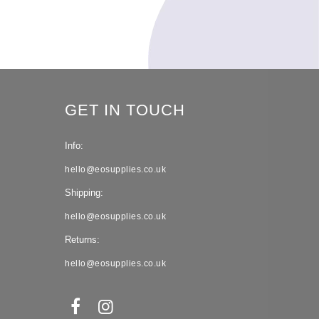
GET IN TOUCH
Info:
hello@eosupplies.co.uk
Shipping:
hello@eosupplies.co.uk
Returns:
hello@eosupplies.co.uk