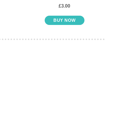
£3.00
BUY NOW