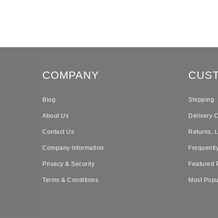
COMPANY
CUS
Blog
Shipping
About Us
Delivery 
Contact Us
Returns, 
Company Information
Frequentl
Privacy & Security
Featured 
Terms & Conditions
Most Popu