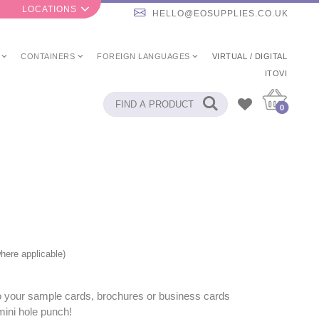
LOCATIONS
HELLO@EOSUPPLIES.CO.UK
CONTAINERS
FOREIGN LANGUAGES
VIRTUAL / DIGITAL
ITOVI
0
here applicable)
to your sample cards, brochures or business cards
mini hole punch!