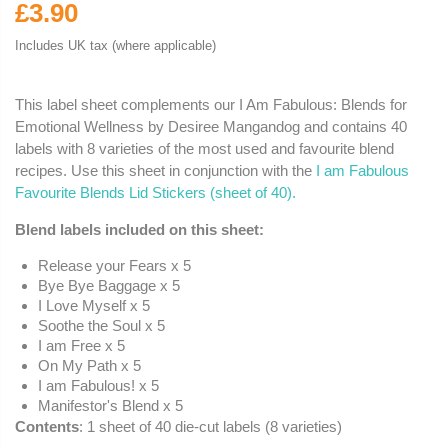
£3.90
Includes UK tax (where applicable)
This label sheet complements our I Am Fabulous: Blends for
Emotional Wellness by Desiree Mangandog and contains 40
labels with 8 varieties of the most used and favourite blend
recipes.
Use this sheet in conjunction with the
I am Fabulous
Favourite Blends Lid Stickers (sheet of 40).
Blend labels included on this sheet:
Release your Fears x 5
Bye Bye Baggage x 5
I Love Myself x 5
Soothe the Soul x 5
I am Free x 5
On My Path x 5
I am Fabulous! x 5
Manifestor's Blend x 5
Contents
: 1 sheet of 40 die-cut labels (8 varieties)