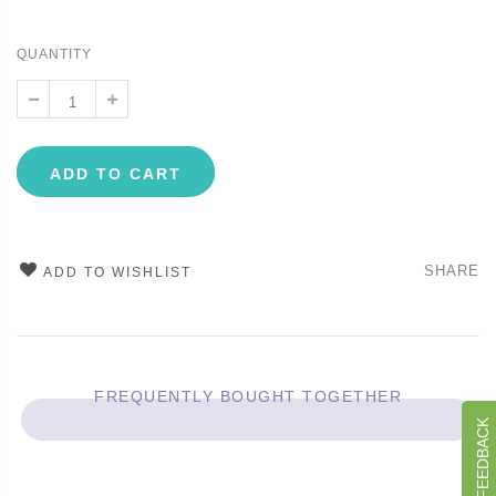
QUANTITY
ADD TO CART
SHARE
ADD TO WISHLIST
FREQUENTLY BOUGHT TOGETHER
GIVE US FEEDBACK