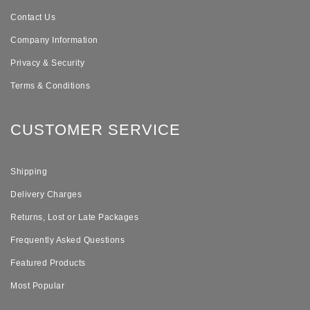
Contact Us
Company Information
Privacy & Security
Terms & Conditions
CUSTOMER SERVICE
Shipping
Delivery Charges
Returns, Lost or Late Packages
Frequently Asked Questions
Featured Products
Most Popular