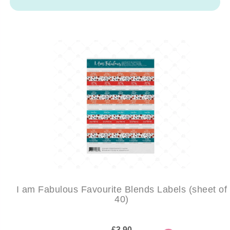
I am Fabulous Favourite Blends Labels (sheet of
40)
£3.90