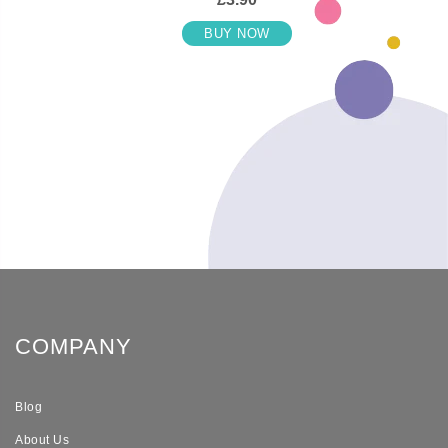
BUY NOW
COMPANY
Blog
About Us