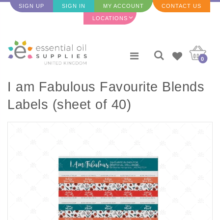
SIGN UP
SIGN IN
MY ACCOUNT
CONTACT US
LOCATIONS
0
I am Fabulous Favourite Blends
Labels (sheet of 40)