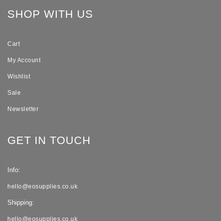
SHOP WITH US
Cart
My Account
Wishlist
Sale
Newsletter
GET IN TOUCH
Info:
hello@eosupplies.co.uk
Shipping:
hello@eosupplies.co.uk