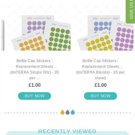
Bottle Cap Stickers :
Bottle Cap Stickers :
Replacement Sheets
Replacement Sheets
(doTERRA Single Oils) - 35
(doTERRA Blends) - 35 per
per ...
sheet)
£1.00
£1.00
BUY NOW
BUY NOW
RECENTLY VIEWED