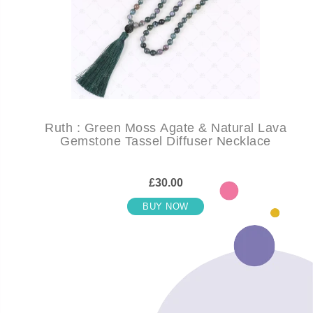
Ruth : Green Moss Agate & Natural Lava
Gemstone Tassel Diffuser Necklace
£30.00
BUY NOW