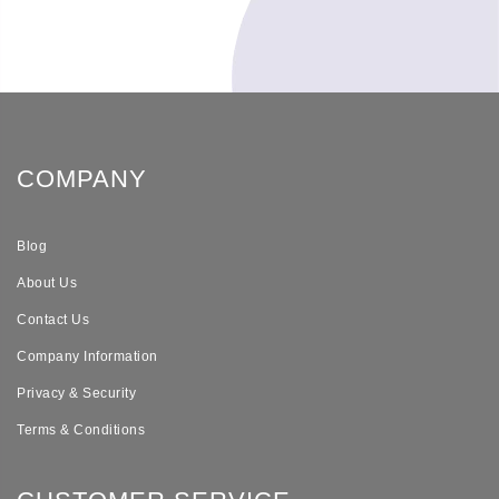
COMPANY
Blog
About Us
Contact Us
Company Information
Privacy & Security
Terms & Conditions