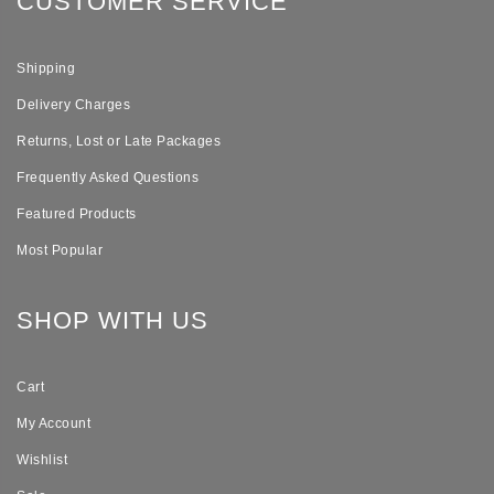
CUSTOMER SERVICE
Shipping
Delivery Charges
Returns, Lost or Late Packages
Frequently Asked Questions
Featured Products
Most Popular
SHOP WITH US
Cart
My Account
Wishlist