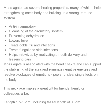
Moss agate has several healing properties, many of which help
strengthening one’s body and building up a strong immune
system.
Anti-inflammatory
Cleansing of the circulatory system
Preventing dehydration
Lowers fever
Treats colds, flu and infections
Treats fungal and skin infections
Helps midwives by motivating smooth delivery and
lessening pain
Moss agate is associated with the heart chakra and can support
the stabilising of the aura and eliminate negative energies and
resolve blockages of emotions - powerful cleansing effects on
the body.
This necklace makes a great gift for friends, family or
colleagues alike.
Length :
57.5cm (including tassel length of 9.5cm)