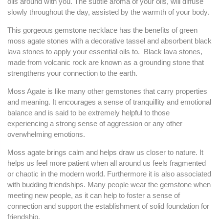
oils around with you. The subtle aroma of your oils, will diffuse
slowly throughout the day, assisted by the warmth of your body.
This gorgeous gemstone necklace has the benefits of green
moss agate stones with a decorative tassel and absorbent black
lava stones to apply your essential oils to. Black lava stones,
made from volcanic rock are known as a grounding stone that
strengthens your connection to the earth.
Moss Agate is like many other gemstones that carry properties
and meaning. I
t encourages a sense of tranquillity and emotional
balance and is said to be extremely helpful to those
experiencing a strong sense of aggression or any other
overwhelming emotions.
Moss agate brings calm and helps draw us closer to nature. It
helps us feel more patient when all around us feels fragmented
or chaotic in the modern world.
Furthermore it is also associated
with budding friendships. Many people wear the gemstone when
meeting new people, as it can help to foster a sense of
connection and support the establishment of solid foundation for
friendship.