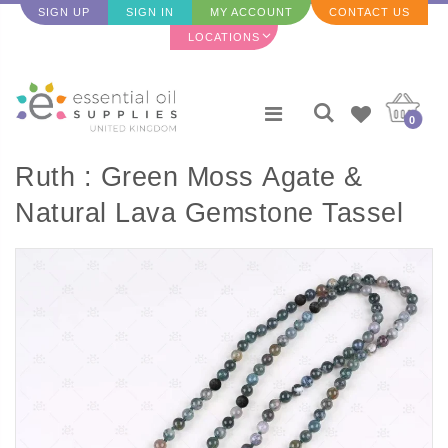
SIGN UP
SIGN IN
MY ACCOUNT
CONTACT US
LOCATIONS
0
Ruth : Green Moss Agate &
Natural Lava Gemstone Tassel
Diffuser Necklace