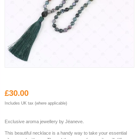
£30.00
Includes UK tax (where applicable)
Exclusive aroma jewellery by
Jéaneve.
This beautiful necklace is a handy way to take your essential