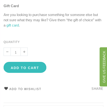
Gift Card
Are you looking to purchase something for someone else but
not sure what they may like? Give them “the gift of choice” with
a
gift card
.
QUANTITY
GIVE US FEEDBACK
ADD TO CART
SHARE
ADD TO WISHLIST