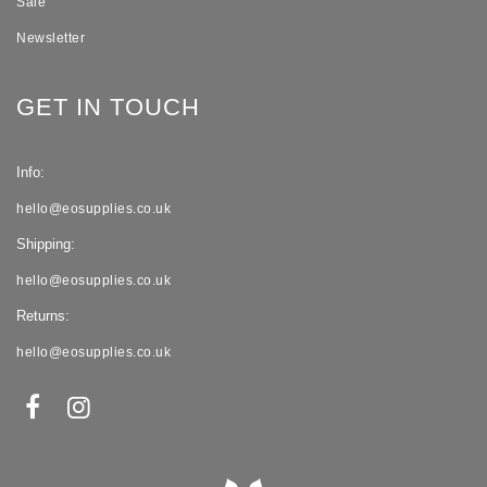
Sale
Newsletter
GET IN TOUCH
Info:
hello@eosupplies.co.uk
Shipping:
hello@eosupplies.co.uk
Returns:
hello@eosupplies.co.uk