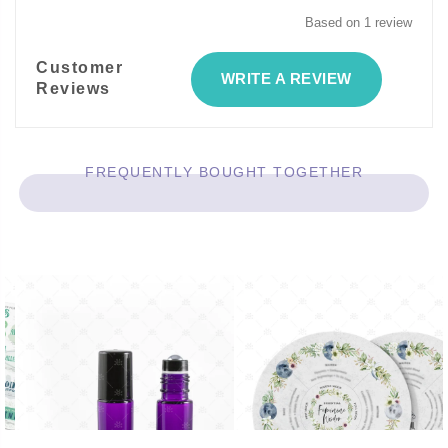
Based on 1 review
Customer
WRITE A REVIEW
Reviews
FREQUENTLY BOUGHT TOGETHER