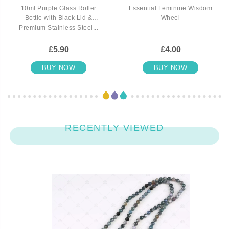
10ml Purple Glass Roller
Essential Feminine Wisdom
Bottle with Black Lid &
Wheel
Premium Stainless Steel...
£5.90
£4.00
BUY NOW
BUY NOW
RECENTLY VIEWED