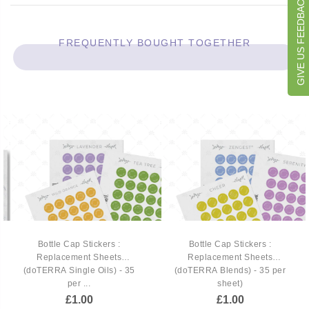
GIVE US FEEDBACK
FREQUENTLY BOUGHT TOGETHER
Bottle Cap Stickers :
Bottle Cap Stickers :
Replacement Sheets
Replacement Sheets
(doTERRA Single Oils) - 35
(doTERRA Blends) - 35 per
per ...
sheet)
£1.00
£1.00