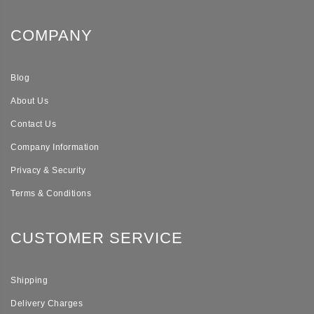
COMPANY
Blog
About Us
Contact Us
Company Information
Privacy & Security
Terms & Conditions
CUSTOMER SERVICE
Shipping
Delivery Charges