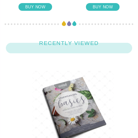
BUY NOW
BUY NOW
RECENTLY VIEWED