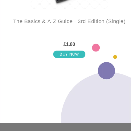
The Basics & A-Z Guide - 3rd Edition (Single)
£1.80
BUY NOW