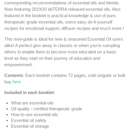
corresponding recommendations of essential oils and blends.
Now featuring 2019/20 dōTERRA released essential oils. Also
featured in the booklet is practical knowledge & use of pure,
therapeutic-grade essential oils, some easy do-it-yourself
recipes for emotional support, diffuser recipes and much more !
This mini-guide is ideal for new & seasoned Essential Oil users
alike! A perfect give away in classes or when you're sampling
others to enable them to become more educated on a basic
level as they start on their journey of education and
empowerment.
Contents
: Each booklet contains 72 pages, sold singular or bulk
buy
here
Included in each booklet:
What are essential oils
Oil quality - certified therapeutic grade
How to use essential oils
Essential oil safety
Essential oil storage