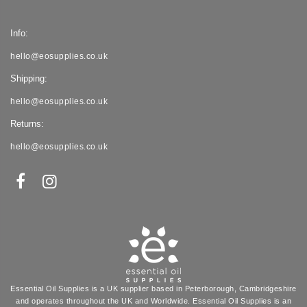
Info:
hello@eosupplies.co.uk
Shipping:
hello@eosupplies.co.uk
Returns:
hello@eosupplies.co.uk
Essential Oil Supplies is a UK supplier based in Peterborough, Cambridgeshire
and operates throughout the UK and Worldwide. Essential Oil Supplies is an