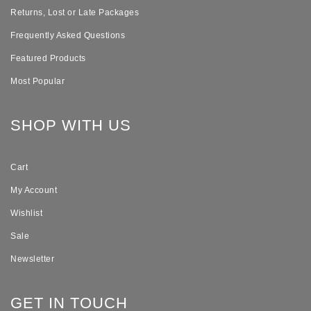
Returns, Lost or Late Packages
Frequently Asked Questions
Featured Products
Most Popular
SHOP WITH US
Cart
My Account
Wishlist
Sale
Newsletter
GET IN TOUCH