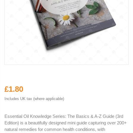
£1.80
Includes UK tax (where applicable)
Essential Oil Knowledge Series: The Basics & A-Z Guide (3rd
Edition) is a beautifully designed mini guide capturing over 200+
natural remedies for common health conditions, with