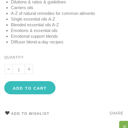
Dilutions & ratios & guidelines
Carriers oils
A-Z of natural remedies for common ailments
Single essential oils A-Z
Blended essential oils A-Z
Emotions & essential oils
Emotional support blends
Diffuser blend-a-day recipes
QUANTITY
ADD TO CART
SHARE
ADD TO WISHLIST