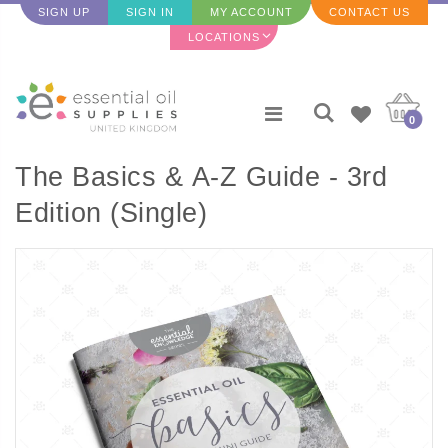
SIGN UP
SIGN IN
MY ACCOUNT
CONTACT US
LOCATIONS
0
The Basics & A-Z Guide - 3rd
Edition (Single)