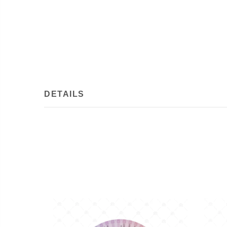
DETAILS