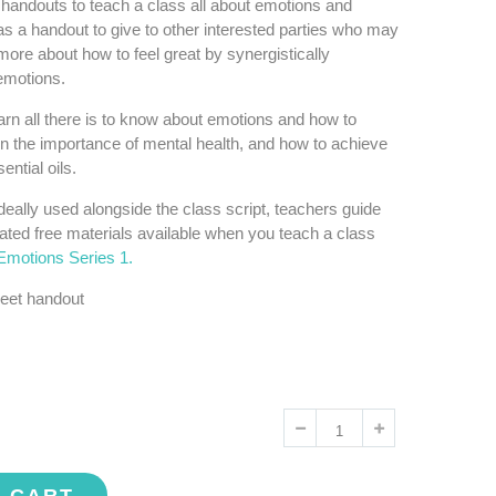
handouts to teach a class all about emotions and
 as a handout to give to other interested parties who may
more about how to feel great by synergistically
 emotions.
earn all there is to know about emotions and how to
n the importance of mental health, and how to achieve
ential oils.
deally used alongside the class script, teachers guide
ated free materials available when you teach a class
Emotions Series 1.
eet handout