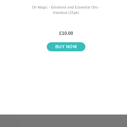
Oil Magic - Emotions and Essential Oils -
Handout (25pk)
£10.00
BUY NOW