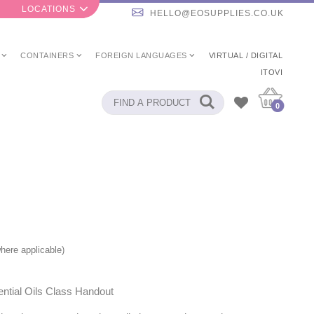
LOCATIONS
HELLO@EOSUPPLIES.CO.UK
CONTAINERS
FOREIGN LANGUAGES
VIRTUAL / DIGITAL
ITOVI
0
here applicable)
ntial Oils Class Handout