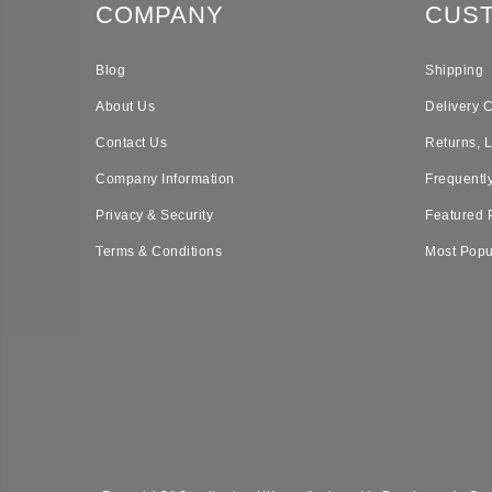
COMPANY
CUS
Blog
Shipping
About Us
Delivery 
Contact Us
Returns, 
Company Information
Frequentl
Privacy & Security
Featured 
Terms & Conditions
Most Popu