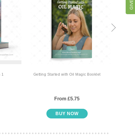
 1
Getting Started with Oil Magic Booklet
Oil M
From £5.75
BUY NOW