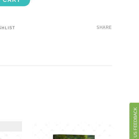
O CART
SHARE
SHLIST
GIVE US FEEDBACK