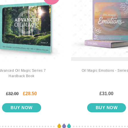
dvanced Oil Magic Series 7
Oil Magic Emotions - Series
Hardback Book
£32.00
£28.50
£31.00
BUY NOW
BUY NOW