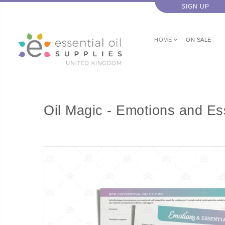
SIGN UP
HOME
ON SALE
Oil Magic - Emotions and Ess