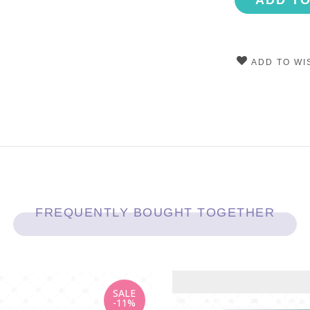
ADD T
ADD TO WI
FREQUENTLY BOUGHT TOGETHER
SALE
-11%