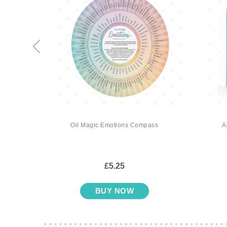
 Top
Oil Magic Emotions Compass
A
£5.25
BUY NOW