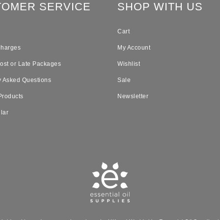
TOMER SERVICE
SHOP WITH US
Cart
Charges
My Account
Lost or Late Packages
Wishlist
y Asked Questions
Sale
Products
Newsletter
lar