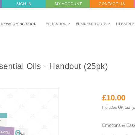
SIGN IN
MY ACCOUNT
CONTACT US
NEW/COMING SOON
EDUCATION
BUSINESS TOOLS
LIFESTYLE
ential Oils - Handout (25pk)
£10.00
Includes UK tax (w
Emotions & Esse