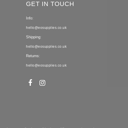
GET IN TOUCH
Info:
hello@eosupplies.co.uk
Shipping:
hello@eosupplies.co.uk
Returns:
hello@eosupplies.co.uk