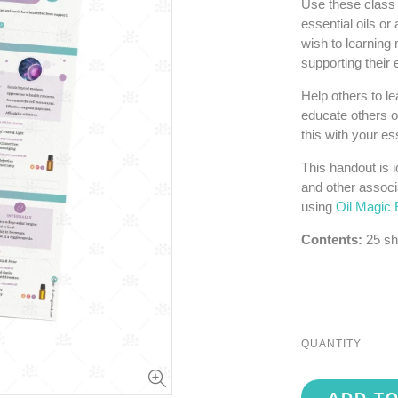
Use these class 
essential oils or
wish to learning 
supporting their
Help others to l
educate others o
this with your ess
This handout is i
and other associ
using
Oil Magic 
Contents:
25 sh
QUANTITY