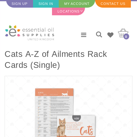
SIGN UP
SIGN IN
MY ACCOUNT
CONTACT US
LOCATIONS
0
Cats A-Z of Ailments Rack
Cards (Single)