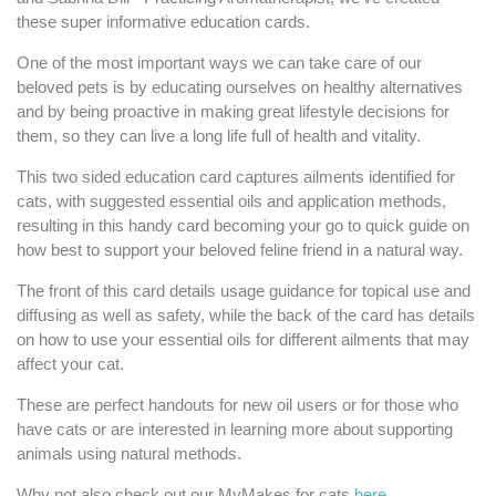
these super informative education cards.
One of the most important ways we can take care of our
beloved pets is by educating ourselves on healthy alternatives
and by being proactive in making great lifestyle decisions for
them, so they can live a long life full of health and vitality.
This two sided education card captures ailments identified for
cats, with suggested essential oils and application methods,
resulting in this handy card becoming your go to quick guide on
how best to support your beloved feline friend in a natural way.
The front of this card details usage guidance for topical use and
diffusing as well as safety, while the back of the card has details
on how to use your essential oils for different ailments that may
affect your cat.
These are perfect handouts for new oil users or for those who
have cats or are interested in learning more about supporting
animals using natural methods.
Why not also check out our MyMakes for cats
here
.