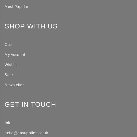
Most Popular
SHOP WITH US
Cart
My Account
Wishlist
Sale
Newsletter
GET IN TOUCH
Info:
hello@eosupplies.co.uk