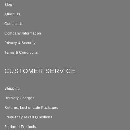
Blog
About Us
Contact Us
Company Information
Privacy & Security
Terms & Conditions
CUSTOMER SERVICE
Shipping
Delivery Charges
Returns, Lost or Late Packages
Frequently Asked Questions
Featured Products