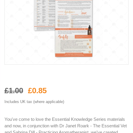
£1.00
£0.85
Includes UK tax (where applicable)
You've come to love the Essential Knowledge Series materials
and now, in conjunction with Dr Janet Roark - The Essential Vet
and Sabrina Dill - Practicing Aromatherapist, we’ve created