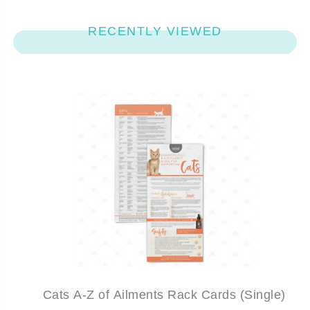
RECENTLY VIEWED
Cats A-Z of Ailments Rack Cards (Single)