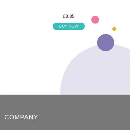
£0.85
BUY NOW
COMPANY