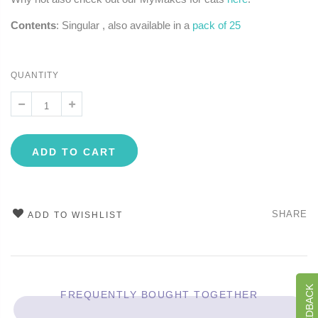
Contents
: Singular , also available in a
pack of 25
QUANTITY
ADD TO CART
SHARE
ADD TO WISHLIST
FREQUENTLY BOUGHT TOGETHER