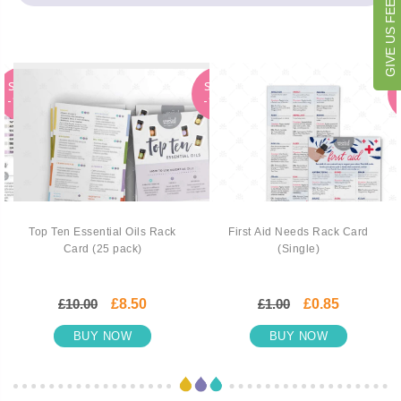
GIVE US FEEDBACK
SALE
SALE
-15%
-15%
Top Ten Essential Oils Rack
First Aid Needs Rack Card
Card (25 pack)
(Single)
£10.00
£8.50
£1.00
£0.85
BUY NOW
BUY NOW