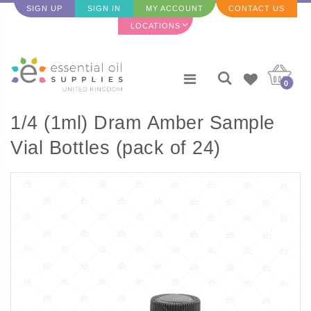
SIGN UP
SIGN IN
MY ACCOUNT
CONTACT US
LOCATIONS
0
1/4 (1ml) Dram Amber Sample
Vial Bottles (pack of 24)