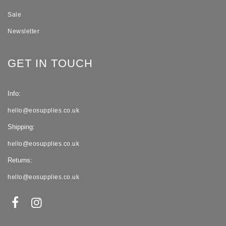
Sale
Newsletter
GET IN TOUCH
Info:
hello@eosupplies.co.uk
Shipping:
hello@eosupplies.co.uk
Returns:
hello@eosupplies.co.uk