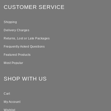
CUSTOMER SERVICE
Shipping
Delivery Charges
Returns, Lost or Late Packages
Frequently Asked Questions
Featured Products
Most Popular
SHOP WITH US
Cart
My Account
Wishlist