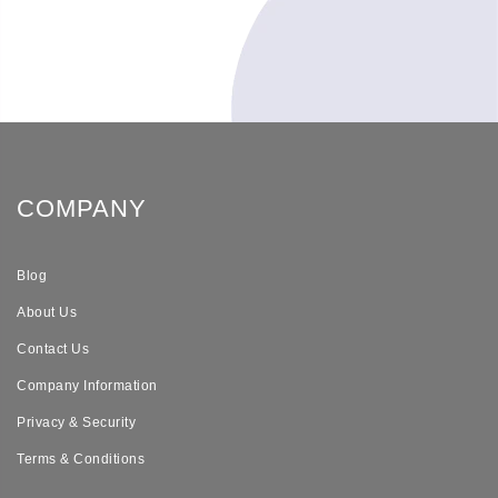
COMPANY
Blog
About Us
Contact Us
Company Information
Privacy & Security
Terms & Conditions