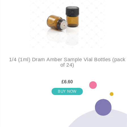
1/4 (1ml) Dram Amber Sample Vial Bottles (pack
of 24)
£6.60
BUY NOW