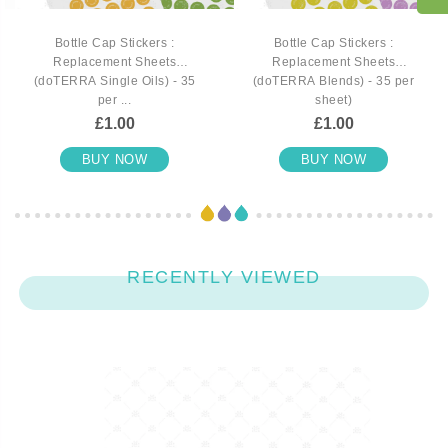
Bottle Cap Stickers :
Bottle Cap Stickers :
Replacement Sheets
Replacement Sheets
(doTERRA Single Oils) - 35
(doTERRA Blends) - 35 per
per ...
sheet)
£1.00
£1.00
BUY NOW
BUY NOW
RECENTLY VIEWED