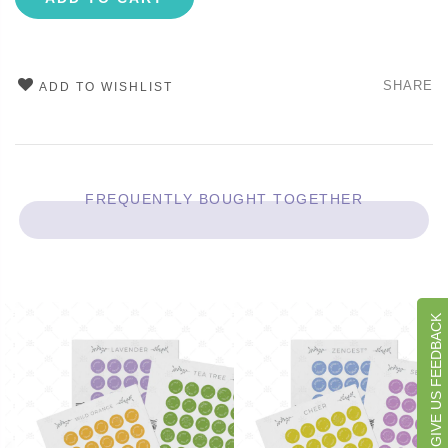
SHARE
ADD TO WISHLIST
FREQUENTLY BOUGHT TOGETHER
GIVE US FEEDBACK