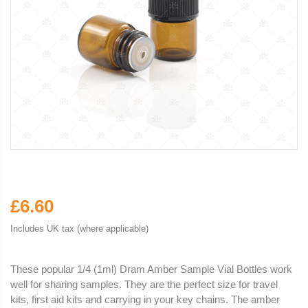
£6.60
Includes UK tax (where applicable)
These popular 1/4 (1ml) Dram Amber Sample Vial Bottles work
well for sharing samples. They are the perfect size for travel
kits, first aid kits and carrying in your key chains. The amber