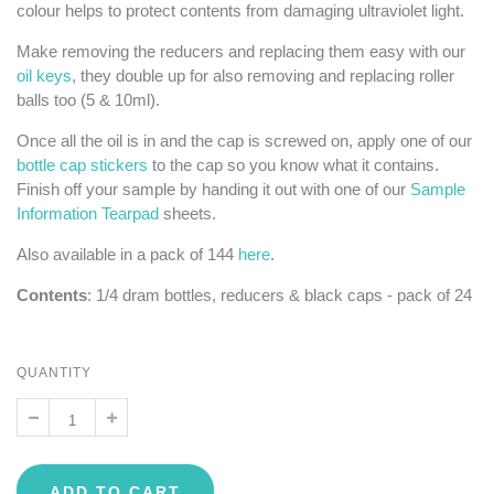
colour helps to protect contents from damaging ultraviolet light.
Make removing the reducers and replacing them easy with our
oil keys
, they double up for also removing and replacing roller
balls too (5 & 10ml).
Once all the oil is in and the cap is screwed on, apply one of our
bottle cap stickers
to the cap so you know what it contains.
Finish off your sample by handing it out with one of our
Sample
Information Tearpad
sheets.
Also available in a pack of 144
here
.
Contents
: 1/4 dram bottles, reducers & black caps - pack of 24
QUANTITY
ADD TO CART