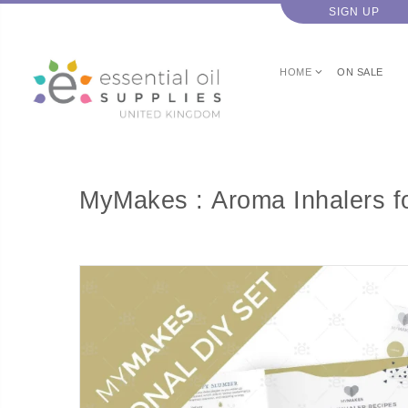
SIGN UP
HOME
ON SALE
MyMakes : Aroma Inhalers fo