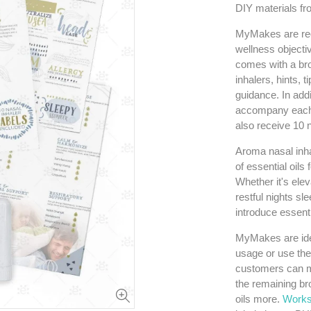
DIY materials fr
MyMakes are rec
wellness objecti
comes with a bro
inhalers, hints, 
guidance. In addi
accompany each 
also receive 10 n
Aroma nasal inhal
of essential oils
Whether it's elev
restful nights sl
introduce essenti
MyMakes are idea
usage or use the
customers can m
the remaining bro
oils more.
Works