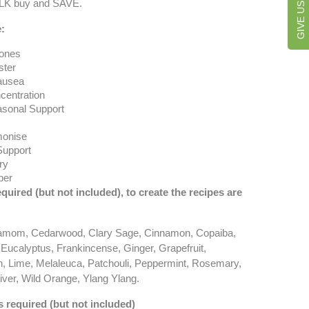
ULK buy and SAVE.
:
ones
ter
ausea
centration
asonal Support
onise
Support
ry
ber
equired (but not included), to create the recipes are
amom, Cedarwood, Clary Sage, Cinnamon, Copaiba,
 Eucalyptus, Frankincense, Ginger, Grapefruit,
, Lime, Melaleuca, Patchouli, Peppermint, Rosemary,
ver, Wild Orange, Ylang Ylang.
s required (but not included)