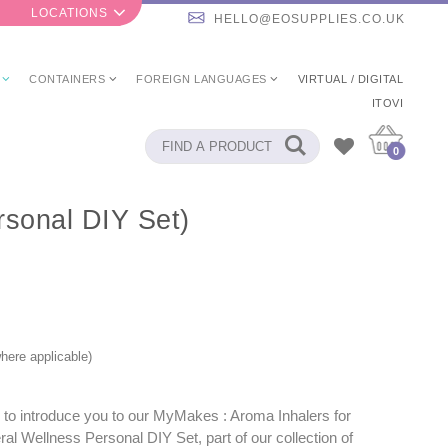
LOCATIONS
HELLO@EOSUPPLIES.CO.UK
CONTAINERS
FOREIGN LANGUAGES
VIRTUAL / DIGITAL
ITOVI
0
rsonal DIY Set)
here applicable)
 to introduce you to our MyMakes : Aroma Inhalers for
al Wellness Personal DIY Set, part of our collection of