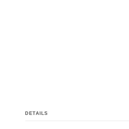
DETAILS