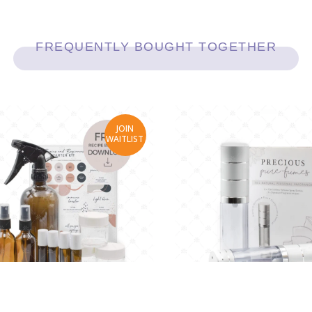
FREQUENTLY BOUGHT TOGETHER
JOIN
WAITLIST