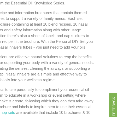
om the Essential Oil Knowledge Series.
ipe and information brochures that contain themed
ves to support a variety of family needs. Each set
chure containing at least 10 blend recipes, 10 nasal
tips and safety information along with other usage
tion there's also a sheet of labels and cap stickers to
recipe in the brochure. With the Personal DIY Set you
asal inhalers tubes - you just need to add your oils!
ers are effective natural solutions to reap the benefits
 for supporting your body with a variety of general needs.
ating the senses, clearing the airways or supporting a
eep. Nasal inhalers are a simple and effective way to
al oils into your wellness regime.
l to use personally to compliment your essential oil
m to educate in a workshop or event setting where
GIVE US FEEDBACK
ake & create, following which they can then take away
chure and labels to inspire them to use their essential
hop sets
are available that include 10 brochures & 10