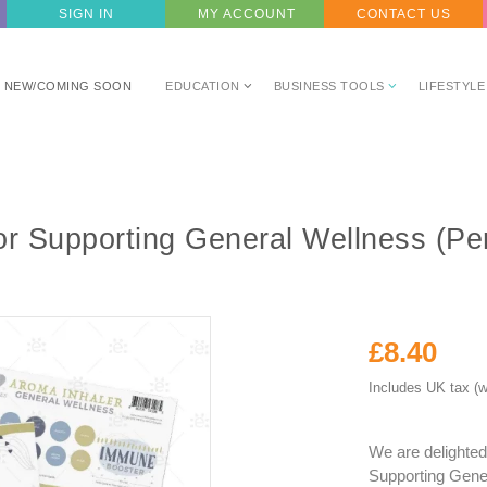
SIGN IN
MY ACCOUNT
CONTACT US
NEW/COMING SOON
EDUCATION
BUSINESS TOOLS
LIFESTYLE
r Supporting General Wellness (Pe
£8.40
Includes UK tax (w
We are delighted
Supporting Gener