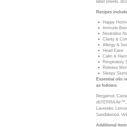
label sheets, B
Recipes include
Happy Horm
Immune Boos
Neutralise N
Clarity & Con
Allergy & Se
Head Ease
Calm & Harm
Respiratory 
Release Wor
Sleepy Slum
Essential oils r
as follows
:
Bergamot, Card
dōTERRA Air™
,
Lavender, Lemon
Sandalwood, Veti
Additional item