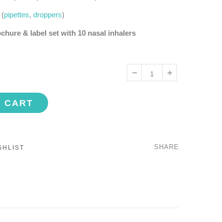
 (
pipettes
,
droppers
)
chure & label set with 10 nasal inhalers
O CART
SHARE
SHLIST