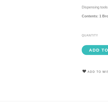
Dispensing tools
Contents: 1 Bro
QUANTITY
ADD T
ADD TO WI