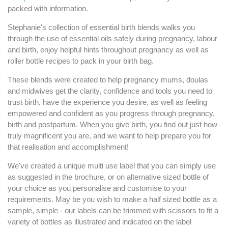
packed with information.
Stephanie's collection of essential birth blends walks you
through the use of essential oils safely during pregnancy, labour
and birth, enjoy helpful hints throughout pregnancy as well as
roller bottle recipes to pack in your birth bag.
These blends were created to help pregnancy mums, doulas
and midwives get the clarity, confidence and tools you need to
trust birth, have the experience you desire, as well as feeling
empowered and confident as you progress through pregnancy,
birth and postpartum. When you give birth, you find out just how
truly magnificent you are, and we want to help prepare you for
that realisation and accomplishment!
We've created a unique multi use label that you can simply use
as suggested in the brochure, or on alternative sized bottle of
your choice as you personalise and customise to your
requirements. May be you wish to make a half sized bottle as a
sample, simple - our labels can be trimmed with scissors to fit a
variety of bottles as illustrated and indicated on the label