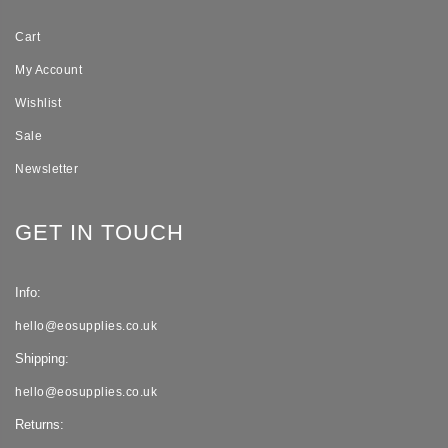
Cart
My Account
Wishlist
Sale
Newsletter
GET IN TOUCH
Info:
hello@eosupplies.co.uk
Shipping:
hello@eosupplies.co.uk
Returns: