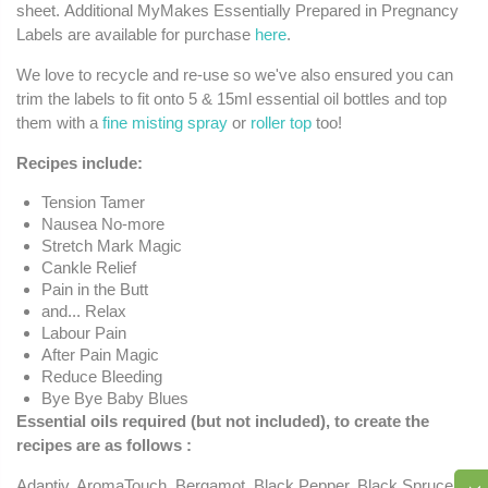
sheet. Additional MyMakes Essentially Prepared in Pregnancy
Labels are available for purchase
here
.
We love to recycle and re-use so we've also ensured you can
trim the labels to fit onto 5 & 15ml essential oil bottles and top
them with a
fine misting spray
or
roller top
too!
Recipes include:
Tension Tamer
Nausea No-more
Stretch Mark Magic
Cankle Relief
Pain in the Butt
and... Relax
Labour Pain
After Pain Magic
Reduce Bleeding
Bye Bye Baby Blues
Essential oils required (but not included), to create the
recipes are as follows
:
Adaptiv, AromaTouch, Bergamot, Black Pepper, Black Spruce,