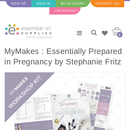
SIGN UP
SIGN IN
MY ACCOUNT
CONTACT US
LOCATIONS
0
MyMakes : Essentially Prepared
in Pregnancy by Stephanie Fritz
(Make & Take Workshop Set)