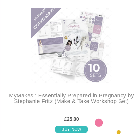
MyMakes : Essentially Prepared in Pregnancy by
Stephanie Fritz (Make & Take Workshop Set)
£25.00
BUY NOW