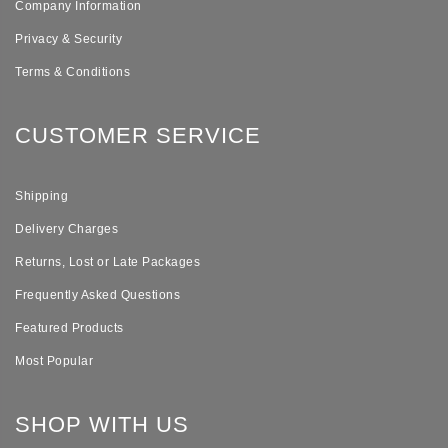
Company Information
Privacy & Security
Terms & Conditions
CUSTOMER SERVICE
Shipping
Delivery Charges
Returns, Lost or Late Packages
Frequently Asked Questions
Featured Products
Most Popular
SHOP WITH US