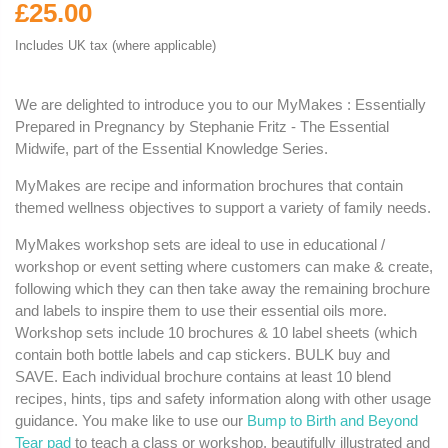
£25.00
Includes UK tax (where applicable)
We are delighted to introduce you to our MyMakes : Essentially
Prepared in Pregnancy by Stephanie Fritz - The Essential
Midwife, part of the Essential Knowledge Series.
MyMakes are recipe and information brochures that contain
themed wellness objectives to support a variety of family needs.
MyMakes workshop sets are ideal to use in educational /
workshop or event setting where customers can make & create,
following which they can then take away the remaining brochure
and labels to inspire them to use their essential oils more.
Workshop sets include 10 brochures & 10 label sheets (which
contain both bottle labels and cap stickers. BULK buy and
SAVE. Each individual brochure contains at least 10 blend
recipes, hints, tips and safety information along with other usage
guidance. You make like to use our
Bump to Birth and Beyond
Tear pad
to teach a class or workshop, beautifully illustrated and