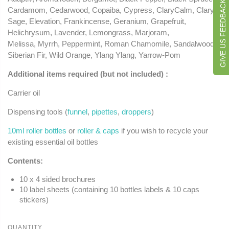
GIVE US FEEDBACK
Cardamom, Cedarwood, Copaiba, Cypress, ClaryCalm, Clary
Sage, Elevation, Frankincense, Geranium, Grapefruit,
Helichrysum, Lavender, Lemongrass, Marjoram,
Melissa, Myrrh, Peppermint, Roman Chamomile, Sandalwood,
Siberian Fir, Wild Orange, Ylang Ylang, Yarrow-Pom
Additional items required (but not included) :
Carrier oil
Dispensing tools (
funnel
,
pipettes
,
droppers
)
10ml roller bottles
or
roller & caps
if you wish to recycle your
existing essential oil bottles
Contents:
10 x 4 sided brochures
10 label sheets (containing 10 bottles labels & 10 caps
stickers)
QUANTITY