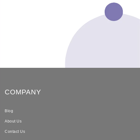
COMPANY
Blog
About Us
Contact Us