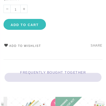
ADD TO CART
SHARE
ADD TO WISHLIST
FREQUENTLY BOUGHT TOGETHER
SALE