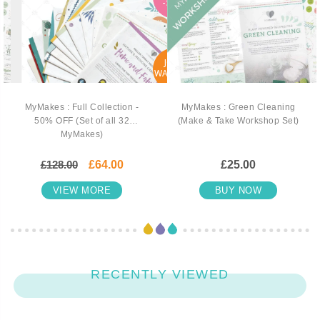
-50%
JOIN
WAITLIST
MyMakes : Full Collection -
MyMakes : Green Cleaning
50% OFF (Set of all 32
(Make & Take Workshop Set)
MyMakes)
£128.00
£64.00
£25.00
VIEW MORE
BUY NOW
RECENTLY VIEWED