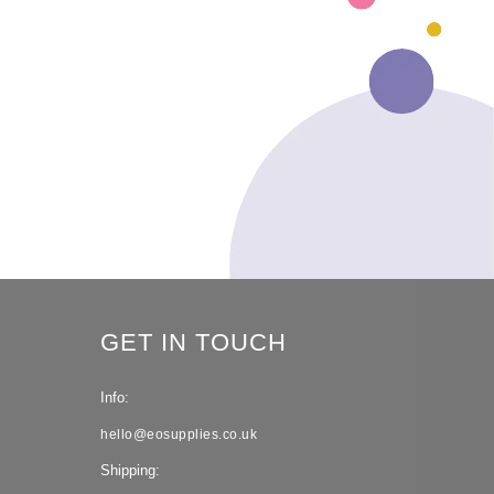
GET IN TOUCH
Info:
hello@eosupplies.co.uk
Shipping: