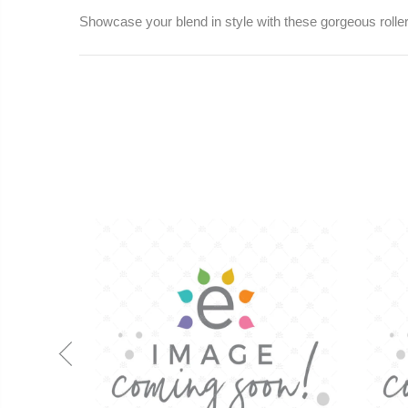
Showcase your blend in style with these gorgeous roller