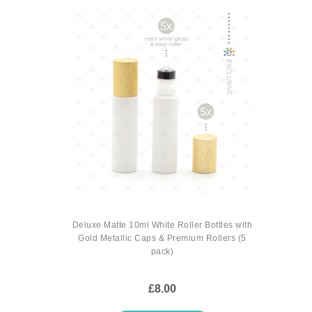
Deluxe Matte 10ml White Roller Bottles with
Gold Metallic Caps & Premium Rollers (5
pack)
£8.00