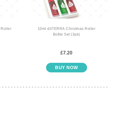
Roller
10ml dōTERRA Christmas Roller
10ml d
Bottle Set (3pk)
£7.20
BUY NOW