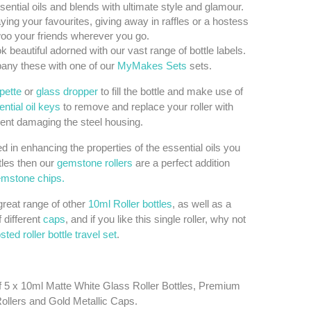
sential oils and blends with ultimate style and glamour.
aying your favourites, giving away in raffles or a hostess
 woo your friends wherever you go.
k beautiful adorned with our vast range of bottle labels.
ny these with one of our
MyMakes Sets
sets.
ipette
or
glass dropper
to fill the bottle and make use of
ntial oil keys
to remove and replace your roller with
ent damaging the steel housing.
ted in enhancing the properties of the essential oils you
tles then our
gemstone rollers
are a perfect addition
mstone chips.
reat range of other
10ml Roller bottles
, as well as a
f different
caps
, and if you like this single roller, why not
osted roller bottle travel set
.
f 5 x 10ml Matte White Glass Roller Bottles, Premium
Rollers and Gold Metallic Caps.