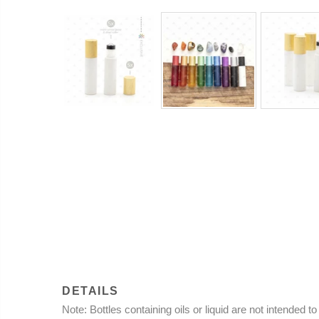
DETAILS
Note
: Bottles containing oils or liquid are not intended 