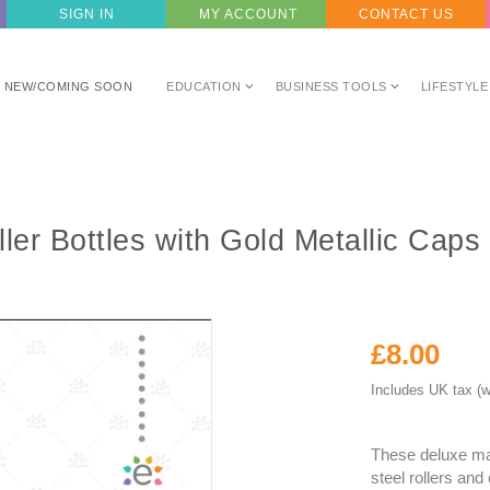
SIGN IN
MY ACCOUNT
CONTACT US
NEW/COMING SOON
EDUCATION
BUSINESS TOOLS
LIFESTYLE
ler Bottles with Gold Metallic Caps
£8.00
Includes UK tax (w
These deluxe ma
steel rollers and