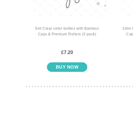
t Trio
5ml Clear roller bottles with Bamboo
10ml 
ers (3
Caps & Premium Rollers (5 pack)
Cap
£7.20
BUY NOW