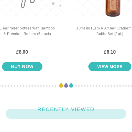
Clear roller bottles with Bamboo
10ml dōTERRA Amber Gradient 
s & Premium Rollers (5 pack)
Bottle Set (3pk)
£8.00
£8.10
BUY NOW
VIEW MORE
RECENTLY VIEWED