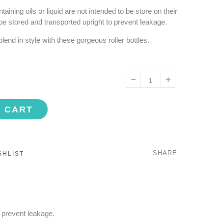
taining oils or liquid are not intended to be store on their
be stored and transported upright to prevent leakage.
end in style with these gorgeous roller bottles.
O CART
SHARE
SHLIST
o prevent leakage.