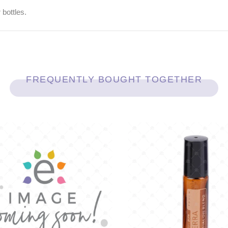
 bottles.
FREQUENTLY BOUGHT TOGETHER