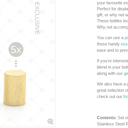
your favourite es
Perfect for displ
gift, or why not
These bottles loo
Why not accompa
You can use a
p
these handy
esse
ease and to prev
If you're interes
blend in your bot
along with our
ge
We also have a g
great selection o
check out our
fr
Contents:
Set o
Stainless Steel 