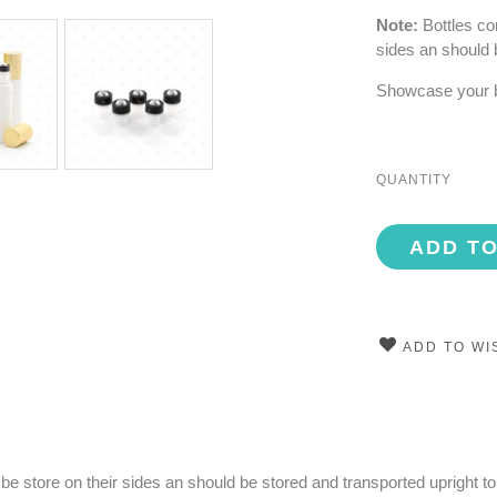
Note:
Bottles con
sides an should 
Showcase your bl
QUANTITY
ADD T
ADD TO WI
to be store on their sides an should be stored and transported upright t