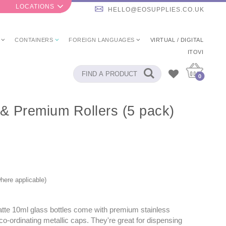
LOCATIONS
HELLO@EOSUPPLIES.CO.UK
CONTAINERS
FOREIGN LANGUAGES
VIRTUAL / DIGITAL
ITOVI
0
 & Premium Rollers (5 pack)
here applicable)
tte 10ml glass bottles come with premium stainless
 co-ordinating metallic caps. They're great for dispensing