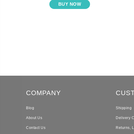
BUY NOW
COMPANY
CUS
Blog
Shipping
About Us
Delivery 
Contact Us
Returns, 