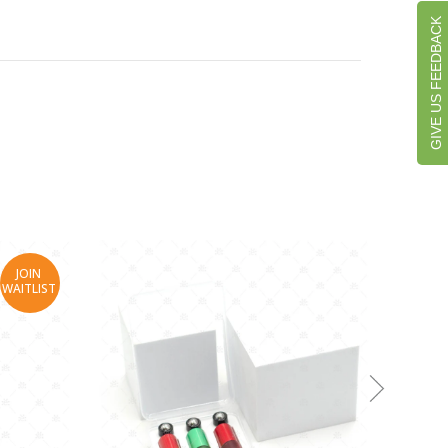
GIVE US FEEDBACK
JOIN
WAITLIST