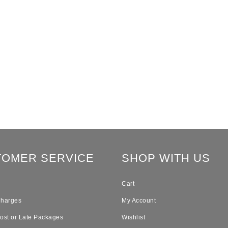
TOMER SERVICE
SHOP WITH US
Cart
Charges
My Account
Lost or Late Packages
Wishlist