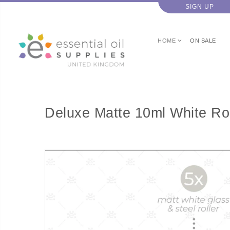
SIGN UP
HOME
ON SALE
Deluxe Matte 10ml White Rol