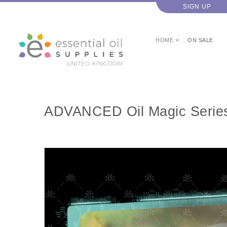
SIGN UP
HOME
ON SALE
ADVANCED Oil Magic Series 