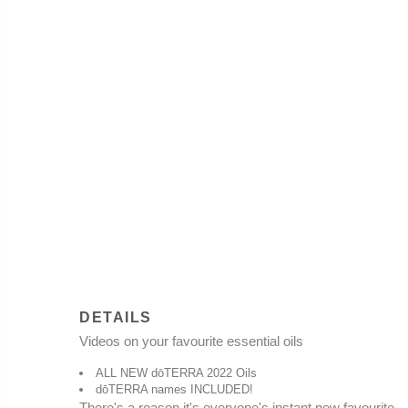
DETAILS
Video
s on your favourite essential oils
ALL NEW dōTERRA 2022 Oils
dōTERRA names INCLUDED!
There's a reason it's everyone's instant new favourite.