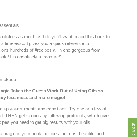
ssentials
entialoils as much as I do you’ll want to add this book to
It’s timeless...It gives you a quick reference to
ions hundreds of #recipes all in one gorgeous from
ok!! It’s absolutely a treasure!"
ormakeup
agic Takes the Guess Work Out of Using Oils s
o
njoy less mess and more magic!
 up your ailments and conditions. Try one or a few of
ed. THEN get serious by following protocols, which give
ipes you need to get big results with your oils.
a magic in your book includes the most beautiful and