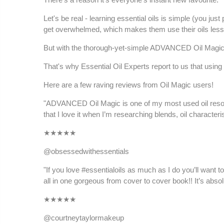
Let's be real - learning essential oils is simple (you 
get overwhelmed, which makes them use their oils less
But with the thorough-yet-simple ADVANCED Oil Magic b
That's why Essential Oil Experts report to us that using
Here are a few raving reviews from Oil Magic users!
"ADVANCED Oil Magic is one of my most used oil resource
that I love it when I’m researching blends, oil character
★
★★★★
@obsessedwithessentials
"If you love #essentialoils as much as I do you’ll want t
all in one gorgeous from cover to cover book!! It’s absol
★
★★★★
@courtneytaylormakeup