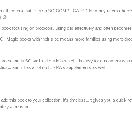
just put them on), but it's also SO COMPLICATED for many users (there
! 😫
ook focusing on protocols, using oils effectively and often becomes
 Oil Magic books with their tribe means more families using more drops 
s and is SO well laid out info-wise! It is easy for customers who are 
istics... and it has all of dōTERRA's supplements as well!"
o add this book to your collection. It’s timeless...It gives you a quic
utely a treasure!"