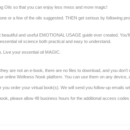
g Oils s
o that you can enjoy less mess and more magic!
ne or a few of the oils suggested. THEN get serious by following pro
 beautiful and useful EMOTIONAL USAGE guide ever created. You’ll also
sential oil science both practical and easy to understand.
. Live your essential oil MAGIC.
they are not an e-book, there are no files to download, and you don’t 
ur online Wellness
Nook
platform. You can use them on any device, 
r you order your virtual book(s). We will send you follow-up emails w
 book, please allow 48 business hours for the additional access code