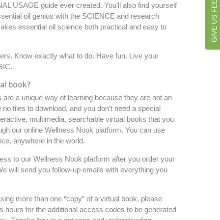
GIVE US FEEDBACK
L USAGE guide ever created. You’ll also find yourself
essential oil genius with the SCIENCE and research
akes essential oil science both practical and easy to
wers. Know exactly what to do. Have fun. Live your
GIC.
ual book?
s are a unique way of learning because they are not an
 no files to download, and you don’t need a special
eractive,
multimedia, searchable
virtual books that you
ugh our online Wellness
Nook
platform. You can use
ce, anywhere in the world.
cess to our Wellness Nook platform after you order your
 We will send you follow-up emails with everything you
asing more than one “copy” of a virtual book, please
s hours for the additional access codes to be generated