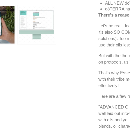
ALL NEW dō
dōTERRA n
There's a reaso
Let's be real - l
it's also SO COM
solutions). Too
use their oils les
But with the th
on protocols, us
That's why Essen
with their tribe 
effectively!
Here are a few r
"ADVANCED Oil M
well laid out inf
with oils and yet
blends, oil chara