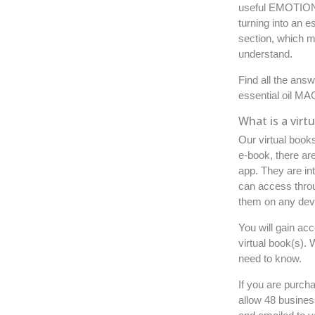
useful EMOTIONA
turning into an 
section, which m
understand.
Find all the ans
essential oil MA
What is a virt
Our virtual book
e-book, there are
app.
They are int
can access thro
them on any devi
You will gain ac
virtual book(s).
need to know.
If you are purch
allow 48 busines