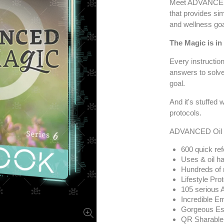
Meet ADVANCED 
that provides sim
and wellness goa
The Magic is in
Every instruction
answers to solve
goal.
And it's stuffed
protocols.
ADVANCED Oil M
600 quick re
Uses & oil ha
Hundreds of r
Lifestyle Pro
105 serious 
Incredible E
Gorgeous Ess
QR Sharable V