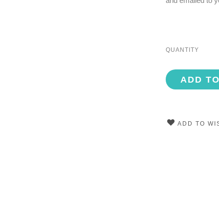
and emailed to y
QUANTITY
ADD T
ADD TO WI