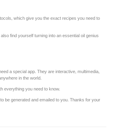
tocols, which give you the exact recipes you need to
 find yourself turning into an essential oil genius
need a special app.
They are interactive,
multimedia,
anywhere in the world.
ith everything you need to know.
s to be generated and emailed to you. Thanks for your