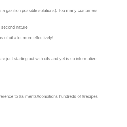
's a gazillion possible solutions). Too many customers
 second nature.
of oil a lot more effectively!
just starting out with oils and yet is so informative
k reference to #ailments#conditions hundreds of #recipes