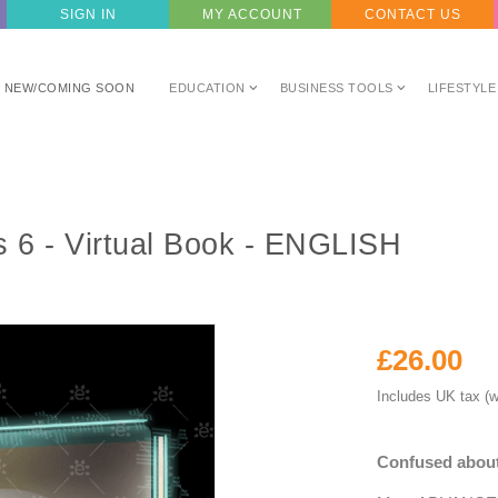
SIGN IN
MY ACCOUNT
CONTACT US
NEW/COMING SOON
EDUCATION
BUSINESS TOOLS
LIFESTYLE
6 - Virtual Book - ENGLISH
£26.00
Includes UK tax (w
Confused about