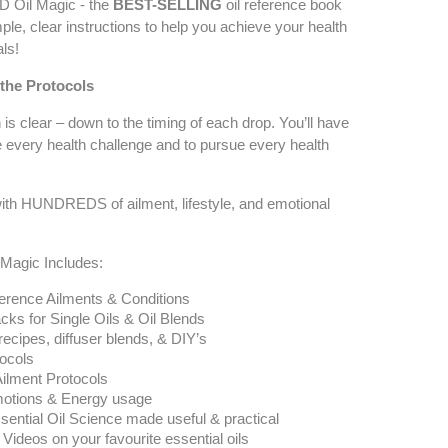
Oil Magic - the
BEST-SELLING
oil reference book
ple, clear instructions to help you achieve your health
ls!
 the Protocols
 is clear – down to the timing of each drop. You’ll have
 every health challenge and to pursue every health
 with HUNDREDS of ailment, lifestyle, and emotional
agic Includes:
ference Ailments & Conditions
cks for Single Oils & Oil Blends
ecipes, diffuser blends, & DIY’s
tocols
Ailment Protocols
motions & Energy usage
ential Oil Science made useful & practical
ideos on your favourite essential oils