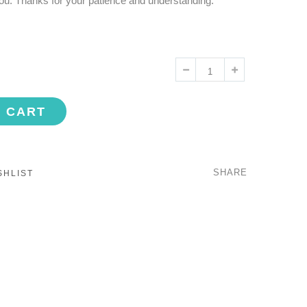
ou. Thanks for your patience and understanding.
O CART
SHARE
SHLIST