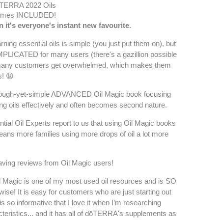
TERRA 2022 Oils
ames INCLUDED!
n it's everyone's instant new favourite.
earning essential oils is simple (you just put them on), but
PLICATED for many users (there's a gazillion possible
 many customers get overwhelmed, which makes them
s! 😫
orough-yet-simple ADVANCED Oil Magic book focusing
ing oils effectively and often becomes second nature.
tial Oil Experts report to us that using Oil Magic books
means more families using more drops of oil a lot more
aving reviews from Oil Magic users!
agic is one of my most used oil resources and is SO
o-wise! It is easy for customers who are just starting out
 is so informative that I love it when I’m researching
cteristics... and it has all of dōTERRA's supplements as