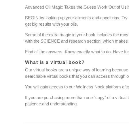
Advanced Oil Magic Takes the Guess Work Out of Usin
BEGIN by looking up your ailments and conditions. Try o
get big results with your oils.
Some of the extra magic in your book includes the most
with the SCIENCE and research section, which makes es
Find all the answers. Know exactly what to do. Have fun
What is a virtual book?
Our virtual books are a unique way of learning because 
searchable
virtual books that you can access through o
You will gain access to our Wellness Nook platform afte
If you are purchasing more than one “copy” of a virtual
patience and understanding.