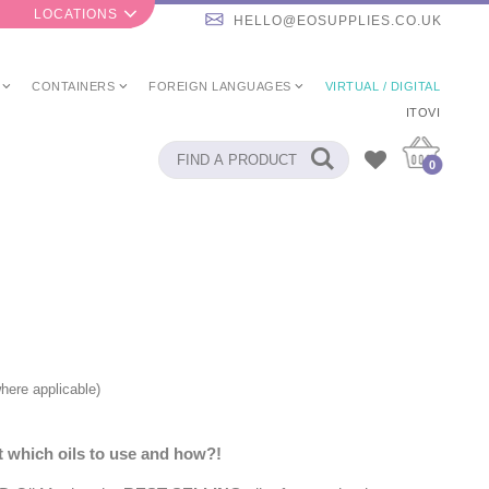
LOCATIONS
HELLO@EOSUPPLIES.CO.UK
CONTAINERS
FOREIGN LANGUAGES
VIRTUAL / DIGITAL
ITOVI
0
here applicable)
 which oils to use and how?!