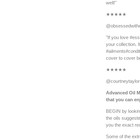
well!"
★
★★★★
@obsessedwithe
"If you love #ess
your collection. 
#ailments#condit
cover to cover bo
★
★★★★
@courtneytayl
Advanced Oil M
that you can e
BEGIN by looking
the oils suggest
you the exact rec
Some of the extr