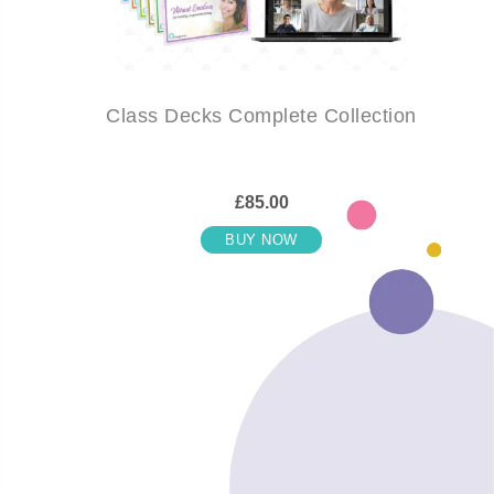
Class Decks Complete Collection
£85.00
BUY NOW