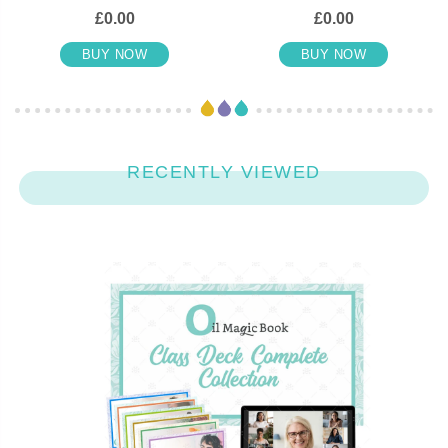
£0.00
£0.00
BUY NOW
BUY NOW
RECENTLY VIEWED