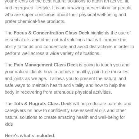
your clients on the best natural solutions to attain an active, fit,
and energised lifestyle. It is an amazing presentation for people
who are super conscious about their physical well-being and
prefer chemical-free products.
The
Focus & Concentration Class Deck
highlights the use of
essential oils and other natural solutions that will improve the
ability to focus and concentrate and avoid distractions in order to
perform well across a wide variety of situations.
The
Pain Management
Class Deck
is going to teach you and
your valued clients how to achieve healthy, pain-free muscles
and joints as we age. It allows you to present the natural and
safe ways to maintain health and vitality and how to help the
body in recovering from strenuous physical activities.
The
Tots & Rugrats Class Deck
will help educate parents and
caregivers on how to confidently use essential oils and other
natural solutions to create amazing health and well-being for
kids
Here's what's included: