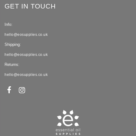
GET IN TOUCH
Info:
hello@eosupplies.co.uk
Shipping:
hello@eosupplies.co.uk
Returns:
hello@eosupplies.co.uk