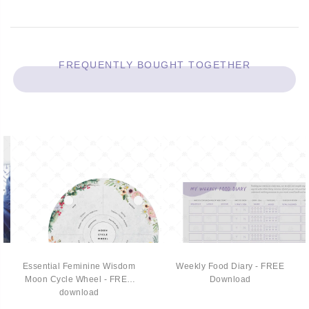
FREQUENTLY BOUGHT TOGETHER
Essential Feminine Wisdom
Weekly Food Diary - FREE
Moon Cycle Wheel - FREE
Download
download