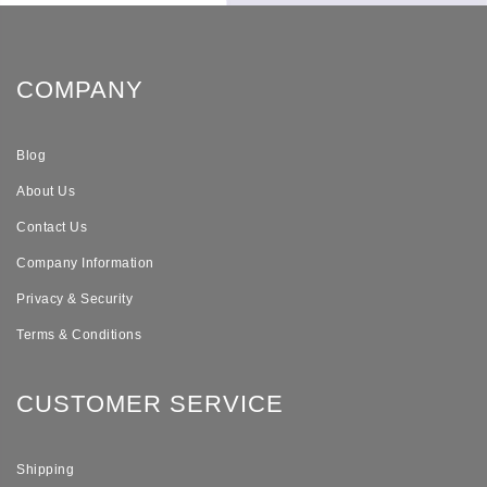
COMPANY
Blog
About Us
Contact Us
Company Information
Privacy & Security
Terms & Conditions
CUSTOMER SERVICE
Shipping