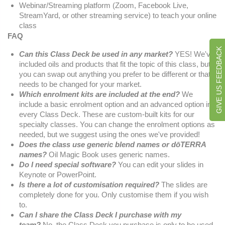
Webinar/Streaming platform (Zoom, Facebook Live,
StreamYard, or other streaming service) to teach your online
class
FAQ
GIVE US FEEDBACK
Can this Class Deck be used in any market?
YES! We've
included oils and products that fit the topic of this class, but
you can swap out anything you prefer to be different or that
needs to be changed for your market.
Which enrolment kits are included at the end?
We
include a basic enrolment option and an advanced option in
every Class Deck. These are custom-built kits for our
specialty classes. You can change the enrolment options as
needed, but we suggest using the ones we've provided!
Does the class use generic blend names or dōTERRA
names?
Oil Magic Book uses generic names.
Do I need special software?
You can edit your slides in
Keynote or PowerPoint.
Is there a lot of customisation required?
The slides are
completely done for you. Only customise them if you wish
to.
Can I share the Class Deck I purchase with my
team?
No, the Class Deck you purchase is only to be used