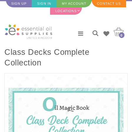
SIGN UP
SIGN IN
MY ACCOUNT
CONTACT US
LOCATIONS
0
Class Decks Complete
Collection