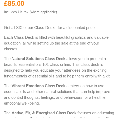
£85.00
Includes UK tax (where applicable)
Get all SIX of our Class Decks for a discounted price!
Each Class Deck is filled with beautiful graphics and valuable
education, all while setting up the sale at the end of your
classes.
The
Natural Solutions Class Deck
allows you to present a
beautiful essential oils 101 class online. This class deck is
designed to help you educate your attendees on the exciting
fundamentals of essential oils and to help them enrol with a kit!
The
Vibrant Emotions Class Deck
centers on how to use
essential oils and other natural solutions that can help improve
and control thoughts, feelings, and behaviours for a healthier
emotional well-being.
The
Active, Fit, & Energised Class Deck
focuses on educating