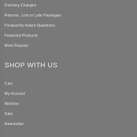
Delivery Charges
Returns, Lost or Late Packages
Frequently Asked Questions
Featured Products
Most Popular
SHOP WITH US
Cart
My Account
Wishlist
Sale
Newsletter