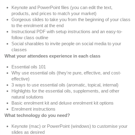
Keynote and PowerPoint files (you can edit the text,
products, and prices to match your market)
Gorgeous slides to take you from the beginning of your class
to the enrolment at the end
Instructional PDF with setup instructions and an easy-to-
follow class outline
Social sharables to invite people on social media to your
classes
What your attendees experience in each class
Essential oils 101
Why use essential oils (they're pure, effective, and cost-
effective)
3 ways to use essential oils (aromatic, topical, internal)
Highlights for the essential oils, supplements, and other
natural solutions
Basic enrolment kit and deluxe enrolment kit options
Enrolment instructions
What technology do you need?
Keynote (mac) or PowerPoint (windows) to customise your
slides as desired