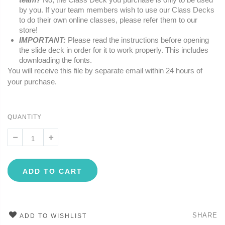
by you. If your team members wish to use our Class Decks
to do their own online classes, please refer them to our
store!
IMPORTANT:
Please read the instructions before opening
the slide deck in order for it to work properly. This includes
downloading the fonts.
You will receive this file by separate email within 24 hours of
your purchase.
QUANTITY
ADD TO CART
SHARE
ADD TO WISHLIST