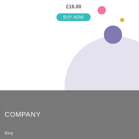
£16.00
BUY NOW
COMPANY
Blog