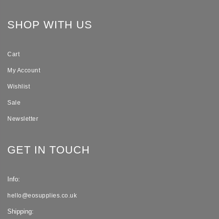
SHOP WITH US
Cart
My Account
Wishlist
Sale
Newsletter
GET IN TOUCH
Info:
hello@eosupplies.co.uk
Shipping: