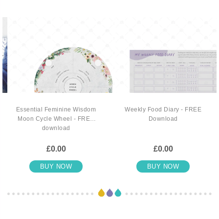
Essential Feminine Wisdom
Weekly Food Diary - FREE
Moon Cycle Wheel - FREE
Download
download
£0.00
£0.00
BUY NOW
BUY NOW