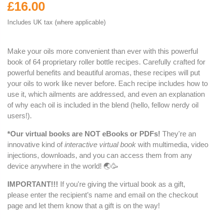
£16.00
Includes UK tax (where applicable)
Make your oils more convenient than ever with this powerful
book of 64 proprietary roller bottle recipes. Carefully crafted for
powerful benefits and beautiful aromas, these recipes will put
your oils to work like never before. Each recipe includes how to
use it, which ailments are addressed, and even an explanation
of why each oil is included in the blend (hello, fellow nerdy oil
users!).
*Our virtual books are NOT eBooks or PDFs!
They're an
innovative kind of
interactive virtual book
with multimedia, video
injections, downloads, and you can access them from any
device anywhere in the world! 🌏🥳
IMPORTANT!!!
If you're giving the virtual book as a gift,
please enter the recipient’s name and email on the checkout
page and let them know that a gift is on the way!