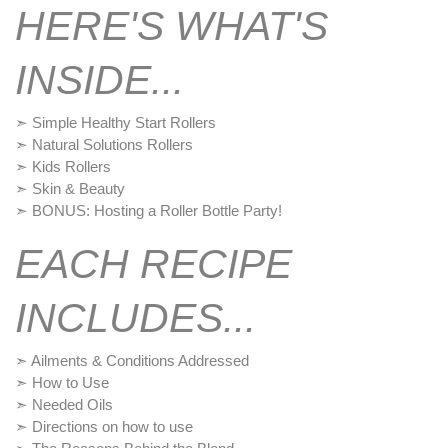
HERE'S WHAT'S
INSIDE...
➣ Simple Healthy Start Rollers
➣ Natural Solutions Rollers
➣ Kids Rollers
➣ Skin & Beauty
➣ BONUS: Hosting a Roller Bottle Party!
EACH RECIPE
INCLUDES...
➣ Ailments & Conditions Addressed
➣ How to Use
➣ Needed Oils
➣ Directions on how to use