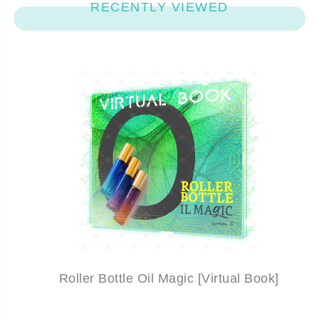
RECENTLY VIEWED
Roller Bottle Oil Magic [Virtual Book]