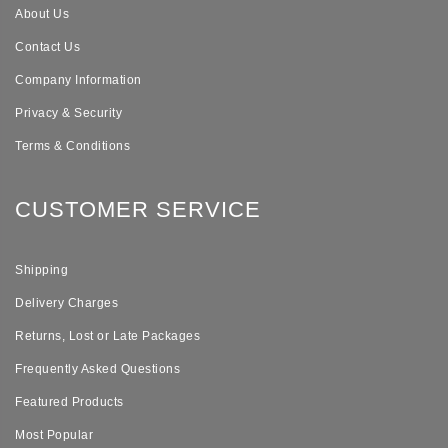
About Us
Contact Us
Company Information
Privacy & Security
Terms & Conditions
CUSTOMER SERVICE
Shipping
Delivery Charges
Returns, Lost or Late Packages
Frequently Asked Questions
Featured Products
Most Popular