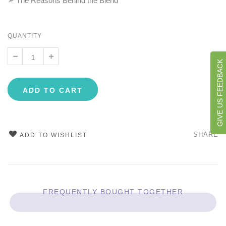
➣ The Reasons Behind the Blend
QUANTITY
GIVE US FEEDBACK
ADD TO CART
SHARE
ADD TO WISHLIST
FREQUENTLY BOUGHT TOGETHER