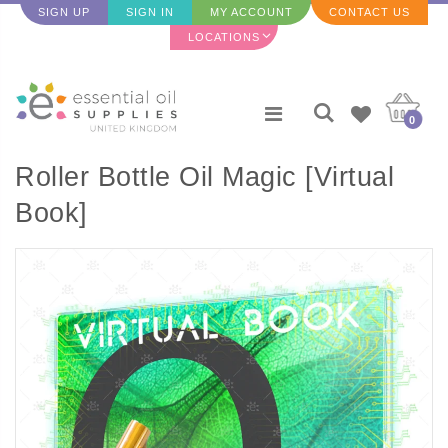
SIGN UP
SIGN IN
MY ACCOUNT
CONTACT US
LOCATIONS
0
Roller Bottle Oil Magic [Virtual
Book]