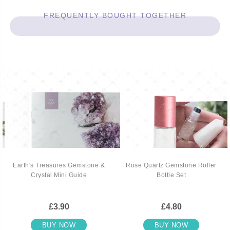
FREQUENTLY BOUGHT TOGETHER
Earth's Treasures Gemstone &
Rose Quartz Gemstone Roller
Crystal Mini Guide
Bottle Set
£3.90
£4.80
BUY NOW
BUY NOW