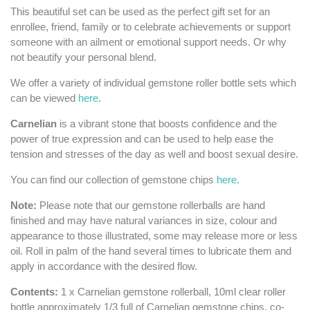
This beautiful set can be used as the perfect gift set for an
enrollee, friend, family or to celebrate achievements or support
someone with an ailment or emotional support needs. Or why
not beautify your personal blend.
We offer a variety of individual gemstone roller bottle sets which
can be viewed
here
.
Carnelian
is a vibrant stone that boosts confidence and the
power of true expression and can be used to help ease the
tension and stresses of the day as well and boost sexual desire.
You can find our collection of gemstone chips
here
.
Note:
Please note that our gemstone rollerballs are hand
finished and may have natural variances in size, colour and
appearance to those illustrated, some may release more or less
oil. Roll in palm of the hand several times to lubricate them and
apply in accordance with the desired flow.
Contents:
1 x Carnelian gemstone rollerball, 10ml clear roller
bottle approximately 1/3 full of Carnelian gemstone chips, co-