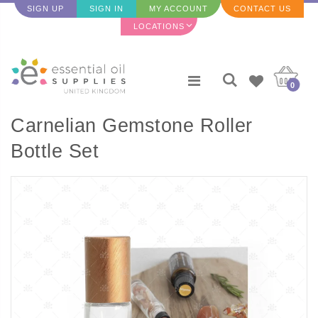
SIGN UP
SIGN IN
MY ACCOUNT
CONTACT US
LOCATIONS
0
Carnelian Gemstone Roller
Bottle Set