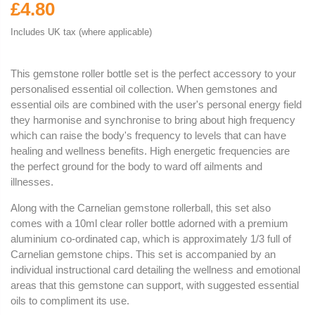
£4.80
Includes UK tax (where applicable)
This gemstone roller bottle set is the perfect accessory to your
personalised essential oil collection. When gemstones and
essential oils are combined with the user's personal energy field
they harmonise and synchronise to bring about high frequency
which can raise the body's frequency to levels that can have
healing and wellness benefits. High energetic frequencies are
the perfect ground for the body to ward off ailments and
illnesses.
Along with the Carnelian gemstone rollerball, this set also
comes with a 10ml clear roller bottle adorned with a premium
aluminium co-ordinated cap, which is approximately 1/3 full of
Carnelian gemstone chips. This set is accompanied by an
individual instructional card detailing the wellness and emotional
areas that this gemstone can support, with suggested essential
oils to compliment its use.