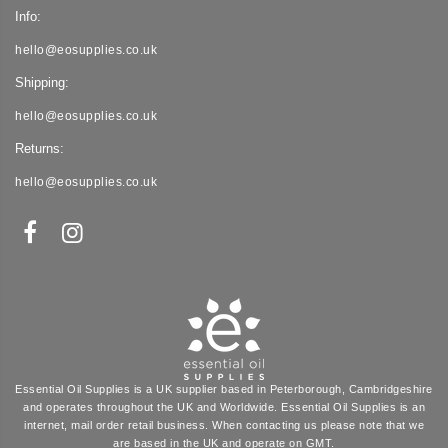
Info:
hello@eosupplies.co.uk
Shipping:
hello@eosupplies.co.uk
Returns:
hello@eosupplies.co.uk
Essential Oil Supplies is a UK supplier based in Peterborough, Cambridgeshire
and operates throughout the UK and Worldwide. Essential Oil Supplies is an
internet, mail order retail business. When contacting us please note that we
are based in the UK and operate on GMT.