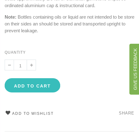
ordinated aluminium cap & instructional card.
Note:
Bottles containing oils or liquid are not intended to be store
on their sides an should be stored and transported upright to
prevent leakage.
GIVE US FEEDBACK
QUANTITY
ADD TO CART
SHARE
ADD TO WISHLIST