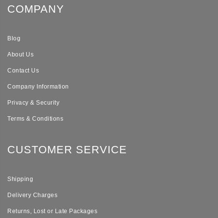
COMPANY
Blog
About Us
Contact Us
Company Information
Privacy & Security
Terms & Conditions
CUSTOMER SERVICE
Shipping
Delivery Charges
Returns, Lost or Late Packages