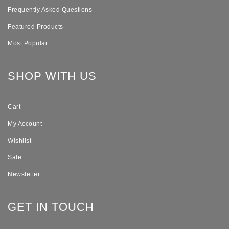
Frequently Asked Questions
Featured Products
Most Popular
SHOP WITH US
Cart
My Account
Wishlist
Sale
Newsletter
GET IN TOUCH