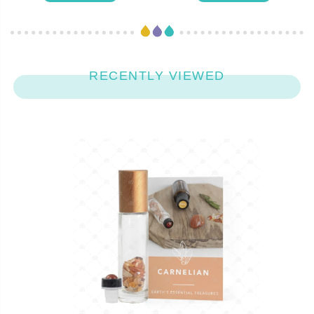
RECENTLY VIEWED