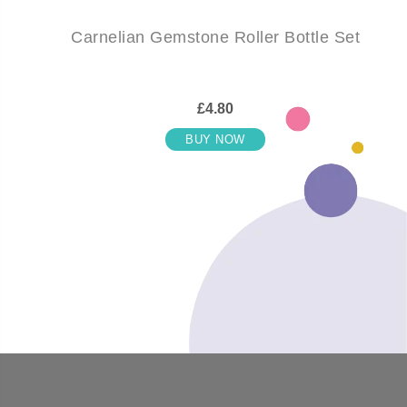
Carnelian Gemstone Roller Bottle Set
£4.80
BUY NOW