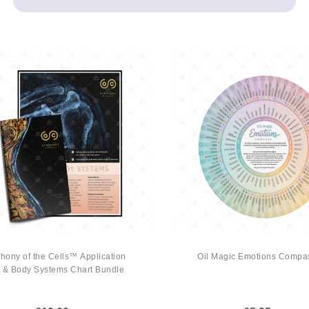
ony of the Cells™ Application
Oil Magic Emotions Compa
 & Body Systems Chart Bundle