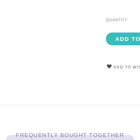
QUANTITY
ADD T
ADD TO WI
FREQUENTLY BOUGHT TOGETHER