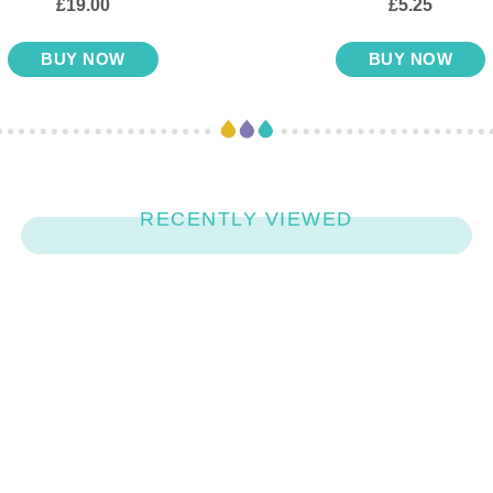
£19.00
£5.25
BUY NOW
BUY NOW
RECENTLY VIEWED