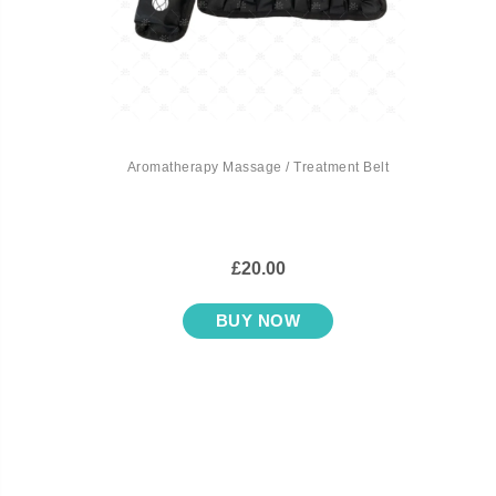
Aromatherapy Massage / Treatment Belt
£20.00
BUY NOW