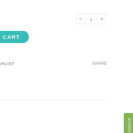
O CART
SHARE
SHLIST