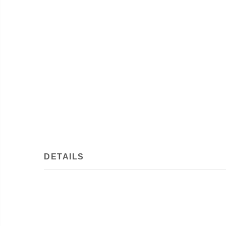
DETAILS