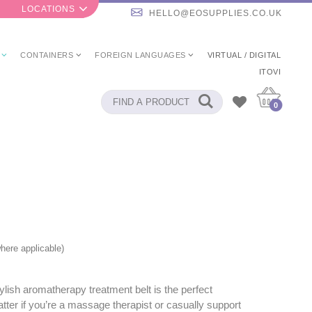
LOCATIONS
HELLO@EOSUPPLIES.CO.UK
CONTAINERS
FOREIGN LANGUAGES
VIRTUAL / DIGITAL
ITOVI
0
here applicable)
ylish aromatherapy treatment belt is the perfect
ter if you’re a massage therapist or casually support