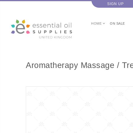
SIGN UP
HOME
ON SALE
Aromatherapy Massage / Tre