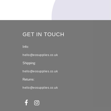
GET IN TOUCH
Info:
hello@eosupplies.co.uk
Shipping:
hello@eosupplies.co.uk
Returns:
hello@eosupplies.co.uk