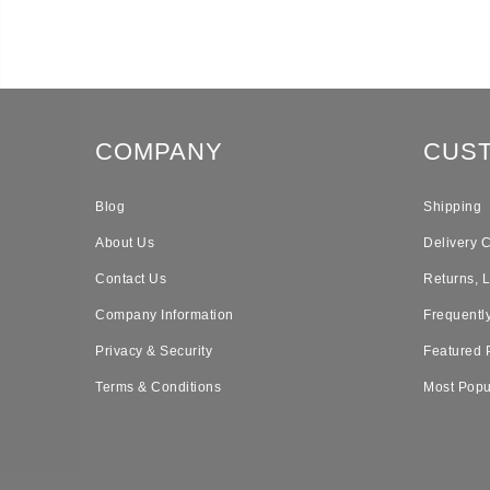
COMPANY
CUS
Blog
Shipping
About Us
Delivery 
Contact Us
Returns, 
Company Information
Frequentl
Privacy & Security
Featured 
Terms & Conditions
Most Popu