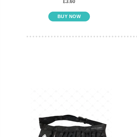
£3.60
BUY NOW