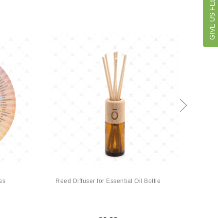
GIVE US FEEDBACK
ss
Reed Diffuser for Essential Oil Bottle
MyMak
by D