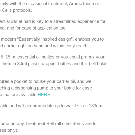
family with the occasional treatment, AromaTouch or
Cells protocols.
tial oils at had is key to a streamlined experience for
iend, and for ease of application too.
ts modern “Essentially Inspired design”, enables you to
d carrier right on hand and within easy reach.
x 5–15 ml essential oil bottles or you could premix your
them in 30ml plastic dropper bottles and this belt holds
tures a pocket to house your carrier oil, and we
ing a dispensing pump to your bottle for ease
so that are available
HERE
.
stable and will accommodate up to waist sizes 133cm
omatherapy Treatment Belt (all other items are for
oses only).