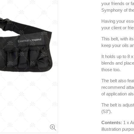
your friends or 
Symphony of the 
Having your essen
your client or fr
This belt, with i
keep your oils an
It holds up to 8 
blends and place 
those too.
The belt also fea
recommend attach
of application al
The belt is adju
(53”).
Contents:
1 x Ar
illustration purp