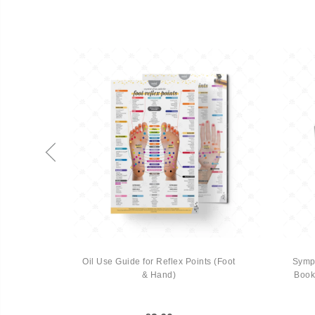
SALE
-15%
ealing
Oil Use Guide for Reflex Points (Foot
Symph
rish
& Hand)
Book