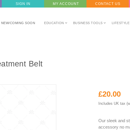
SIGN IN
MY ACCOUNT
CONTACT US
NEW/COMING SOON
EDUCATION
BUSINESS TOOLS
LIFESTYLE
atment Belt
£20.00
Includes UK tax (w
Our sleek and st
accessory no mat