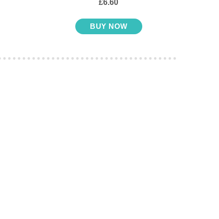
£6.60
BUY NOW