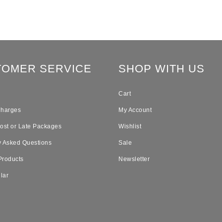
TOMER SERVICE
SHOP WITH US
Cart
Charges
My Account
Lost or Late Packages
Wishlist
y Asked Questions
Sale
Products
Newsletter
lar