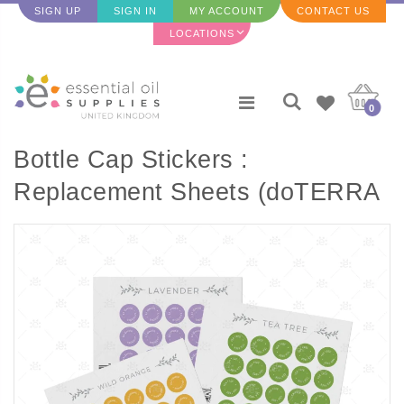
SIGN UP
SIGN IN
MY ACCOUNT
CONTACT US
LOCATIONS
0
Bottle Cap Stickers :
Replacement Sheets (doTERRA
Single Oils) - 35 per sheet) A to
S