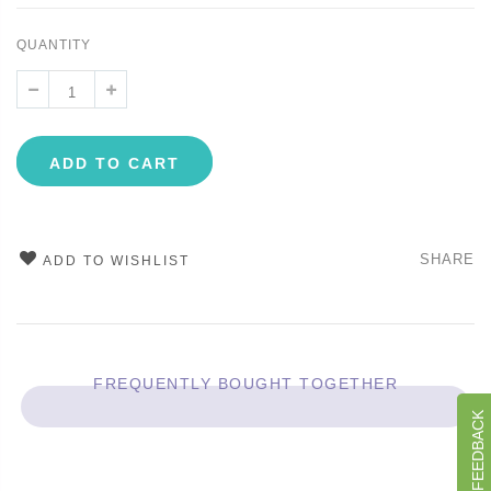
QUANTITY
ADD TO CART
SHARE
ADD TO WISHLIST
FREQUENTLY BOUGHT TOGETHER
GIVE US FEEDBACK