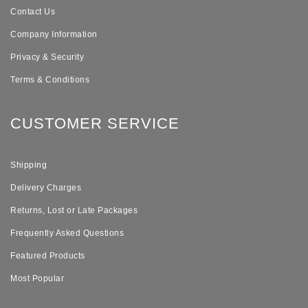
Contact Us
Company Information
Privacy & Security
Terms & Conditions
CUSTOMER SERVICE
Shipping
Delivery Charges
Returns, Lost or Late Packages
Frequently Asked Questions
Featured Products
Most Popular