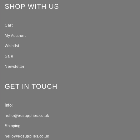
SHOP WITH US
Cart
My Account
Wishlist
Sale
Newsletter
GET IN TOUCH
Info:
hello@eosupplies.co.uk
Shipping:
hello@eosupplies.co.uk