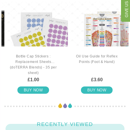
Bottle Cap Stickers :
Oil Use Guide for Reflex
Replacement Sheets
Points (Foot & Hand)
(doTERRA Blends) - 35 per
sheet)
£1.00
£3.60
BUY NOW
BUY NOW
RECENTLY VIEWED