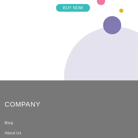
BUY NOW
COMPANY
Blog
About Us