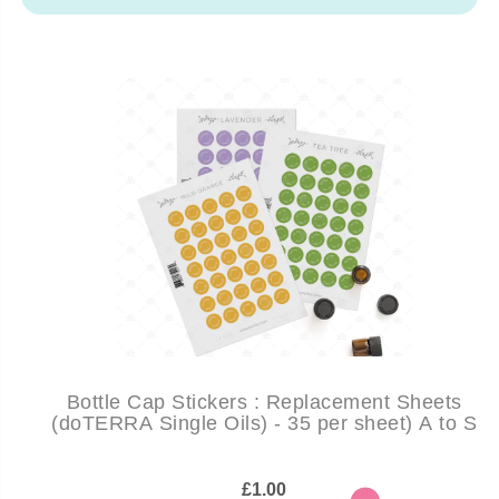
Bottle Cap Stickers : Replacement Sheets
(doTERRA Single Oils) - 35 per sheet) A to S
£1.00