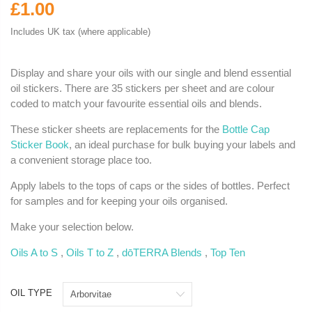
£1.00
Includes UK tax (where applicable)
Display and share your oils with our single and blend essential
oil stickers. There are 35 stickers per sheet and are colour
coded to match your favourite essential oils and blends.
These sticker sheets are replacements for the
Bottle Cap
Sticker Book
, an ideal purchase for bulk buying your labels and
a convenient storage place too.
Apply labels to the tops of caps or the sides of bottles. Perfect
for samples and for keeping your oils organised.
Make your selection below.
Oils A to S
,
Oils T to Z
,
dōTERRA Blends
,
Top Ten
OIL TYPE