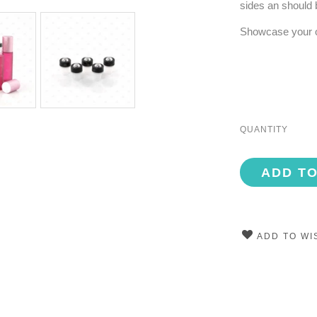
sides an should 
Showcase your oil
QUANTITY
ADD T
ADD TO WI