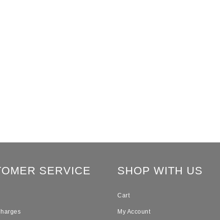
TOMER SERVICE
SHOP WITH US
Cart
Charges
My Account