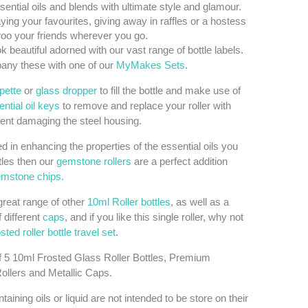
sential oils and blends with ultimate style and glamour.
aying your favourites, giving away in raffles or a hostess
 woo your friends wherever you go.
k beautiful adorned with our vast range of bottle labels.
ny these with one of our
MyMakes Sets
.
ipette
or
glass dropper
to fill the bottle and make use of
ntial oil keys
to remove and replace your roller with
ent damaging the steel housing.
ted in enhancing the properties of the essential oils you
tles then our
gemstone rollers
are a perfect addition
mstone chips.
reat range of other
10ml Roller bottles
, as well as a
f different
caps
, and if you like this single roller, why not
osted roller bottle travel set
.
f 5 10ml Frosted Glass Roller Bottles, Premium
Rollers and Metallic Caps.
taining oils or liquid are not intended to be store on their