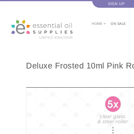
SIGN UP
HOME
ON SALE
Deluxe Frosted 10ml Pink Rol