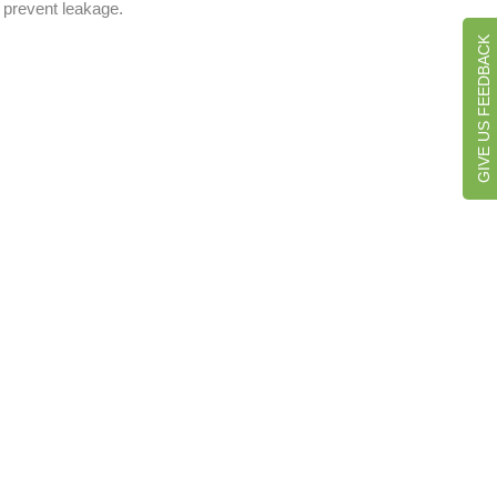
o prevent leakage.
GIVE US FEEDBACK