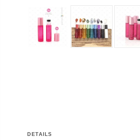
DETAILS