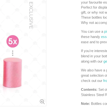
your favourite es
Perfect for displ
gift, or why not
These bottles loo
Why not accompa
You can use a
p
these handy
esse
ease and to prev
If you're interes
blend in your bot
along with our
ge
We also have a g
great selection o
check out our
fr
Contents:
Set o
Stainless Steel 
Note:
Bottles con