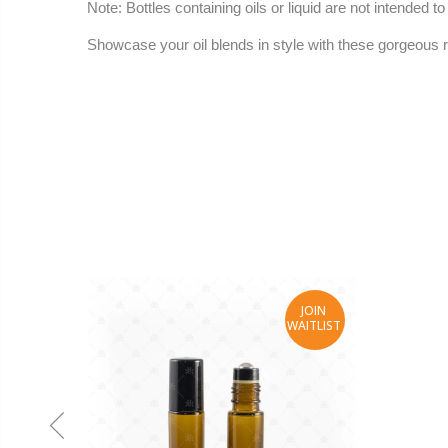
Note
: Bottles containing oils or liquid are not intended 
Showcase your oil blends in style with these gorgeous ro
JOIN
WAITLIST