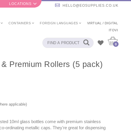
LOCATIONS
HELLO@EOSUPPLIES.CO.UK
CONTAINERS
FOREIGN LANGUAGES
VIRTUAL / DIGITAL
ITOVI
0
s & Premium Rollers (5 pack)
here applicable)
sted 10ml glass bottles come with premium stainless
 co-ordinating metallic caps. They're great for dispensing