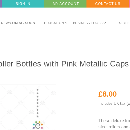
SIGN IN
MY ACCOUNT
CONTACT US
NEW/COMING SOON
EDUCATION
BUSINESS TOOLS
LIFESTYLE
ler Bottles with Pink Metallic Cap
£8.00
Includes UK tax (w
These deluxe fro
steel rollers and