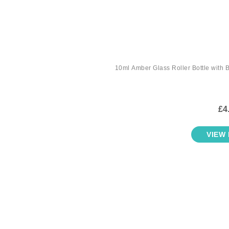
10ml Amber Glass Roller Bottle with B
£4
VIEW