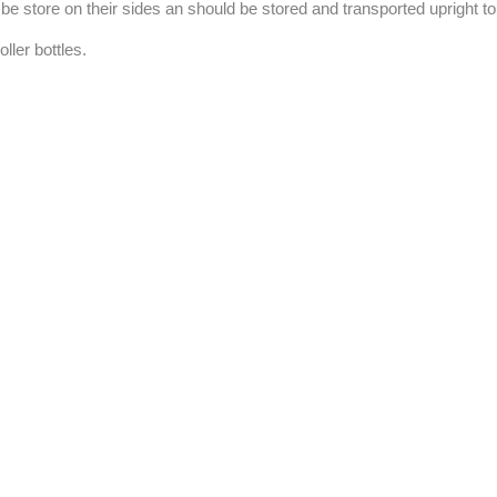
to be store on their sides an should be stored and transported upright t
ller bottles.