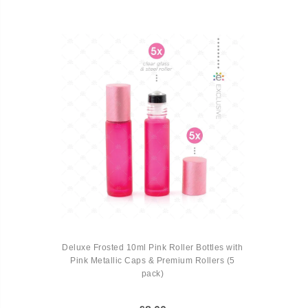
Deluxe Frosted 10ml Pink Roller Bottles with
Pink Metallic Caps & Premium Rollers (5
pack)