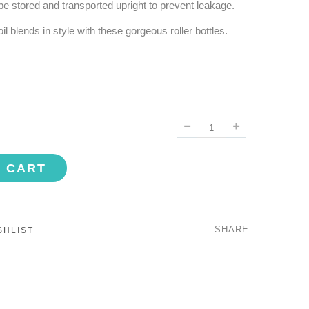
be stored and transported upright to prevent leakage.
 blends in style with these gorgeous roller bottles.
O CART
SHARE
SHLIST