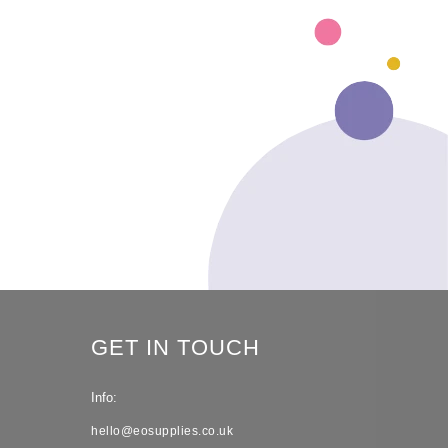
GET IN TOUCH
Info:
hello@eosupplies.co.uk