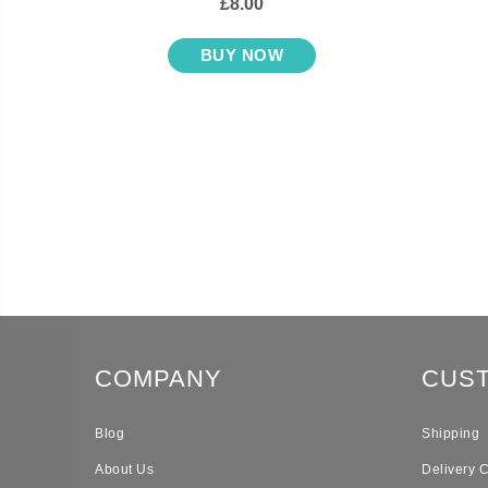
£8.00
BUY NOW
COMPANY
CUS
Blog
Shipping
About Us
Delivery 