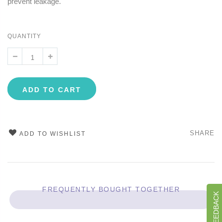
prevent leakage.
QUANTITY
ADD TO CART
SHARE
ADD TO WISHLIST
FREQUENTLY BOUGHT TOGETHER