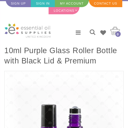
SIGN UP
SIGN IN
MY ACCOUNT
CONTACT US
LOCATIONS
0
10ml Purple Glass Roller Bottle
with Black Lid & Premium
Stainless Steel Rollerball - 5
pack (NEW STYLE)