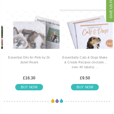
GIVE US FEEDBACK
Essential Oils for Pets by Dr
Essentially Cats & Dogs Make
Janet Roark
& Create Recipes (includes
over 40 labels) ...
£16.30
£9.50
BUY NOW
BUY NOW