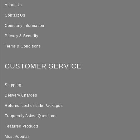
About Us
Contact Us
Company Information
Privacy & Security
Terms & Conditions
CUSTOMER SERVICE
Shipping
Delivery Charges
Returns, Lost or Late Packages
Frequently Asked Questions
Featured Products
Most Popular