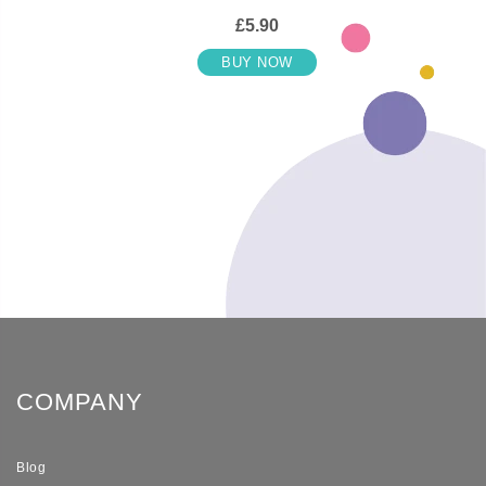
£5.90
BUY NOW
COMPANY
Blog