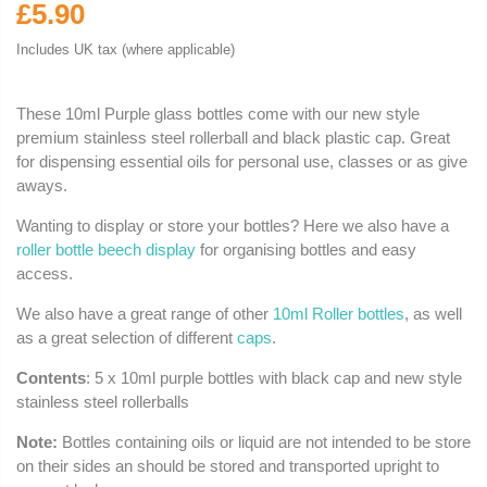
£5.90
Includes UK tax (where applicable)
These 10ml Purple glass bottles come with our new style
premium stainless steel rollerball and black plastic cap. Great
for dispensing essential oils for personal use, classes or as give
aways.
Wanting to display or store your bottles? Here we also have a
roller bottle beech display
for organising bottles and easy
access.
We also have a great range of other
10ml Roller bottles
, as well
as a great selection of different
caps
.
Contents
: 5 x 10ml purple bottles with black cap and new style
stainless steel rollerballs
Note:
Bottles containing oils or liquid are not intended to be store
on their sides an should be stored and transported upright to