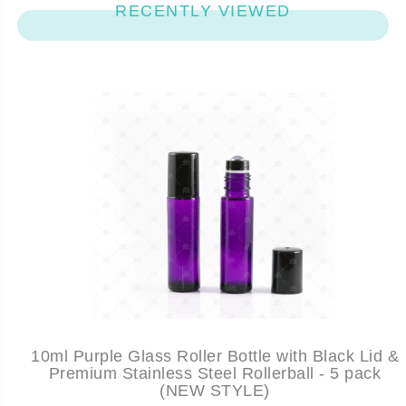
RECENTLY VIEWED
10ml Purple Glass Roller Bottle with Black Lid &
Premium Stainless Steel Rollerball - 5 pack
(NEW STYLE)