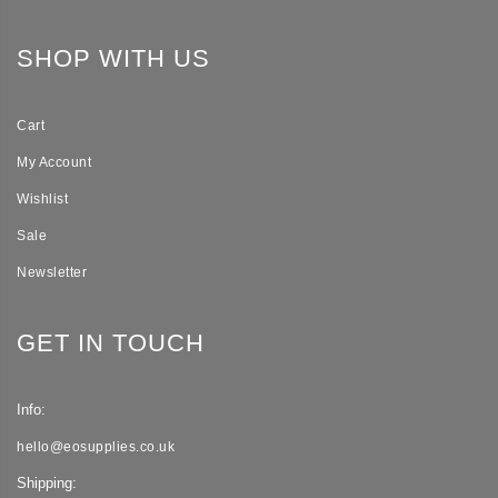
SHOP WITH US
Cart
My Account
Wishlist
Sale
Newsletter
GET IN TOUCH
Info:
hello@eosupplies.co.uk
Shipping: