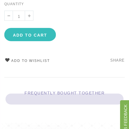
QUANTITY
ADD TO CART
SHARE
ADD TO WISHLIST
FREQUENTLY BOUGHT TOGETHER
GIVE US FEEDBACK