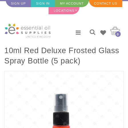
SIGN UP
SIGN IN
MY ACCOUNT
CONTACT US
LOCATIONS
0
10ml Red Deluxe Frosted Glass
Spray Bottle (5 pack)