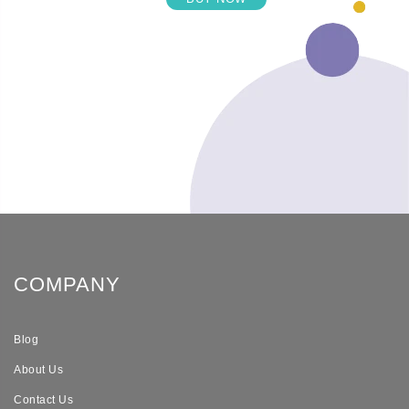
COMPANY
Blog
About Us
Contact Us