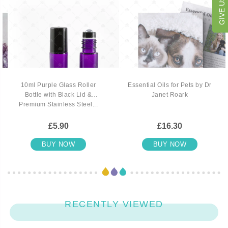
10ml Purple Glass Roller
Essential Oils for Pets by Dr
Bottle with Black Lid &
Janet Roark
Premium Stainless Steel...
£5.90
£16.30
BUY NOW
BUY NOW
RECENTLY VIEWED