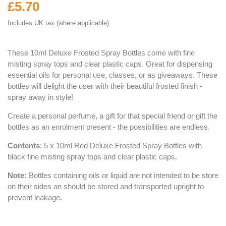
£5.70
Includes UK tax (where applicable)
These 10ml Deluxe Frosted Spray Bottles come with fine
misting spray tops and clear plastic caps. Great for dispensing
essential oils for personal use, classes, or as giveaways. These
bottles will delight the user with their beautiful frosted finish -
spray away in style!
Create a personal perfume, a gift for that special friend or gift the
bottles as an enrolment present - the possibilities are endless.
Contents
: 5 x 10ml Red Deluxe Frosted Spray Bottles with
black fine misting spray tops and clear plastic caps.
Note:
Bottles containing oils or liquid are not intended to be store
on their sides an should be stored and transported upright to
prevent leakage.