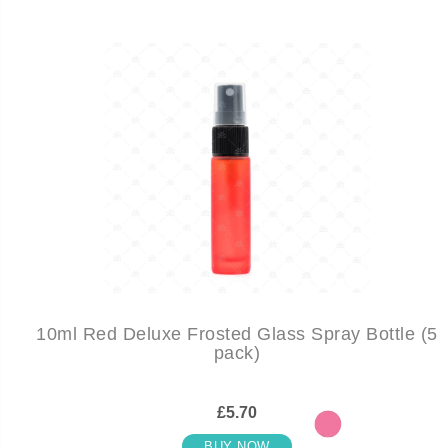
10ml Red Deluxe Frosted Glass Spray Bottle (5
pack)
£5.70
BUY NOW