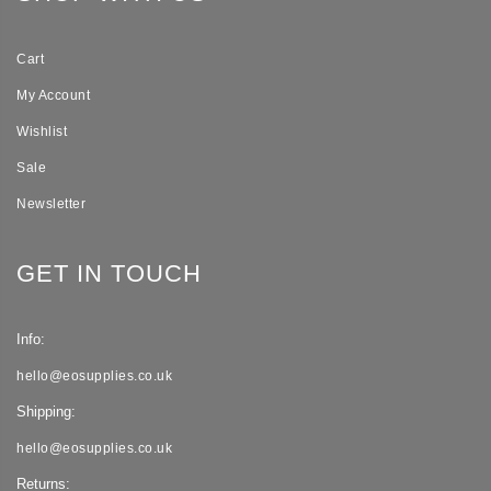
Cart
My Account
Wishlist
Sale
Newsletter
GET IN TOUCH
Info:
hello@eosupplies.co.uk
Shipping:
hello@eosupplies.co.uk
Returns: