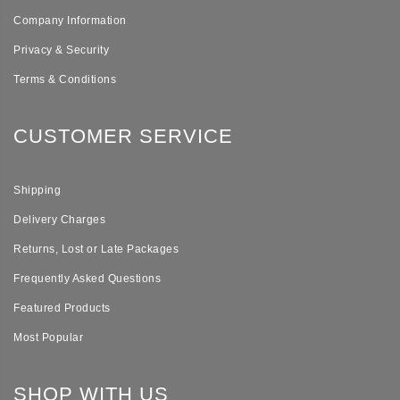
Company Information
Privacy & Security
Terms & Conditions
CUSTOMER SERVICE
Shipping
Delivery Charges
Returns, Lost or Late Packages
Frequently Asked Questions
Featured Products
Most Popular
SHOP WITH US