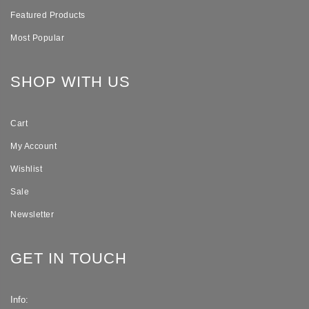
Featured Products
Most Popular
SHOP WITH US
Cart
My Account
Wishlist
Sale
Newsletter
GET IN TOUCH
Info: