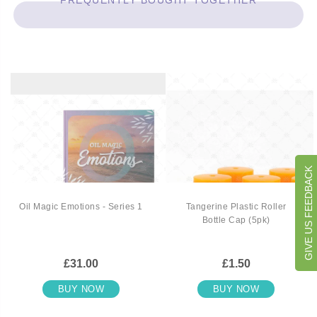
FREQUENTLY BOUGHT TOGETHER
GIVE US FEEDBACK
Oil Magic Emotions - Series 1
Tangerine Plastic Roller
Bottle Cap (5pk)
£31.00
£1.50
BUY NOW
BUY NOW