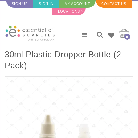
SIGN UP
SIGN IN
MY ACCOUNT
CONTACT US
LOCATIONS
0
30ml Plastic Dropper Bottle (2
Pack)