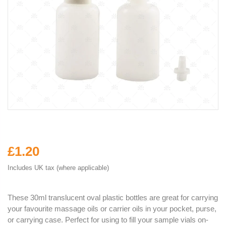
£1.20
Includes UK tax (where applicable)
These 30ml translucent oval plastic bottles are great for carrying
your favourite massage oils or carrier oils in your pocket, purse,
or carrying case. Perfect for using to fill your sample vials on-