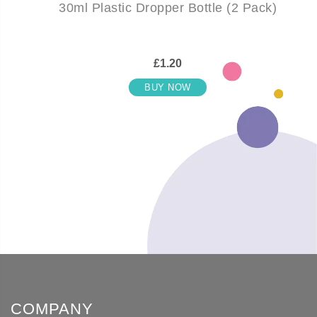
30ml Plastic Dropper Bottle (2 Pack)
£1.20
BUY NOW
COMPANY