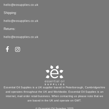
hello@eosupplies.co.uk
Shipping:
hello@eosupplies.co.uk
Returns:
hello@eosupplies.co.uk
Essential Oil Supplies is a UK supplier based in Peterborough, Cambridgeshire
and operates throughout the UK and Worldwide. Essential Oil Supplies is an
internet, mail order retail business. When contacting us please note that we
are based in the UK and operate on GMT.
© Essential Oil Supplies 2025