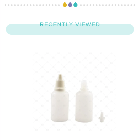
RECENTLY VIEWED