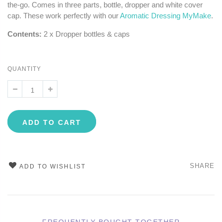
the-go. Comes in three parts, bottle, dropper and white cover
cap. These work perfectly with our
Aromatic Dressing MyMake
.
Contents:
2 x Dropper bottles & caps
QUANTITY
ADD TO CART
SHARE
ADD TO WISHLIST