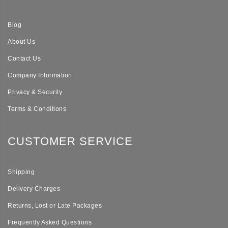
Blog
About Us
Contact Us
Company Information
Privacy & Security
Terms & Conditions
CUSTOMER SERVICE
Shipping
Delivery Charges
Returns, Lost or Late Packages
Frequently Asked Questions