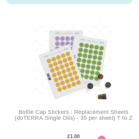
Bottle Cap Stickers : Replacement Sheets
(doTERRA Single Oils) - 35 per sheet) T to Z
£1.00