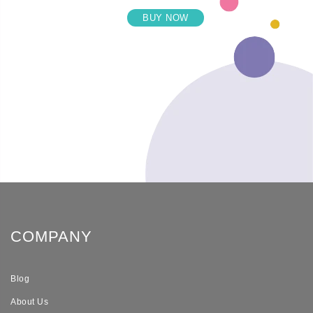
BUY NOW
COMPANY
Blog
About Us