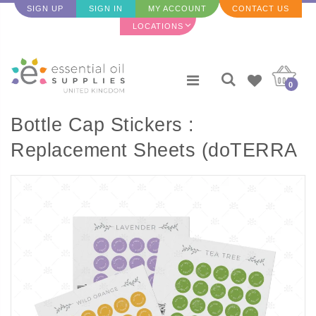
SIGN UP
SIGN IN
MY ACCOUNT
CONTACT US
LOCATIONS
0
Bottle Cap Stickers :
Replacement Sheets (doTERRA
Single Oils) - 35 per sheet) T to
Z