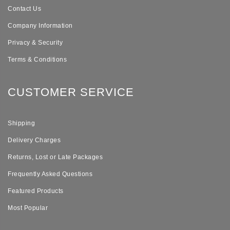
Contact Us
Company Information
Privacy & Security
Terms & Conditions
CUSTOMER SERVICE
Shipping
Delivery Charges
Returns, Lost or Late Packages
Frequently Asked Questions
Featured Products
Most Popular