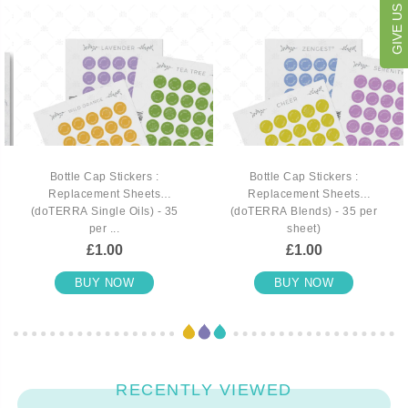
Bottle Cap Stickers :
Bottle Cap Stickers :
Replacement Sheets
Replacement Sheets
(doTERRA Single Oils) - 35
(doTERRA Blends) - 35 per
per ...
sheet)
£1.00
£1.00
BUY NOW
BUY NOW
RECENTLY VIEWED