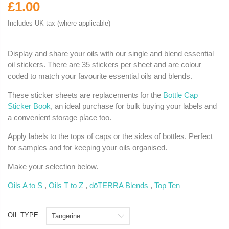
£1.00
Includes UK tax (where applicable)
Display and share your oils with our single and blend essential
oil stickers. There are 35 stickers per sheet and are colour
coded to match your favourite essential oils and blends.
These sticker sheets are replacements for the
Bottle Cap
Sticker Book
, an ideal purchase for bulk buying your labels and
a convenient storage place too.
Apply labels to the tops of caps or the sides of bottles. Perfect
for samples and for keeping your oils organised.
Make your selection below.
Oils A to S
,
Oils T to Z
,
dōTERRA Blends
,
Top Ten
OIL TYPE