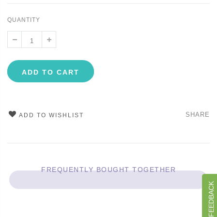
QUANTITY
ADD TO CART
SHARE
ADD TO WISHLIST
FREQUENTLY BOUGHT TOGETHER
GIVE US FEEDBACK