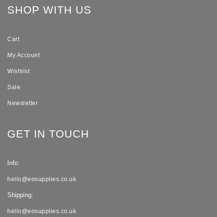
SHOP WITH US
Cart
My Account
Wishlist
Sale
Newsletter
GET IN TOUCH
Info:
hello@eosupplies.co.uk
Shipping:
hello@eosupplies.co.uk