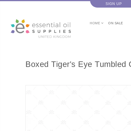
SIGN UP
HOME
ON SALE
Boxed Tiger's Eye Tumbled 