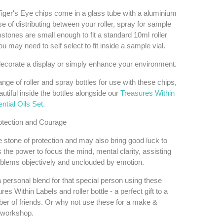
iger's Eye chips come in a glass tube with a aluminium
e of distributing between your roller, spray for sample
stones are small enough to fit a standard 10ml roller
ou may need to self select to fit inside a sample vial.
ecorate a display or simply enhance your environment.
ange of roller and spray bottles for use with these chips,
utiful inside the bottles alongside our
Treasures Within
tial Oils Set.
otection and Courage
e stone of protection and may also bring good luck to
s the power to focus the mind, mental clarity, assisting
oblems objectively and unclouded by emotion.
 personal blend for that special person using these
res Within Labels and roller bottle - a perfect gift to a
r of friends. Or why not use these for a make &
 workshop.