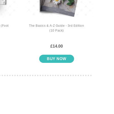
 (Foot
The Basics & A-Z Guide - 3rd Edition
Gifts o
(10 Pack)
£14.00
BUY NOW