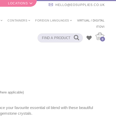
LOCATIONS
HELLO@EOSUPPLIES.CO.UK
CONTAINERS
FOREIGN LANGUAGES
VIRTUAL / DIGITAL
ITOVI
0
here applicable)
e your favourite essential oil blend with these beautiful
gemstone crystals.