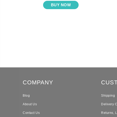
BUY NOW
COMPANY
CUS
Blog
Shipping
About Us
Delivery 
Contact Us
Returns, 