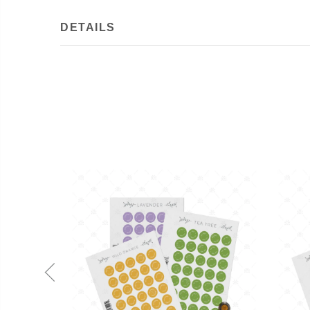
DETAILS