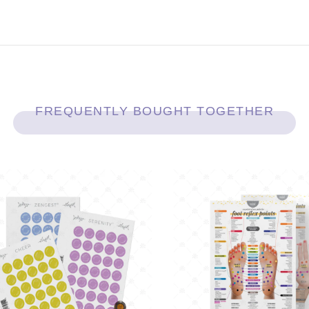
FREQUENTLY BOUGHT TOGETHER