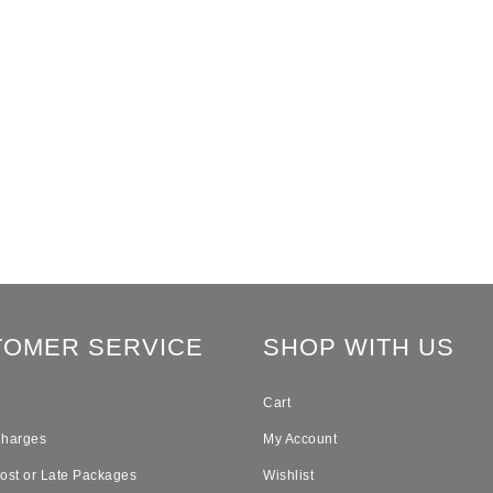
TOMER SERVICE
SHOP WITH US
Cart
Charges
My Account
Lost or Late Packages
Wishlist