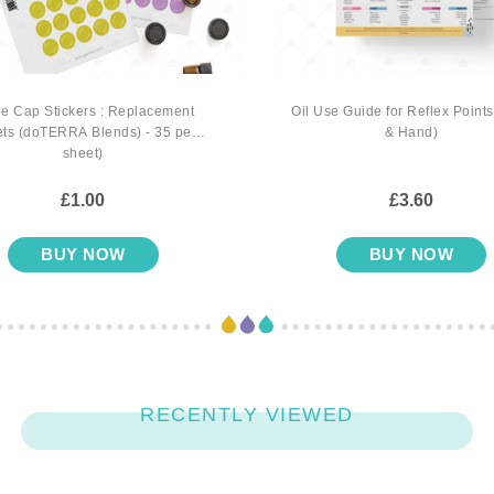
le Cap Stickers : Replacement
Oil Use Guide for Reflex Points
ts (doTERRA Blends) - 35 per
& Hand)
sheet)
£1.00
£3.60
BUY NOW
BUY NOW
RECENTLY VIEWED