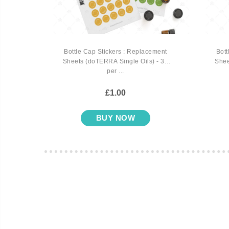
 Book
Bottle Cap Stickers : Replacement
Bott
Sheets (doTERRA Single Oils) - 35
Shee
per ...
£1.00
BUY NOW