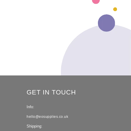
GET IN TOUCH
Info:
hello@eosupplies.co.uk
Shipping: