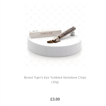
Boxed Tiger's Eye Tumbled Gemstone Chips
(10g)
£3.00