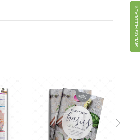
GIVE US FEEDBACK