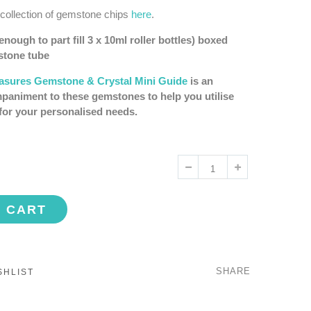
 collection of gemstone chips
here
.
nough to part fill 3 x 10ml roller bottles) boxed
mstone tube
easures Gemstone & Crystal Mini Guide
is an
paniment to these gemstones to help you utilise
for your personalised needs.
O CART
SHARE
SHLIST