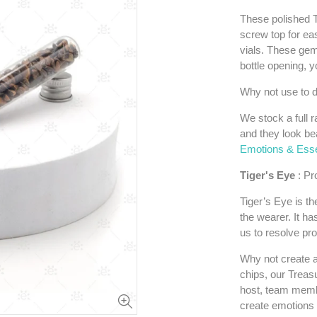
These polished T
screw top for eas
vials. These gem
bottle opening, y
Why not use to d
We stock a full r
and they look bea
Emotions & Essen
Tiger's Eye
: Pr
Tiger’s Eye
is th
the wearer. It ha
us to resolve pr
Why not create a
chips, our Treasu
host, team membe
create emotions