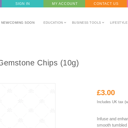
SIGN IN
MY ACCOUNT
CONTACT US
NEW/COMING SOON
EDUCATION
BUSINESS TOOLS
LIFESTYLE
Gemstone Chips (10g)
£3.00
Includes UK tax (w
Infuse and enhanc
smooth tumbled 