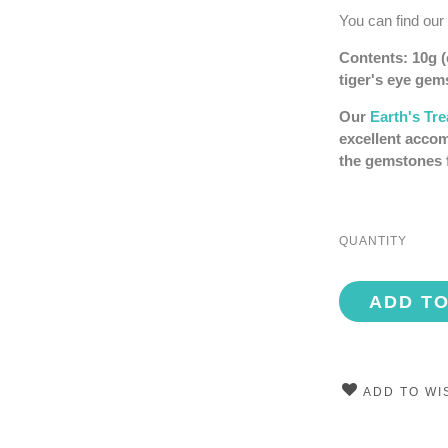
You can find our
Contents: 10g (e
tiger's eye ge
Our
Earth's Tr
excellent accom
the gemstones 
QUANTITY
ADD T
ADD TO WI