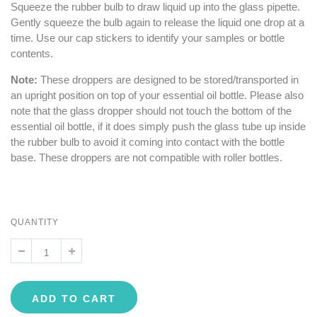
Squeeze the rubber bulb to draw liquid up into the glass pipette.
Gently squeeze the bulb again to release the liquid one drop at a
time. Use our cap stickers to identify your samples or bottle
contents.
Note:
These droppers are designed to be stored/transported in
an upright position on top of your essential oil bottle. Please also
note that the glass dropper should not touch the bottom of the
essential oil bottle, if it does simply push the glass tube up inside
the rubber bulb to avoid it coming into contact with the bottle
base. These droppers are not compatible with roller bottles.
QUANTITY
ADD TO CART