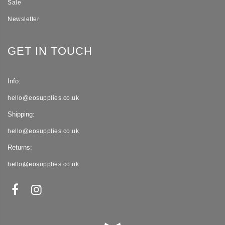
Sale
Newsletter
GET IN TOUCH
Info:
hello@eosupplies.co.uk
Shipping:
hello@eosupplies.co.uk
Returns:
hello@eosupplies.co.uk