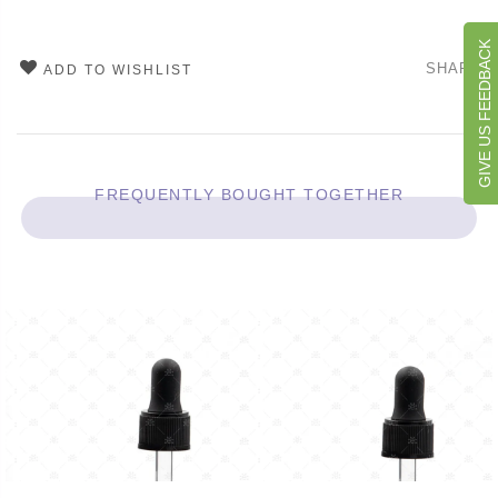
GIVE US FEEDBACK
SHARE
ADD TO WISHLIST
FREQUENTLY BOUGHT TOGETHER