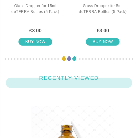
Glass Dropper for 15ml
Glass Dropper for 5ml
doTERRA Bottles (5 Pack)
doTERRA Bottles (5 Pack)
£3.00
£3.00
BUY NOW
BUY NOW
RECENTLY VIEWED