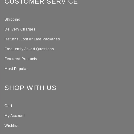
CUSTOMER SERVICE
Shipping
Delivery Charges
Returns, Lost or Late Packages
Frequently Asked Questions
Featured Products
Most Popular
SHOP WITH US
Cart
My Account
Wishlist