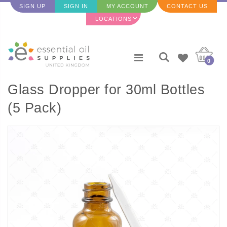
SIGN UP
SIGN IN
MY ACCOUNT
CONTACT US
LOCATIONS
0
Glass Dropper for 30ml Bottles
(5 Pack)