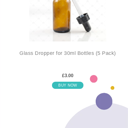
Glass Dropper for 30ml Bottles (5 Pack)
£3.00
BUY NOW