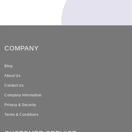
COMPANY
Blog
About Us
Contact Us
Company Information
Privacy & Security
Terms & Conditions