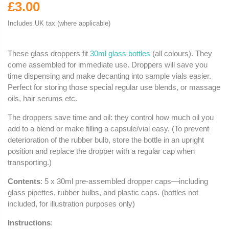
£3.00
Includes UK tax (where applicable)
These glass droppers fit
30ml glass bottles
(all colours). They
come assembled for immediate use. Droppers will save you
time dispensing and make decanting into sample vials easier.
Perfect for storing those special regular use blends, or massage
oils, hair serums etc.
The droppers save time and oil: they control how much oil you
add to a blend or make filling a capsule/vial easy. (To prevent
deterioration of the rubber bulb, store the bottle in an upright
position and replace the dropper with a regular cap when
transporting.)
Contents
: 5 x 30ml pre-assembled dropper caps—including
glass pipettes, rubber bulbs, and plastic caps. (bottles not
included, for illustration purposes only)
Instructions
: