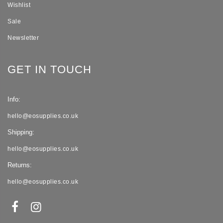
Wishlist
Sale
Newsletter
GET IN TOUCH
Info:
hello@eosupplies.co.uk
Shipping:
hello@eosupplies.co.uk
Returns:
hello@eosupplies.co.uk