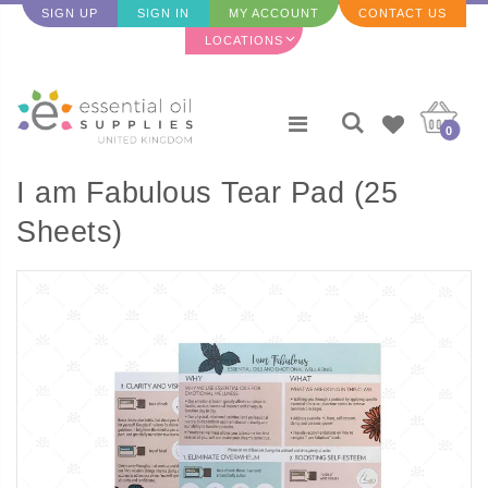
SIGN UP
SIGN IN
MY ACCOUNT
CONTACT US
LOCATIONS
0
I am Fabulous Tear Pad (25
Sheets)