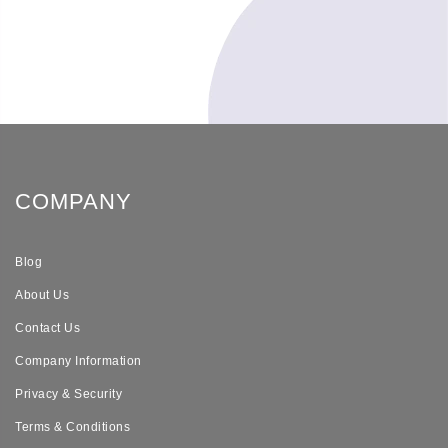
COMPANY
Blog
About Us
Contact Us
Company Information
Privacy & Security
Terms & Conditions