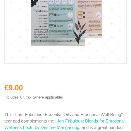
£9.00
Includes UK tax (where applicable)
This "I am Fabulous: Essential Oils and Emotional Well-Being"
tear pad complements the
I Am Fabulous: Blends for Emotional
Wellness book, by Desiree Mangandog
, and is a great handout