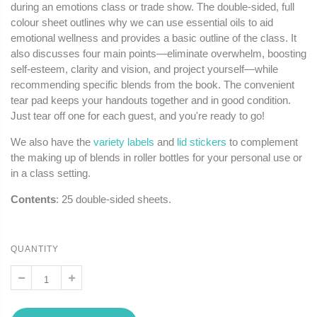
during an emotions class or trade show. The double-sided, full
colour sheet outlines why we can use essential oils to aid
emotional wellness and provides a basic outline of the class. It
also discusses four main points—eliminate overwhelm, boosting
self-esteem, clarity and vision, and project yourself—while
recommending specific blends from the book. The convenient
tear pad keeps your handouts together and in good condition.
Just tear off one for each guest, and you're ready to go!
We also have the
variety labels
and
lid stickers
to complement
the making up of blends in roller bottles for your personal use or
in a class setting.
Contents
: 25 double-sided sheets.
QUANTITY