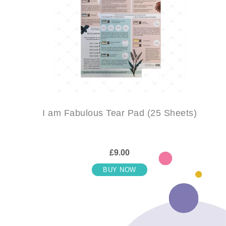
I am Fabulous Tear Pad (25 Sheets)
£9.00
BUY NOW