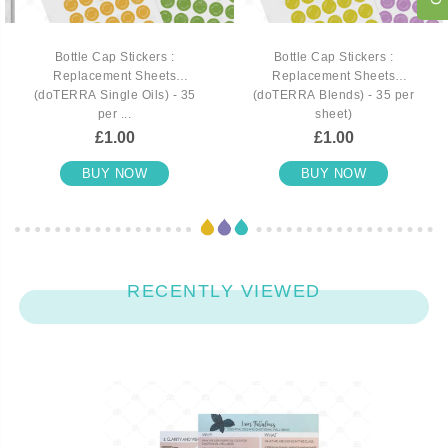
Bottle Cap Stickers :
Bottle Cap Stickers :
Replacement Sheets
Replacement Sheets
(doTERRA Single Oils) - 35
(doTERRA Blends) - 35 per
per ...
sheet)
£1.00
£1.00
BUY NOW
BUY NOW
RECENTLY VIEWED