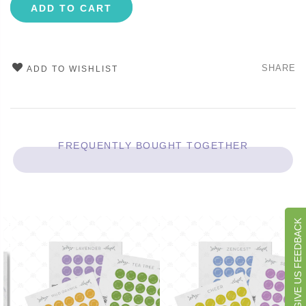
ADD TO CART
SHARE
ADD TO WISHLIST
FREQUENTLY BOUGHT TOGETHER
GIVE US FEEDBACK