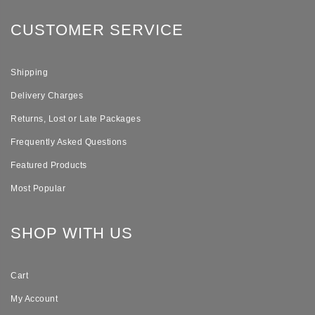
CUSTOMER SERVICE
Shipping
Delivery Charges
Returns, Lost or Late Packages
Frequently Asked Questions
Featured Products
Most Popular
SHOP WITH US
Cart
My Account