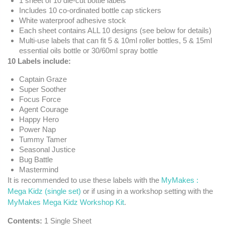
1 sheet of 10 die-cut bottle labels
Includes 10 co-ordinated bottle cap stickers
White waterproof adhesive stock
Each sheet contains ALL 10 designs (see below for details)
Multi-use labels that can fit 5 & 10ml roller bottles, 5 & 15ml
essential oils bottle or 30/60ml spray bottle
10 Labels include:
Captain Graze
Super Soother
Focus Force
Agent Courage
Happy Hero
Power Nap
Tummy Tamer
Seasonal Justice
Bug Battle
Mastermind
It is recommended to use these labels with the
MyMakes :
Mega Kidz (single set)
or if using in a workshop setting with the
MyMakes Mega Kidz Workshop Kit
.
Contents:
1 Single Sheet