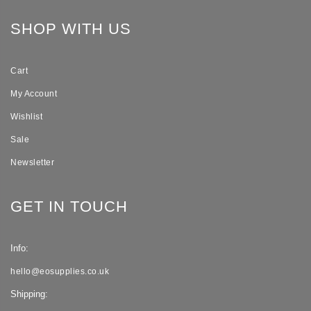
SHOP WITH US
Cart
My Account
Wishlist
Sale
Newsletter
GET IN TOUCH
Info:
hello@eosupplies.co.uk
Shipping: