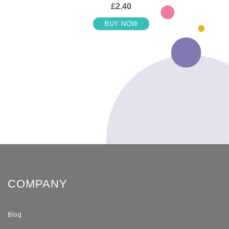
£2.40
BUY NOW
COMPANY
Blog