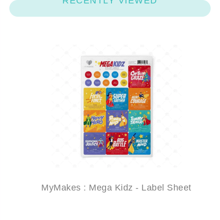
RECENTLY VIEWED
MyMakes : Mega Kidz - Label Sheet