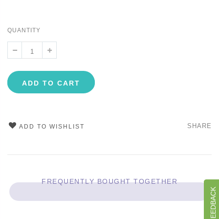
QUANTITY
ADD TO CART
SHARE
ADD TO WISHLIST
FREQUENTLY BOUGHT TOGETHER