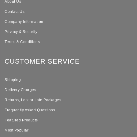
About Us
Contact Us
Company Information
Privacy & Security
Terms & Conditions
CUSTOMER SERVICE
Shipping
Delivery Charges
Returns, Lost or Late Packages
Frequently Asked Questions
Featured Products
Most Popular