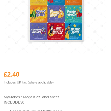
£2.40
Includes UK tax (where applicable)
MyMakes : Mega Kidz label sheet.
INCLUDES: