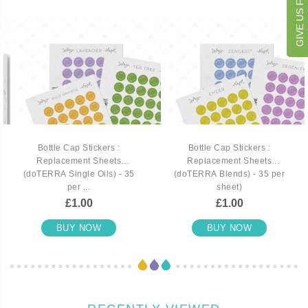
GIVE US FEEDBACK
Bottle Cap Stickers :
Bottle Cap Stickers :
Replacement Sheets
Replacement Sheets
(doTERRA Single Oils) - 35
(doTERRA Blends) - 35 per
per ...
sheet)
£1.00
£1.00
BUY NOW
BUY NOW