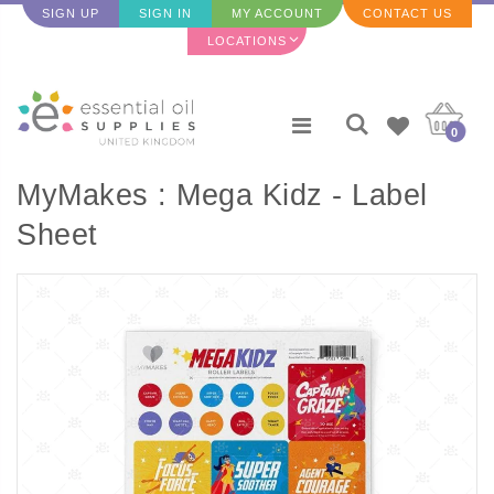
SIGN UP
SIGN IN
MY ACCOUNT
CONTACT US
LOCATIONS
0
MyMakes : Mega Kidz - Label
Sheet