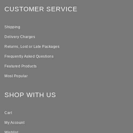
CUSTOMER SERVICE
Shipping
Delivery Charges
Returns, Lost or Late Packages
Frequently Asked Questions
Featured Products
Most Popular
SHOP WITH US
Cart
My Account
Wishlist