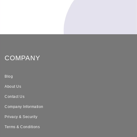
COMPANY
Blog
About Us
Contact Us
Company Information
Privacy & Security
Terms & Conditions