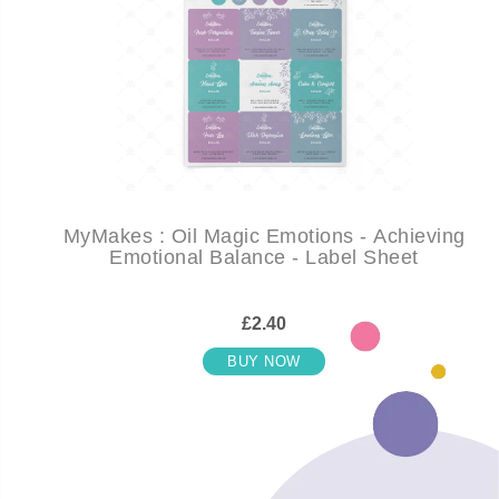
MyMakes : Oil Magic Emotions - Achieving
Emotional Balance - Label Sheet
£2.40
BUY NOW