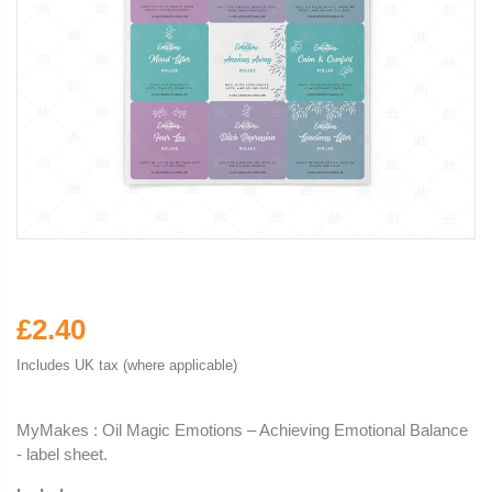
£2.40
Includes UK tax (where applicable)
MyMakes : Oil Magic Emotions – Achieving Emotional Balance
-
label sheet.