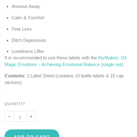
Anxious Away
Calm & Comfort
Fear Less
Ditch Depression
Loneliness Lifter
It is recommended to use these labels with the
MyMakes: Oil
Magic Emotions – Achieving Emotional Balance (single set)
.
Contents:
1 Label Sheet (contains 10 bottle labels & 10 cap
stickers)
QUANTITY