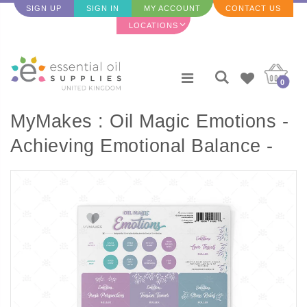
SIGN UP
SIGN IN
MY ACCOUNT
CONTACT US
LOCATIONS
0
MyMakes : Oil Magic Emotions -
Achieving Emotional Balance -
Label Sheet