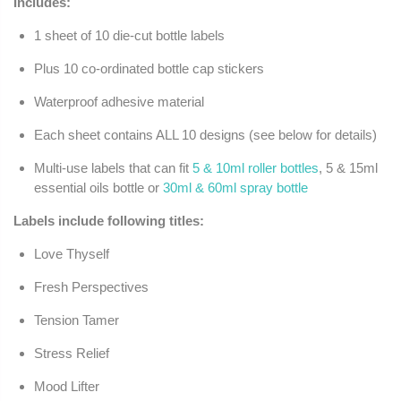
Includes:
1 sheet of 10 die-cut bottle labels
Plus 10 co-ordinated bottle cap stickers
Waterproof adhesive material
Each sheet contains ALL 10 designs (see below for details)
Multi-use labels that can fit
5 & 10ml roller bottles
, 5 & 15ml
essential oils bottle or
30ml & 60ml spray bottle
Labels include following titles:
Love Thyself
Fresh Perspectives
Tension Tamer
Stress Relief
Mood Lifter