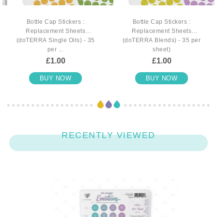
Bottle Cap Stickers :
Bottle Cap Stickers :
Replacement Sheets
Replacement Sheets
(doTERRA Single Oils) - 35
(doTERRA Blends) - 35 per
per ...
sheet)
£1.00
£1.00
BUY NOW
BUY NOW
RECENTLY VIEWED