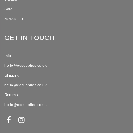
Sale
Newsletter
GET IN TOUCH
Info:
hello@eosupplies.co.uk
Shipping:
hello@eosupplies.co.uk
Returns:
hello@eosupplies.co.uk