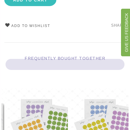
ADD TO CART
GIVE US FEEDBACK
SHARE
ADD TO WISHLIST
FREQUENTLY BOUGHT TOGETHER