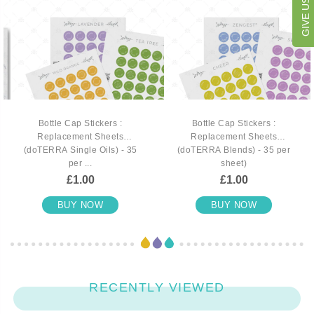
Bottle Cap Stickers :
Bottle Cap Stickers :
Replacement Sheets
Replacement Sheets
(doTERRA Single Oils) - 35
(doTERRA Blends) - 35 per
per ...
sheet)
£1.00
£1.00
BUY NOW
BUY NOW
RECENTLY VIEWED