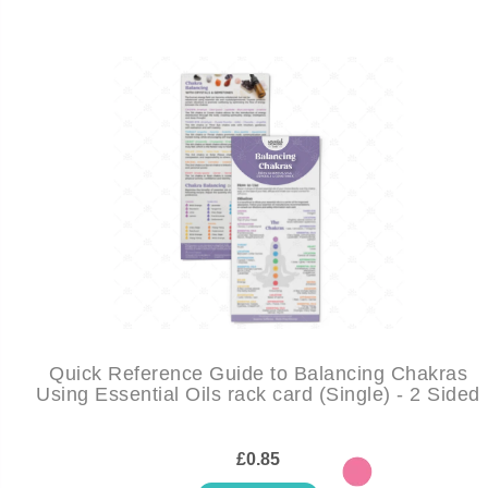
Quick Reference Guide to Balancing Chakras
Using Essential Oils rack card (Single) - 2 Sided
£0.85