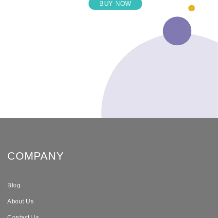
BUY NOW
COMPANY
Blog
About Us
Contact Us