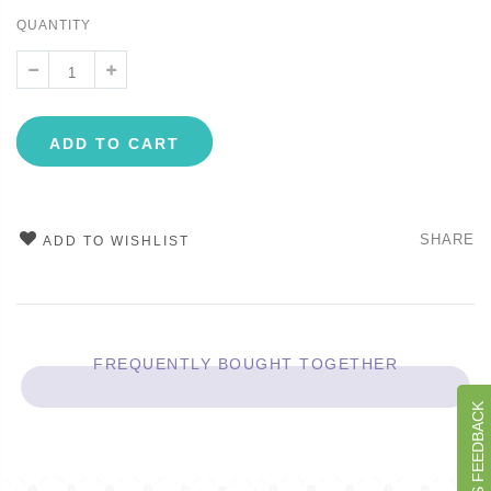
QUANTITY
ADD TO CART
SHARE
ADD TO WISHLIST
FREQUENTLY BOUGHT TOGETHER
GIVE US FEEDBACK