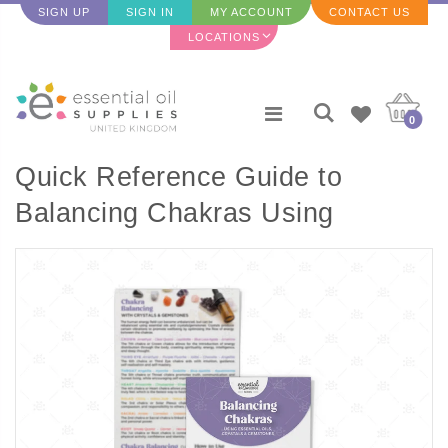
SIGN UP
SIGN IN
MY ACCOUNT
CONTACT US
LOCATIONS
0
Quick Reference Guide to
Balancing Chakras Using
Essential Oils rack card (Single)
- 2 Sided