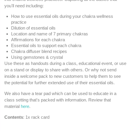
you'll need including:
How to use essential oils during your chakra wellness
practice
Dilution of essential oils
Location and name of 7 primary chakras
Affirmations for each chakra
Essential oils to support each chakra
Chakra diffuser blend recipes
Using gemstones & crystal
Use these as handouts during a class, educational event, or use
on a stand or display to share with others. Or why not send
inside a welcome pack to new customers to help them to see
the potential for further extended use of their essential oils.
We also have a tear pad which can be used to educate in a
class setting that's packed with information. Review that
material
here
.
Contents
: 1x rack card