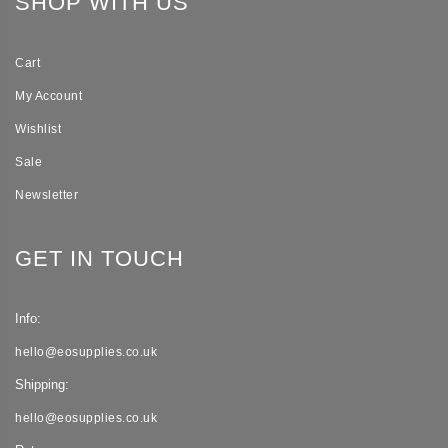
SHOP WITH US
Cart
My Account
Wishlist
Sale
Newsletter
GET IN TOUCH
Info:
hello@eosupplies.co.uk
Shipping:
hello@eosupplies.co.uk