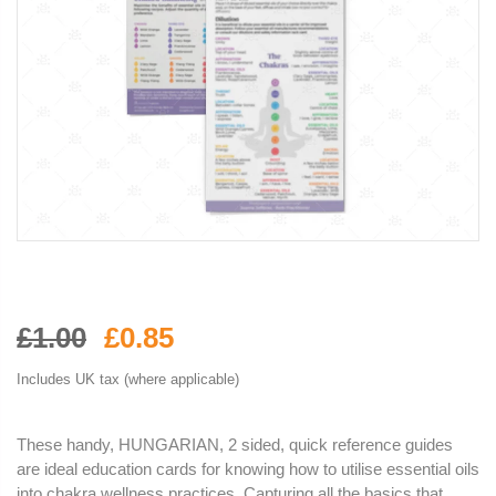
£1.00
£0.85
Includes UK tax (where applicable)
These handy, HUNGARIAN, 2 sided, quick reference guides
are ideal education cards for knowing how to utilise essential oils
into chakra wellness practices. Capturing all the basics that