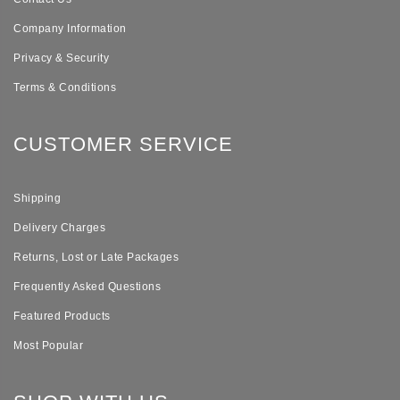
Company Information
Privacy & Security
Terms & Conditions
CUSTOMER SERVICE
Shipping
Delivery Charges
Returns, Lost or Late Packages
Frequently Asked Questions
Featured Products
Most Popular