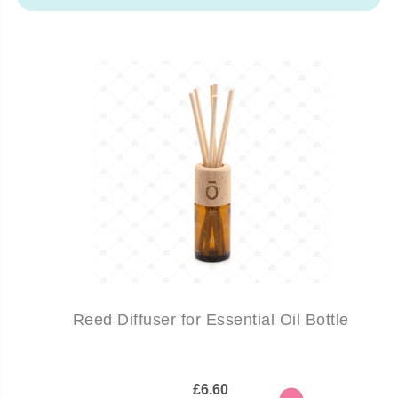
Reed Diffuser for Essential Oil Bottle
£6.60