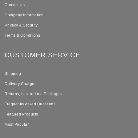
Contact Us
Company Information
Privacy & Security
Terms & Conditions
CUSTOMER SERVICE
Shipping
Delivery Charges
Returns, Lost or Late Packages
Frequently Asked Questions
Featured Products
Most Popular