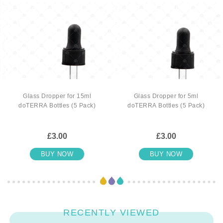
Glass Dropper for 15ml
Glass Dropper for 5ml
doTERRA Bottles (5 Pack)
doTERRA Bottles (5 Pack)
£3.00
£3.00
BUY NOW
BUY NOW
RECENTLY VIEWED