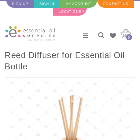
SIGN UP
SIGN IN
MY ACCOUNT
CONTACT US
LOCATIONS
0
Reed Diffuser for Essential Oil
Bottle