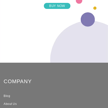
BUY NOW
COMPANY
Blog
About Us