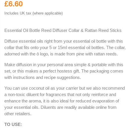
£6.60
Includes UK tax (where applicable)
Essential Oil Bottle Reed Diffuser Collar & Rattan Reed Sticks
Diffuse essential oils right from your essential oil bottle with this
collar that fits onto your 5 or 15ml essential oil bottles. The collar,
adorned with the ō logo, is made from pine with rattan reeds.
Make diffusion in your personal area simple & portable with this
set, or this makes a perfect hostess gift. The packaging comes
with instructions and recipe suggestions.
You can use coconut oil as your carrier but we also recommend
a non-toxic diluent for fragrances that not only reinforce and
enhance the aroma, it is also ideal for reduced evaporation of
your essential oils. Diluents are readily available online from
other retailers.
TO USE: