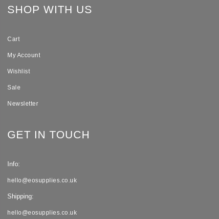
SHOP WITH US
Cart
My Account
Wishlist
Sale
Newsletter
GET IN TOUCH
Info:
hello@eosupplies.co.uk
Shipping:
hello@eosupplies.co.uk