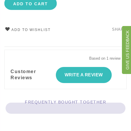
ADD TO CART
SHARE
ADD TO WISHLIST
GIVE US FEEDBACK
Based on 1 review
Customer
WRITE A REVIEW
Reviews
FREQUENTLY BOUGHT TOGETHER