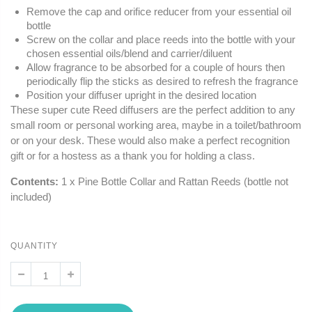
Remove the cap and orifice reducer from your essential oil
bottle
Screw on the collar and place reeds into the bottle with your
chosen essential oils/blend and carrier/diluent
Allow fragrance to be absorbed for a couple of hours then
periodically flip the sticks as desired to refresh the fragrance
Position your diffuser upright in the desired location
These super cute Reed diffusers are the perfect addition to any
small room or personal working area, maybe in a toilet/bathroom
or on your desk. These would also make a perfect recognition
gift or for a hostess as a thank you for holding a class.
Contents:
1 x Pine Bottle Collar and Rattan Reeds (bottle not
included)
QUANTITY