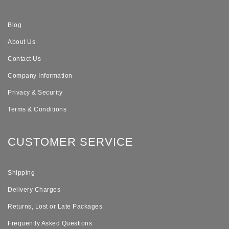
Blog
About Us
Contact Us
Company Information
Privacy & Security
Terms & Conditions
CUSTOMER SERVICE
Shipping
Delivery Charges
Returns, Lost or Late Packages
Frequently Asked Questions