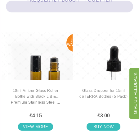
FREQUENTLY BOUGHT TOGETHER
JOIN
WAITLIST
GIVE US FEEDBACK
10ml Amber Glass Roller
Glass Dropper for 15ml
Bottle with Black Lid &
doTERRA Bottles (5 Pack)
Premium Stainless Steel ...
£4.15
£3.00
VIEW MORE
BUY NOW