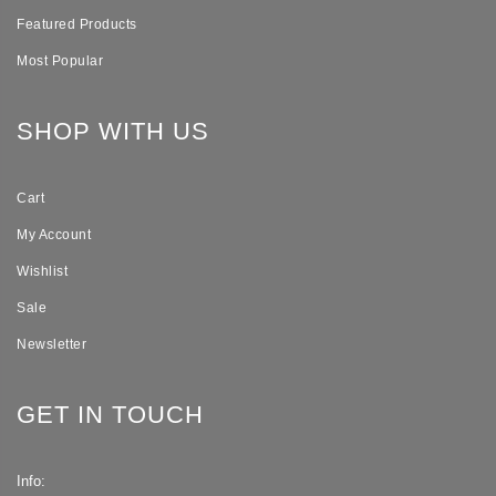
Featured Products
Most Popular
SHOP WITH US
Cart
My Account
Wishlist
Sale
Newsletter
GET IN TOUCH
Info: