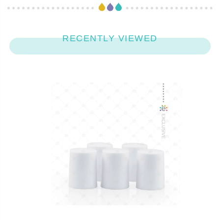
RECENTLY VIEWED