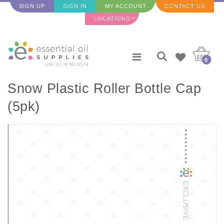
SIGN UP
SIGN IN
MY ACCOUNT
CONTACT US
LOCATIONS
0
Snow Plastic Roller Bottle Cap
(5pk)