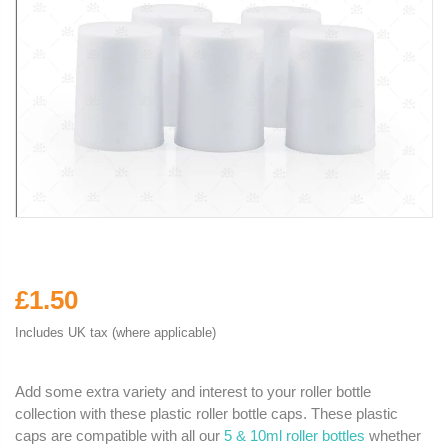
£1.50
Includes UK tax (where applicable)
Add some extra variety and interest to your roller bottle
collection with these plastic roller bottle caps. These plastic
caps are compatible with all our
5 & 10ml roller bottles
whether