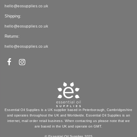
hello@eosupplies.co.uk
Shipping:
hello@eosupplies.co.uk
Returns:
hello@eosupplies.co.uk
Essential Oil Supplies is a UK supplier based in Peterborough, Cambridgeshire
and operates throughout the UK and Worldwide. Essential Oil Supplies is an
internet, mail order retail business. When contacting us please note that we
are based in the UK and operate on GMT.
© Essential Oil Supplies 2025