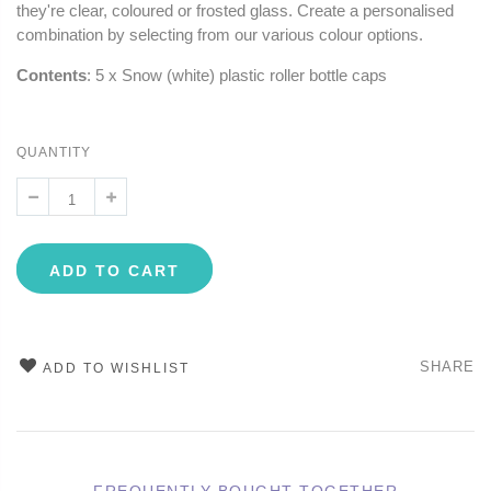
they're clear, coloured or frosted glass. Create a personalised
combination by selecting from our various colour options.
Contents
: 5 x Snow (white) plastic roller bottle caps
QUANTITY
ADD TO CART
SHARE
ADD TO WISHLIST