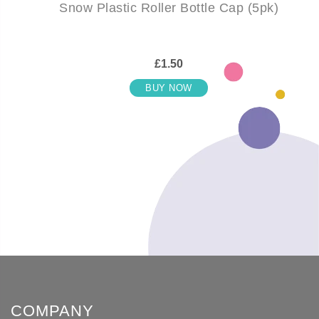
Snow Plastic Roller Bottle Cap (5pk)
£1.50
BUY NOW
COMPANY