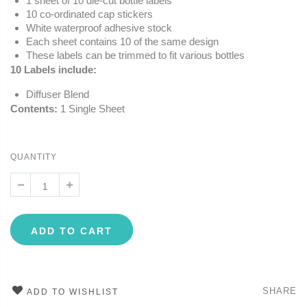
1 sheet of 10 die-cut bottle labels
10 co-ordinated cap stickers
White waterproof adhesive stock
Each sheet contains 10 of the same design
These labels can be trimmed to fit various bottles
10 Labels include:
Diffuser Blend
Contents:
1 Single Sheet
QUANTITY
ADD TO CART
SHARE
ADD TO WISHLIST