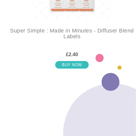
Super Simple : Made in Minutes - Diffuser Blend
Labels
£2.40
BUY NOW