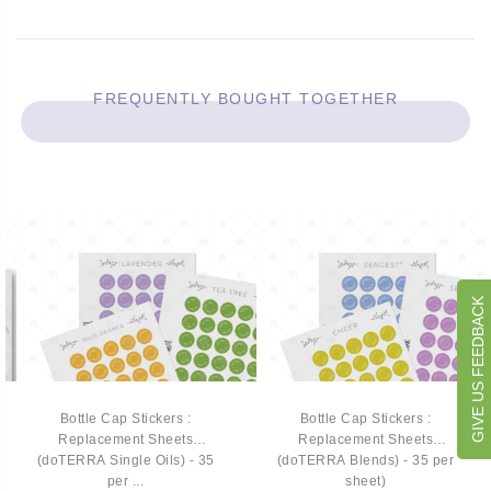
FREQUENTLY BOUGHT TOGETHER
GIVE US FEEDBACK
Bottle Cap Stickers :
Bottle Cap Stickers :
Replacement Sheets
Replacement Sheets
(doTERRA Single Oils) - 35
(doTERRA Blends) - 35 per
per ...
sheet)