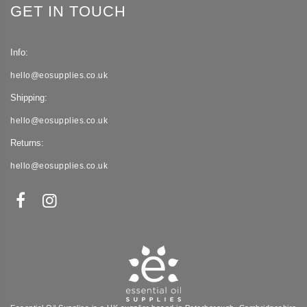
GET IN TOUCH
Info:
hello@eosupplies.co.uk
Shipping:
hello@eosupplies.co.uk
Returns:
hello@eosupplies.co.uk