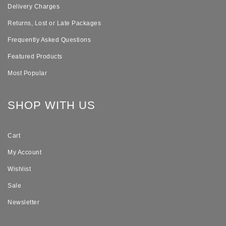
Delivery Charges
Returns, Lost or Late Packages
Frequently Asked Questions
Featured Products
Most Popular
SHOP WITH US
Cart
My Account
Wishlist
Sale
Newsletter