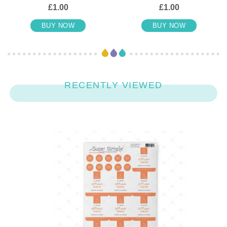
£1.00
£1.00
BUY NOW
BUY NOW
RECENTLY VIEWED