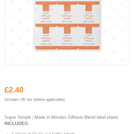
£2.40
Includes UK tax (where applicable)
Super Simple : Made in Minutes Diffuser Blend label sheet.
INCLUDES: