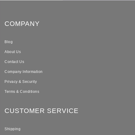
COMPANY
Blog
About Us
Contact Us
Company Information
Privacy & Security
Terms & Conditions
CUSTOMER SERVICE
Shipping