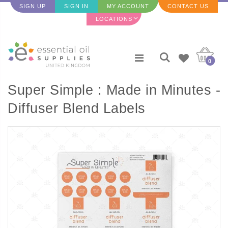
SIGN UP
SIGN IN
MY ACCOUNT
CONTACT US
LOCATIONS
0
Super Simple : Made in Minutes -
Diffuser Blend Labels