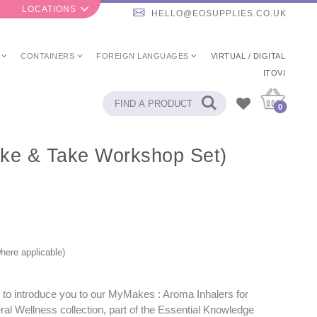
LOCATIONS
HELLO@EOSUPPLIES.CO.UK
CONTAINERS
FOREIGN LANGUAGES
VIRTUAL / DIGITAL
ITOVI
0
ake & Take Workshop Set)
here applicable)
 to introduce you to our MyMakes : Aroma Inhalers for
al Wellness collection, part of the Essential Knowledge