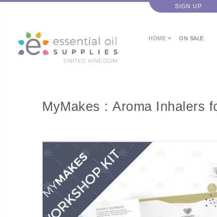
SIGN UP
HOME
ON SALE
MyMakes : Aroma Inhalers f