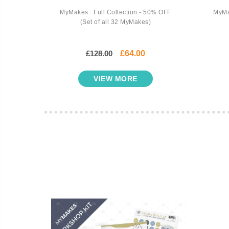
cents -
MyMakes : Full Collection - 50% OFF
MyMa
rkshop
(Set of all 32 MyMakes)
£128.00
£64.00
VIEW MORE