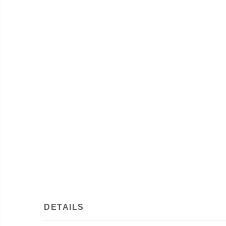
DETAILS