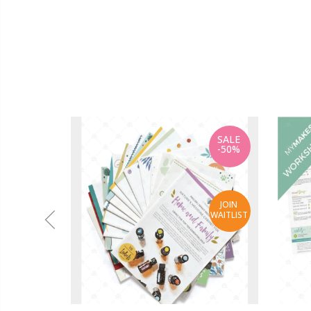
SALE
-50%
JOIN
WAITLIST