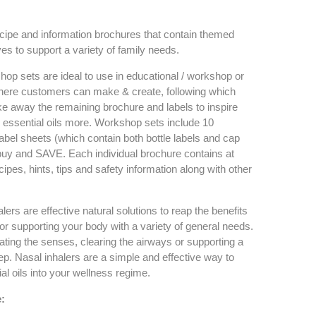
ipe and information brochures that contain themed
es to support a variety of family needs.
 sets are ideal to use in educational / workshop or
where customers can make & create, following which
ke away the remaining brochure and labels to inspire
r essential oils more. Workshop sets include 10
abel sheets (which contain both bottle labels and cap
uy and SAVE. Each individual brochure contains at
cipes, hints, tips and safety information along with other
ers are effective natural solutions to reap the benefits
 for supporting your body with a variety of general needs.
ating the senses, clearing the airways or supporting a
eep. Nasal inhalers are a simple and effective way to
al oils into your wellness regime.
: