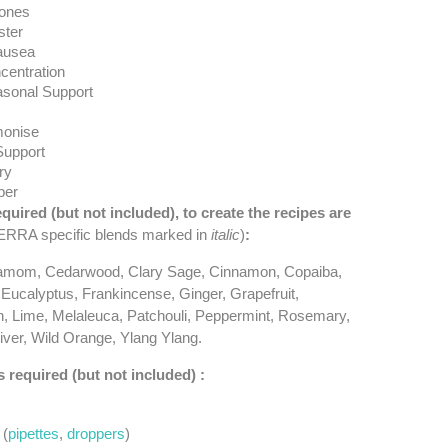
ones
ter
ausea
centration
asonal Support
onise
Support
ry
ber
equired (but not included), to create the recipes are
RRA specific blends marked in
italic
)
:
amom, Cedarwood, Clary Sage, Cinnamon, Copaiba,
 Eucalyptus, Frankincense, Ginger, Grapefruit,
, Lime, Melaleuca, Patchouli, Peppermint, Rosemary,
ver, Wild Orange, Ylang Ylang.
s required (but not included) :
 (
pipettes
,
droppers
)