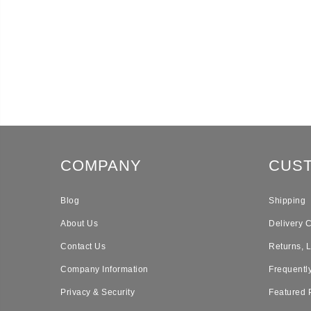
COMPANY
CUS
Blog
Shipping
About Us
Delivery 
Contact Us
Returns, 
Company Information
Frequentl
Privacy & Security
Featured 