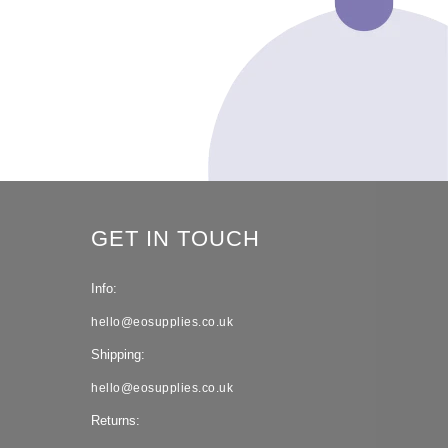
GET IN TOUCH
Info:
hello@eosupplies.co.uk
Shipping:
hello@eosupplies.co.uk
Returns: