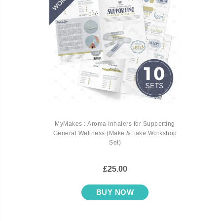
MyMakes : Aroma Inhalers for Supporting
General Wellness (Make & Take Workshop
Set)
£25.00
BUY NOW