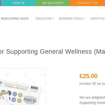
SIGN IN
MY ACCOUNT
CONTACT US
NEW/COMING SOON
EDUCATION
BUSINESS TOOLS
LIFESTYLE
or Supporting General Wellness (M
£25.00
Includes UK tax (w
We are delighted
Supporting Gener