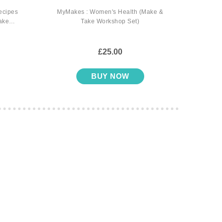
ecipes
MyMakes : Women's Health (Make &
MyMak
ake
Take Workshop Set)
for H
£25.00
BUY NOW