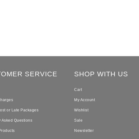
TOMER SERVICE
SHOP WITH US
Cart
Charges
My Account
Lost or Late Packages
Wishlist
y Asked Questions
Sale
Products
Newsletter