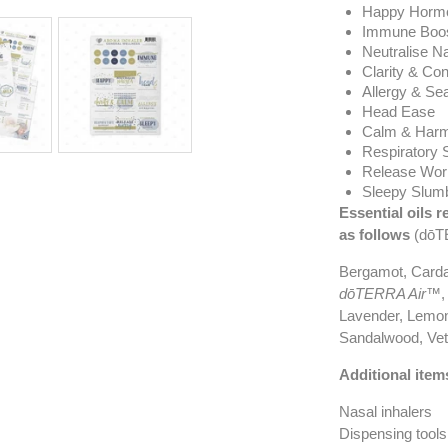
Happy Horm
Immune Boos
Neutralise N
Clarity & Con
Allergy & Se
Head Ease
Calm & Harm
Respiratory 
Release Wor
Sleepy Slum
Essential oils r
as follows
(dōTE
Bergamot, Card
dōTERRA Air™
,
Lavender, Lemon
Sandalwood, Veti
Additional item
Nasal inhalers
Dispensing tools