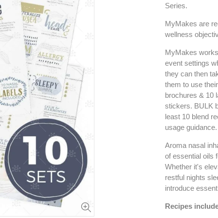
Series.
MyMakes are rec
wellness objectiv
MyMakes workshop
event settings 
they can then ta
them to use thei
brochures & 10 l
stickers. BULK b
least 10 blend re
usage guidance.
Aroma nasal inhal
of essential oils
Whether it's elev
restful nights sl
introduce essenti
Recipes include