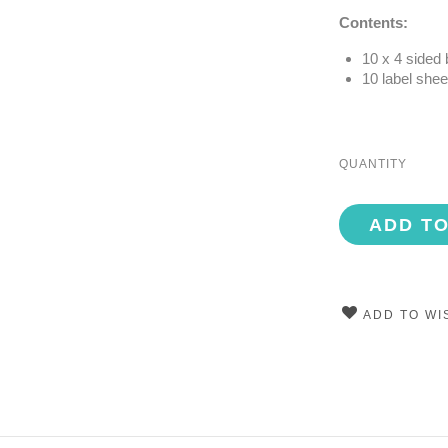
Contents:
10 x 4 sided
10 label shee
QUANTITY
ADD T
ADD TO WI