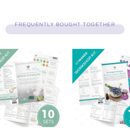
FREQUENTLY BOUGHT TOGETHER