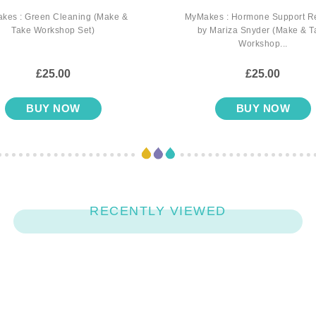
kes : Green Cleaning (Make &
MyMakes : Hormone Support R
Take Workshop Set)
by Mariza Snyder (Make & T
Workshop...
£25.00
£25.00
BUY NOW
BUY NOW
RECENTLY VIEWED