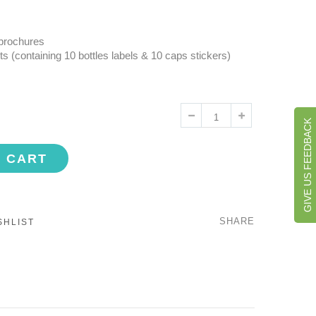
 brochures
ts (containing 10 bottles labels & 10 caps stickers)
GIVE US FEEDBACK
O CART
SHARE
SHLIST