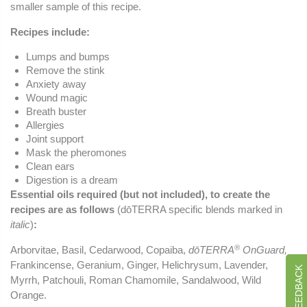
smaller sample of this recipe.
Recipes include:
Lumps and bumps
Remove the stink
Anxiety away
Wound magic
Breath buster
Allergies
Joint support
Mask the pheromones
Clean ears
Digestion is a dream
Essential oils required (but not included), to create the
recipes are as follows
(dōTERRA specific blends marked in
italic
)
:
®
Arborvitae, Basil, Cedarwood, Copaiba,
dōTERRA
OnGuard,
Frankincense, Geranium, Ginger, Helichrysum, Lavender,
Myrrh, Patchouli, Roman Chamomile, Sandalwood, Wild
Orange.