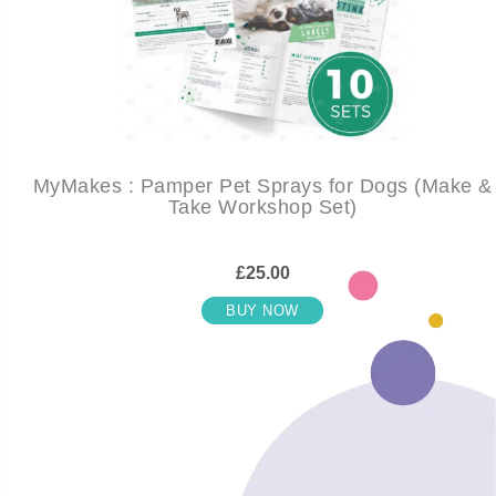
MyMakes : Pamper Pet Sprays for Dogs (Make &
Take Workshop Set)
£25.00
BUY NOW