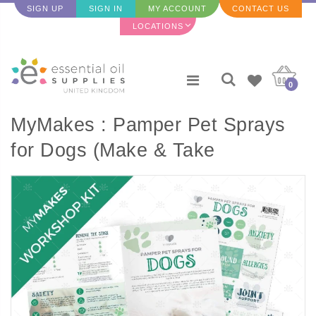
SIGN UP
SIGN IN
MY ACCOUNT
CONTACT US
LOCATIONS
0
MyMakes : Pamper Pet Sprays
for Dogs (Make & Take
Workshop Set)