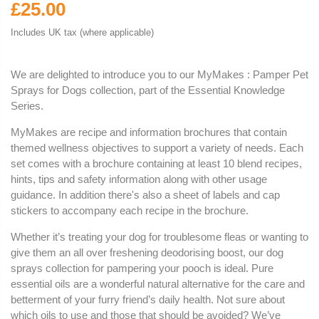
£25.00
Includes UK tax (where applicable)
We are delighted to introduce you to our MyMakes : Pamper Pet
Sprays for Dogs collection, part of the Essential Knowledge
Series.
MyMakes are recipe and information brochures that contain
themed wellness objectives to support a variety of needs. Each
set comes with a brochure containing at least 10 blend recipes,
hints, tips and safety information along with other usage
guidance. In addition there's also a sheet of labels and cap
stickers to accompany each recipe in the brochure.
Whether it’s treating your dog for troublesome fleas or wanting to
give them an all over freshening deodorising boost, our dog
sprays collection for pampering your pooch is ideal. Pure
essential oils are a wonderful natural alternative for the care and
betterment of your furry friend’s daily health. Not sure about
which oils to use and those that should be avoided? We’ve