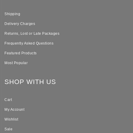
Shipping
Delivery Charges
Returns, Lost or Late Packages
Frequently Asked Questions
Featured Products
Most Popular
SHOP WITH US
Cart
My Account
Wishlist
Sale