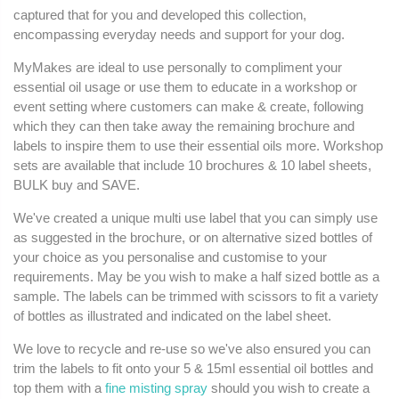
captured that for you and developed this collection,
encompassing everyday needs and support for your dog.
MyMakes are ideal to use personally to compliment your
essential oil usage or use them to educate in a workshop or
event setting where customers can make & create, following
which they can then take away the remaining brochure and
labels to inspire them to use their essential oils more. Workshop
sets are available that include 10 brochures & 10 label sheets,
BULK buy and SAVE.
We've created a unique multi use label that you can simply use
as suggested in the brochure, or on alternative sized bottles of
your choice as you personalise and customise to your
requirements. May be you wish to make a half sized bottle as a
sample. The labels can be trimmed with scissors to fit a variety
of bottles as illustrated and indicated on the label sheet.
We love to recycle and re-use so we've also ensured you can
trim the labels to fit onto your 5 & 15ml essential oil bottles and
top them with a
fine misting spray
should you wish to create a