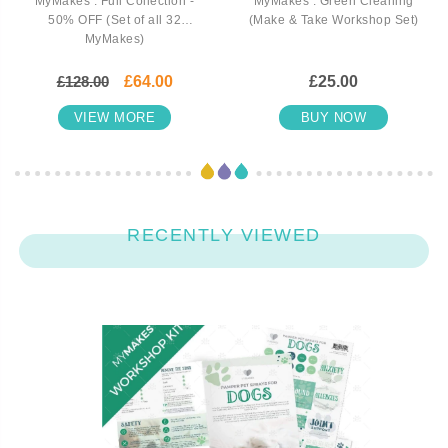
MyMakes : Full Collection -
MyMakes : Green Cleaning
50% OFF (Set of all 32
(Make & Take Workshop Set)
MyMakes)
£128.00
£64.00
£25.00
VIEW MORE
BUY NOW
RECENTLY VIEWED