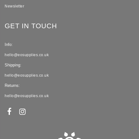
Newsletter
GET IN TOUCH
Info:
hello@eosupplies.co.uk
Shipping:
hello@eosupplies.co.uk
Returns:
hello@eosupplies.co.uk