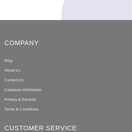
COMPANY
Blog
About Us
Contact Us
Company Information
Privacy & Security
Terms & Conditions
CUSTOMER SERVICE