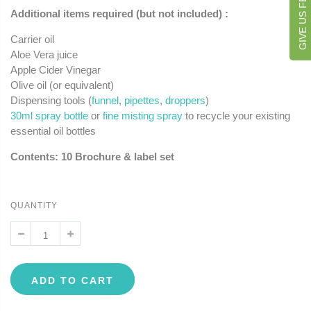
GIVE US FEEDBACK
Additional items required (but not included) :
Carrier oil
Aloe Vera juice
Apple Cider Vinegar
Olive oil (or equivalent)
Dispensing tools (
funnel
,
pipettes
,
droppers
)
30ml spray bottle
or
fine misting spray
to recycle your existing
essential oil bottles
Contents: 10 Brochure & label set
QUANTITY
ADD TO CART