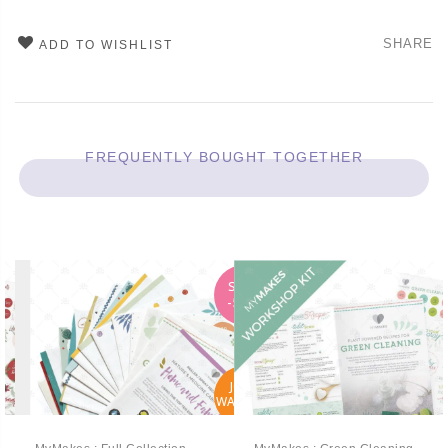
SHARE
ADD TO WISHLIST
FREQUENTLY BOUGHT TOGETHER
SALE
-50%
JOIN
WAITLIST