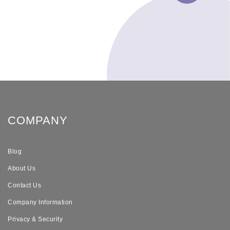
COMPANY
Blog
About Us
Contact Us
Company Information
Privacy & Security