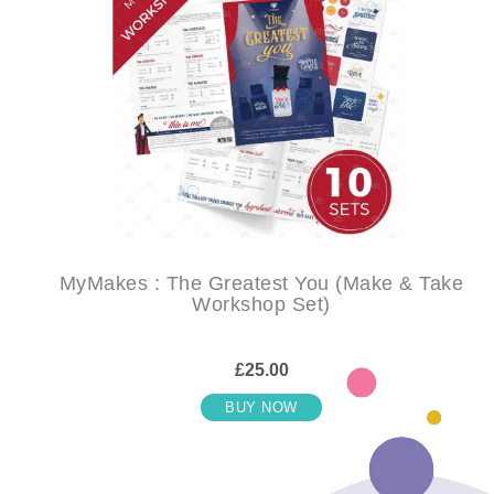
MyMakes : The Greatest You (Make & Take
Workshop Set)
£25.00
BUY NOW