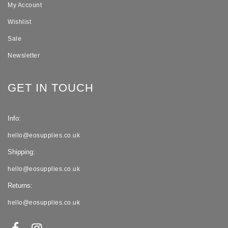
My Account
Wishlist
Sale
Newsletter
GET IN TOUCH
Info:
hello@eosupplies.co.uk
Shipping:
hello@eosupplies.co.uk
Returns:
hello@eosupplies.co.uk