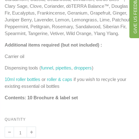
GIVE US FEEDBACK
Clary Sage, Clove, Coriander, dōTERRA Balance™, Douglas
Fir, Eucalyptus, Frankincense, Geranium, Grapefruit, Ginger,
Juniper Berry, Lavender, Lemon, Lemongrass, Lime, Patchouli,
Peppermint, Petitgrain, Rosemary, Sandalwood, Siberian Fir,
Spearmint, Tangerine, Vetiver, Wild Orange, Ylang Ylang.
Additional items required (but not included) :
Carrier oil
Dispensing tools (
funnel
,
pipettes
,
droppers
)
10ml roller bottles
or
roller & caps
if you wish to recycle your
existing essential oil bottles
Contents: 10 Brochure & label set
QUANTITY