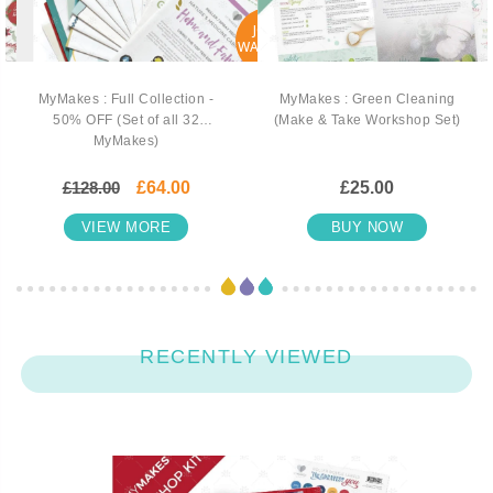
JOIN
WAITLIST
MyMakes : Full Collection -
MyMakes : Green Cleaning
50% OFF (Set of all 32
(Make & Take Workshop Set)
MyMakes)
£128.00
£64.00
£25.00
VIEW MORE
BUY NOW
RECENTLY VIEWED