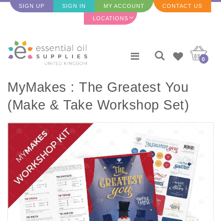
SIGN UP
SIGN IN
MY ACCOUNT
CONTACT US
LOCATIONS
0
MyMakes : The Greatest You
(Make & Take Workshop Set)