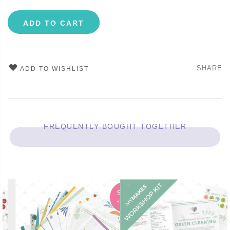
ADD TO CART
SHARE
ADD TO WISHLIST
FREQUENTLY BOUGHT TOGETHER
SALE
-50%