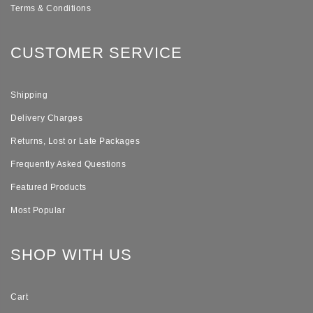
Terms & Conditions
CUSTOMER SERVICE
Shipping
Delivery Charges
Returns, Lost or Late Packages
Frequently Asked Questions
Featured Products
Most Popular
SHOP WITH US
Cart