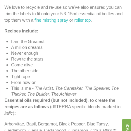
We love to recycle and re-use so we've also ensured you can
trim the labels to fit onto your 5 & 15ml essential oil bottles and
top them with a
fine misting spray
or
roller top
.
Recipes include:
I am the Greatest
A million dreams
Never enough
Rewrite the stars
Come alive
The other side
Tight rope
From now on
This is me -
The Artist, The Caretaker, The Speaker, The
Thinker, The Builder, The Achiever
Essential oils required (but not included), to create the
recipes are as follows
(dōTERRA specific blends marked in
italic
)
:
Arborvitae, Basil, Bergamot, Black Pepper, Blue Tansy,
Cardamom, Cassia, Cedarwood, Cinnamon,
Citrus Bliss™
,