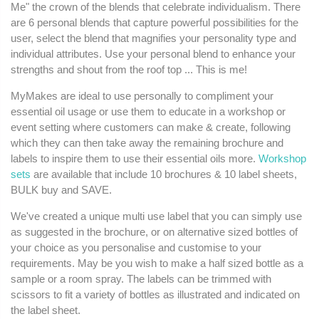
Me" the crown of the blends that celebrate individualism. There
are 6 personal blends that capture powerful possibilities for the
user, select the blend that magnifies your personality type and
individual attributes. Use your personal blend to enhance your
strengths and shout from the roof top ... This is me!
MyMakes are ideal to use personally to compliment your
essential oil usage or use them to educate in a workshop or
event setting where customers can make & create, following
which they can then take away the remaining brochure and
labels to inspire them to use their essential oils more.
Workshop
sets
are available that include 10 brochures & 10 label sheets,
BULK buy and SAVE.
We've created a unique multi use label that you can simply use
as suggested in the brochure, or on alternative sized bottles of
your choice as you personalise and customise to your
requirements. May be you wish to make a half sized bottle as a
sample or a room spray. The labels can be trimmed with
scissors to fit a variety of bottles as illustrated and indicated on
the label sheet.