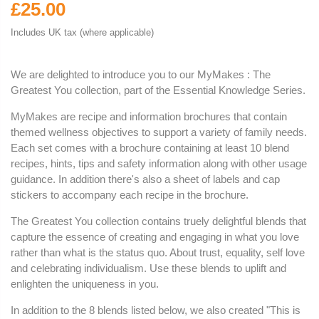
£25.00
Includes UK tax (where applicable)
We are delighted to introduce you to our MyMakes : The
Greatest You collection, part of the Essential Knowledge Series.
MyMakes are recipe and information brochures that contain
themed wellness objectives to support a variety of family needs.
Each set comes with a brochure containing at least 10 blend
recipes, hints, tips and safety information along with other usage
guidance. In addition there's also a sheet of labels and cap
stickers to accompany each recipe in the brochure.
The Greatest You collection contains truely delightful blends that
capture the essence of creating and engaging in what you love
rather than what is the status quo. About trust, equality, self love
and celebrating individualism. Use these blends to uplift and
enlighten the uniqueness in you.
In addition to the 8 blends listed below, we also created "This is