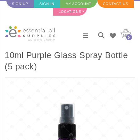
SIGN UP
SIGN IN
MY ACCOUNT
CONTACT US
LOCATIONS
0
10ml Purple Glass Spray Bottle
(5 pack)