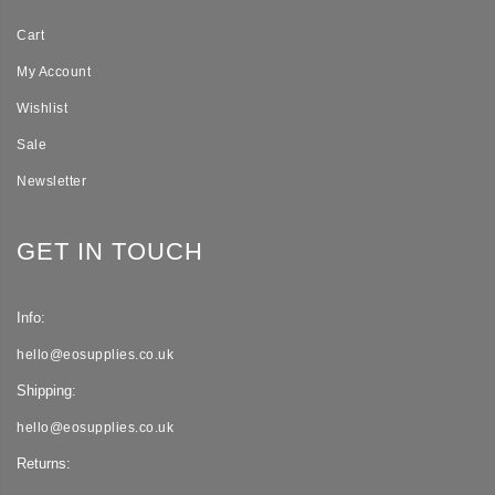
Cart
My Account
Wishlist
Sale
Newsletter
GET IN TOUCH
Info:
hello@eosupplies.co.uk
Shipping:
hello@eosupplies.co.uk
Returns: