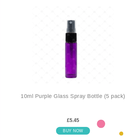
10ml Purple Glass Spray Bottle (5 pack)
£5.45
BUY NOW