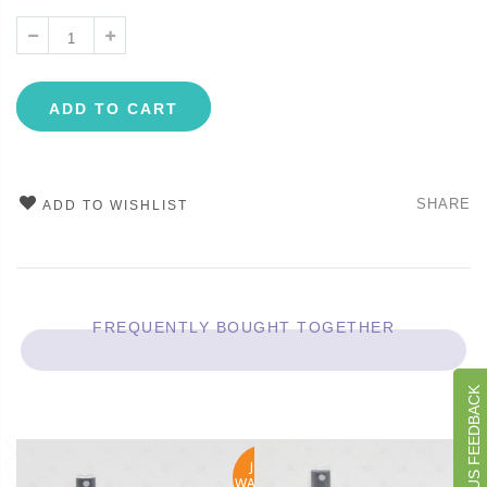
ADD TO CART
SHARE
ADD TO WISHLIST
FREQUENTLY BOUGHT TOGETHER
GIVE US FEEDBACK
JOIN
WAITLIST