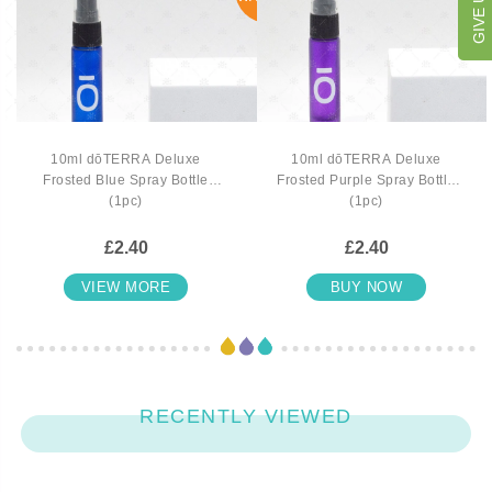
10ml dōTERRA Deluxe
10ml dōTERRA Deluxe
Frosted Blue Spray Bottle
Frosted Purple Spray Bottle
(1pc)
(1pc)
£2.40
£2.40
VIEW MORE
BUY NOW
RECENTLY VIEWED