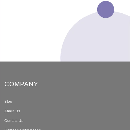
COMPANY
Blog
About Us
Contact Us