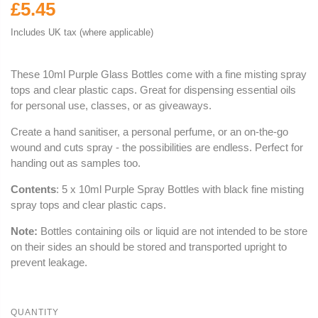
£5.45
Includes UK tax (where applicable)
These 10ml Purple Glass Bottles come with a fine misting spray
tops and clear plastic caps. Great for dispensing essential oils
for personal use, classes, or as giveaways.
Create a hand sanitiser, a personal perfume, or an on-the-go
wound and cuts spray - the possibilities are endless. Perfect for
handing out as samples too.
Contents
: 5 x 10ml Purple Spray Bottles with black fine misting
spray tops and clear plastic caps.
Note:
Bottles containing oils or liquid are not intended to be store
on their sides an should be stored and transported upright to
prevent leakage.
QUANTITY