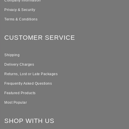
Company Information
Privacy & Security
Terms & Conditions
CUSTOMER SERVICE
Shipping
Delivery Charges
Returns, Lost or Late Packages
Frequently Asked Questions
Featured Products
Most Popular
SHOP WITH US