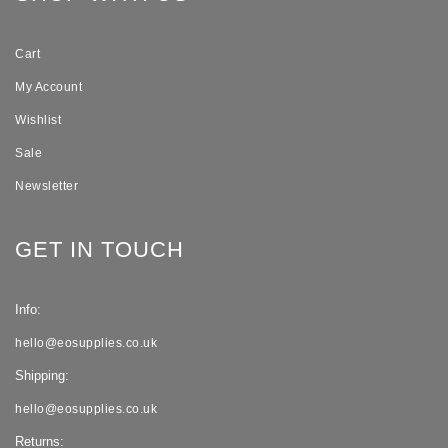
Cart
My Account
Wishlist
Sale
Newsletter
GET IN TOUCH
Info:
hello@eosupplies.co.uk
Shipping:
hello@eosupplies.co.uk
Returns: