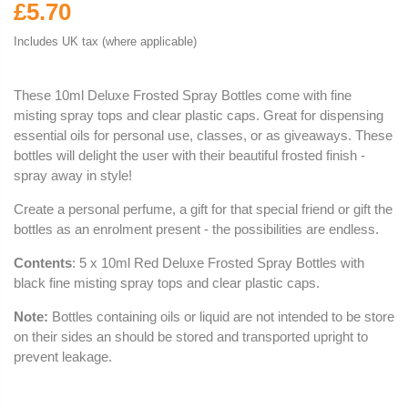
£5.70
Includes UK tax (where applicable)
These 10ml Deluxe Frosted Spray Bottles come with fine
misting spray tops and clear plastic caps. Great for dispensing
essential oils for personal use, classes, or as giveaways. These
bottles will delight the user with their beautiful frosted finish -
spray away in style!
Create a personal perfume, a gift for that special friend or gift the
bottles as an enrolment present - the possibilities are endless.
Contents
: 5 x 10ml Red Deluxe Frosted Spray Bottles with
black fine misting spray tops and clear plastic caps.
Note:
Bottles containing oils or liquid are not intended to be store
on their sides an should be stored and transported upright to
prevent leakage.