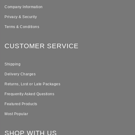
Company Information
Privacy & Security
Terms & Conditions
CUSTOMER SERVICE
Shipping
Delivery Charges
Returns, Lost or Late Packages
Frequently Asked Questions
Featured Products
Most Popular
SHOP WITH US