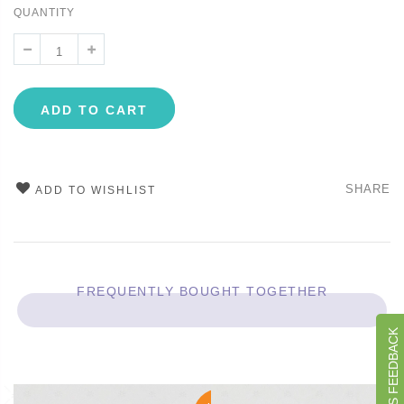
QUANTITY
ADD TO CART
SHARE
ADD TO WISHLIST
FREQUENTLY BOUGHT TOGETHER
GIVE US FEEDBACK