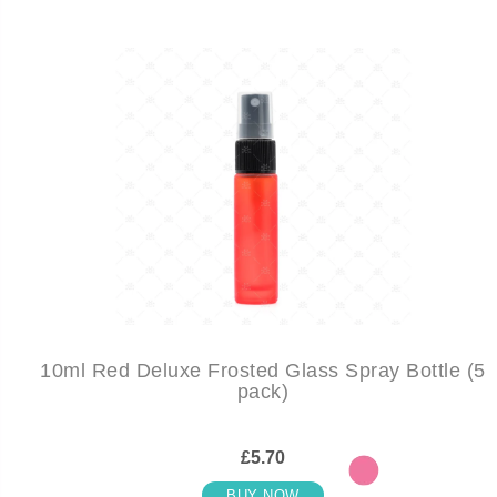
10ml Red Deluxe Frosted Glass Spray Bottle (5
pack)
£5.70
BUY NOW