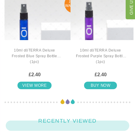
JOIN
WAITLIST
10ml dōTERRA Deluxe
10ml dōTERRA Deluxe
Frosted Blue Spray Bottle
Frosted Purple Spray Bottle
(1pc)
(1pc)
£2.40
£2.40
VIEW MORE
BUY NOW
RECENTLY VIEWED