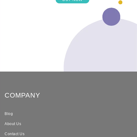
COMPANY
Blog
About Us
Contact Us