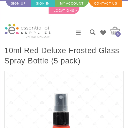
SIGN UP
SIGN IN
MY ACCOUNT
CONTACT US
LOCATIONS
0
10ml Red Deluxe Frosted Glass
Spray Bottle (5 pack)